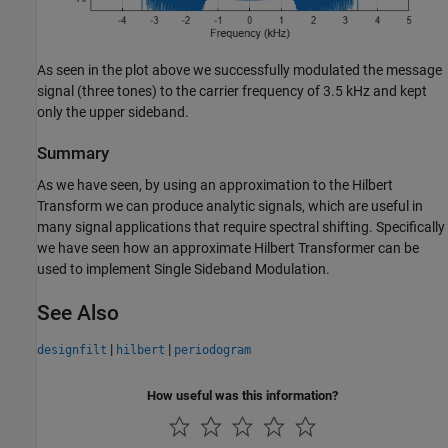
As seen in the plot above we successfully modulated the message
signal (three tones) to the carrier frequency of 3.5 kHz and kept
only the upper sideband.
Summary
As we have seen, by using an approximation to the Hilbert
Transform we can produce analytic signals, which are useful in
many signal applications that require spectral shifting. Specifically
we have seen how an approximate Hilbert Transformer can be
used to implement Single Sideband Modulation.
See Also
|
|
designfilt
hilbert
periodogram
How useful was this information?