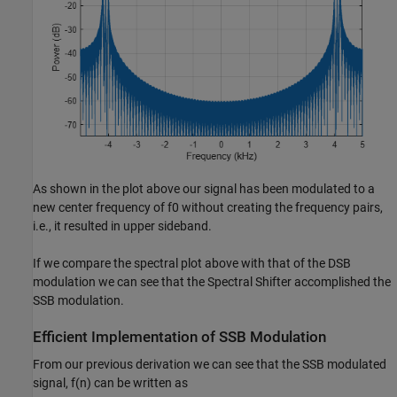
As shown in the plot above our signal has been modulated to a
new center frequency of
f
0
without creating the frequency pairs,
i.e., it resulted in upper sideband.
If we compare the spectral plot above with that of the DSB
modulation we can see that the Spectral Shifter accomplished the
SSB modulation.
Efficient Implementation of SSB Modulation
From our previous derivation we can see that the SSB modulated
signal,
f
(
n
)
can be written as