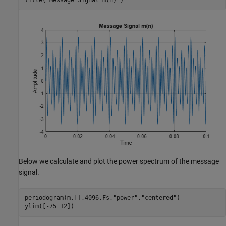
Below we calculate and plot the power spectrum of the message
signal.
periodogram(m,[],4096,Fs,
"power"
,
"centered"
)

ylim([-75 12])