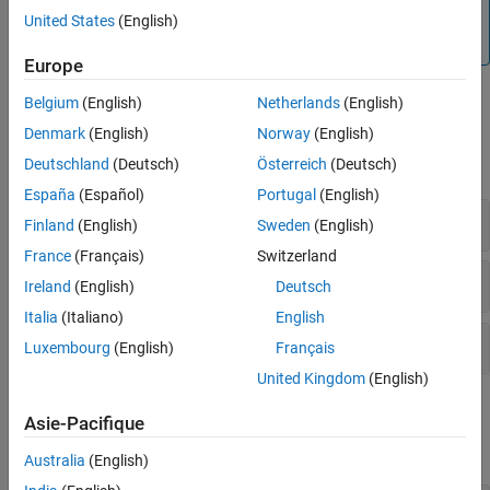
the flexibility to be able to change the simulation settings in
United States
(English)
the deployed app, use
.
SimBiology.export.Model
Europe
Belgium
(English)
Netherlands
(English)
Functions
Denmark
(English)
Norway
(English)
Deutschland
(Deutsch)
Österreich
(Deutsch)
expand all
España
(Español)
Portugal
(English)
Create
, Doses, and Variants
SimFunction
Finland
(English)
Sweden
(English)
France
(Français)
Switzerland
Create
SimBiology.export.Model
Ireland
(English)
Deutsch
Italia
(Italiano)
English
Compile, Package, and Host Apps
Luxembourg
(English)
Français
United Kingdom
(English)
Objects
Asie-Pacifique
expand all
Australia
(English)