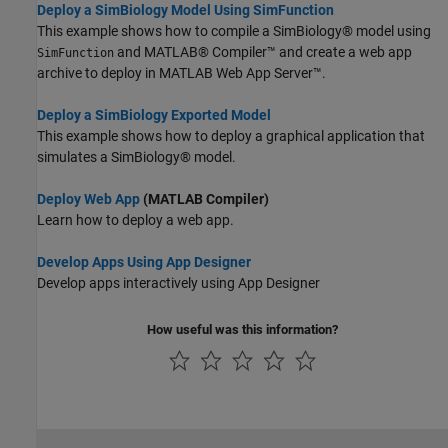
Deploy a SimBiology Model Using SimFunction
This example shows how to compile a SimBiology® model using
and MATLAB® Compiler™ and create a web app
SimFunction
archive to deploy in MATLAB Web App Server™.
Deploy a SimBiology Exported Model
This example shows how to deploy a graphical application that
simulates a SimBiology® model.
Deploy Web App
(MATLAB Compiler)
Learn how to deploy a web app.
Develop Apps Using App Designer
Develop apps interactively using App Designer
How useful was this information?