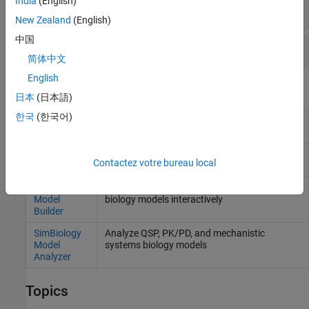
India
(English)
For
Deployment
SimFunction
New Zealand
(English)
中国
For
Deployment
SimBiology.export.Model
简体中文
English
Apps
日本
(日本語)
한국
(한국어)
Application
Package
MATLAB
programs for deployment
Compiler
as standalone applications
(Since R2025a)
Web App
Package
MATLAB
programs for deployment
Contactez votre bureau local
Compiler
as web apps
(Since R2025a)
SimBiology
Build QSP, PK/PD, and mechanistic systems
Model
biology models interactively
Builder
SimBiology
Analyze QSP, PK/PD, and mechanistic
Model
systems biology models
Analyzer
Topics