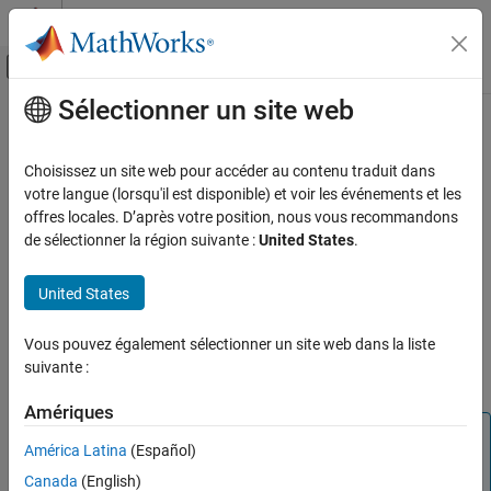
Passer au contenu
Centre d’aide MATLAB
Activer/désactiver l'affichage du menu d
Sélectionner un site web
Contenu principal
Accueil de la documentation
Deployment
Computational Biology
Choisissez un site web pour accéder au contenu traduit dans
Deploy SimBiology models for standalone applications
votre langue (lorsqu'il est disponible) et voir les événements et les
SimBiology
®
Create standalone applications to simulate SimBiology
models
offres locales. D’après votre position, nous vous recommandons
Catégorie
®
on target computers that do not have MATLAB
and SimBiology
de sélectionner la région suivante :
United States
.
installed. Create standalone apps by using
Get Started with SimBiology
or the
Standalone
compiler.build.standaloneApplication
SimBiology Apps
United States
Application Compiler
app. Standalone applications run on
Modeling
®
®
Windows
, Linux
, and
macOS
. You can also design interactive
Simulation
Vous pouvez également sélectionner un site web dans la liste
web apps using the App Designer, package them using
MATLAB
suivante :
Estimation
Compiler™
, and host them on
MATLAB Web App Server™
.
Deployment
Amériques
Tip
América Latina
(Español)
Using a
for deployment is
SimFunction object
Canada
(English)
recommended for most use cases. However, if you need