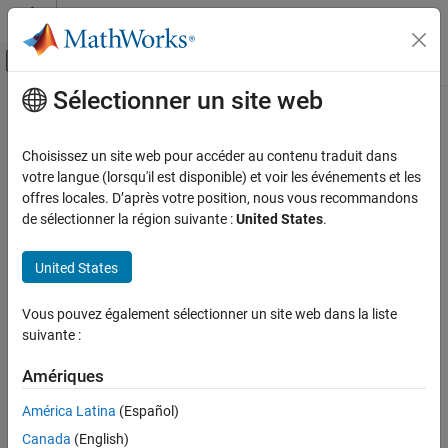
Passer au contenu
Centre d’aide MATLAB
Activer/désactiver l'affichage du menu d
Sélectionner un site web
Contenu principal
Accueil de la documentation
isAccelerated
Computational Biology
Choisissez un site web pour accéder au contenu traduit dans
Determine whether an exported
SimBiology
model is accelerated
votre langue (lorsqu'il est disponible) et voir les événements et les
SimBiology
offres locales. D’après votre position, nous vous recommandons
Deployment
collapse all in page
de sélectionner la région suivante :
United States
.
Syntax
isAccelerated
United States
ON THIS PAGE
tf = isAccelerated(model)
tf = isAccelerated(model,computerType)
Syntax
Vous pouvez également sélectionner un site web dans la liste
Description
Description
suivante :
Examples
returns
if
is accelerated
= isAccelerated(
)
true
model
tf
model
Input Arguments
Amériques
for the current type of computer, and
otherwise.
false
Output Arguments
América Latina
(Español)
example
Version History
Canada
(English)
See Also