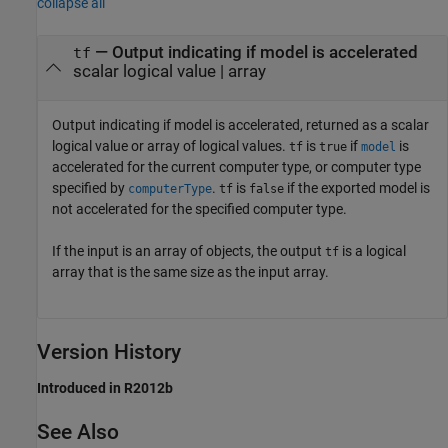
collapse all
— Output indicating if model is accelerated
tf
scalar logical value | array
Output indicating if model is accelerated, returned as a scalar
logical value or array of logical values.
is
if
is
tf
true
model
accelerated for the current computer type, or computer type
specified by
.
is
if the exported model is
computerType
tf
false
not accelerated for the specified computer type.
If the input is an array of objects, the output
is a logical
tf
array that is the same size as the input array.
Version History
Introduced in R2012b
See Also