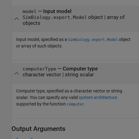
—
Input model
model
object
|
array of
SimBiology.export.Model
objects
Input model, specified as a
object
SimBiology.export.Model
or array of such objects.
—
Computer type
computerType
character vector
|
string scalar
Computer type, specified as a character vector or string
scalar. You can specify any valid
system architecture
supported by the function
.
computer
Output Arguments