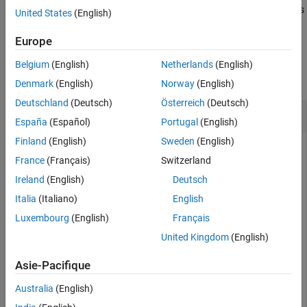
returns
if
is
= isAccelerated(
,
)
true
model
tf
model
computerType
United States
(English)
accelerated for the specified computer type.
Europe
Examples
Belgium
(English)
Netherlands
(English)
collapse all
Denmark
(English)
Norway
(English)
Deutschland
(Deutsch)
Österreich
(Deutsch)
Accelerate Exported SimBiology Model
España
(Español)
Portugal
(English)
Finland
(English)
Sweden
(English)
France
(Français)
Switzerland
Load a sample SimBiology® model object, and export.
Ireland
(English)
Deutsch
Italia
(Italiano)
English
modelObj = sbmlimport(
'lotka'
);

em = export(modelObj)
Luxembourg
(English)
Français
United Kingdom
(English)
em = 

Asie-Pacifique
  Model with properties:

Australia
(English)
           Name: 'lotka'

     ExportTime: '19-Apr-2026 03:17:30'
