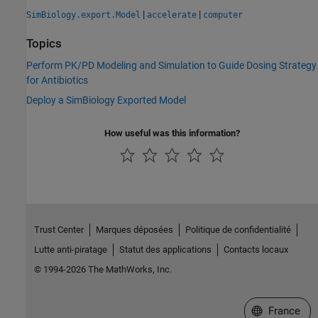
|
|
SimBiology.export.Model
accelerate
computer
Topics
Perform PK/PD Modeling and Simulation to Guide Dosing Strategy
for Antibiotics
Deploy a SimBiology Exported Model
How useful was this information?
Trust Center
Marques déposées
Politique de confidentialité
Lutte anti-piratage
Statut des applications
Contacts locaux
© 1994-2026 The MathWorks, Inc.
Sélectionner 
France