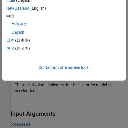
India
(English)
    ExportNotes: ''

New Zealand
(English)
中国
Accelerate the exported model.
简体中文
English
accelerate(em);

日本
(日本語)
em.isAccelerated
한국
(한국어)
ans = 
logical
   1

Contactez votre bureau local
The logical value
indicates that the exported model is
1
accelerated.
Input Arguments
collapse all