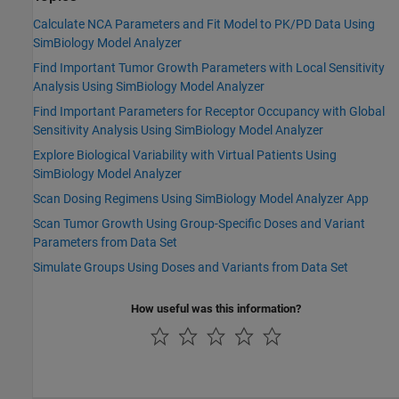
Calculate NCA Parameters and Fit Model to PK/PD Data Using
SimBiology Model Analyzer
Find Important Tumor Growth Parameters with Local Sensitivity
Analysis Using SimBiology Model Analyzer
Find Important Parameters for Receptor Occupancy with Global
Sensitivity Analysis Using SimBiology Model Analyzer
Explore Biological Variability with Virtual Patients Using
SimBiology Model Analyzer
Scan Dosing Regimens Using SimBiology Model Analyzer App
Scan Tumor Growth Using Group-Specific Doses and Variant
Parameters from Data Set
Simulate Groups Using Doses and Variants from Data Set
How useful was this information?