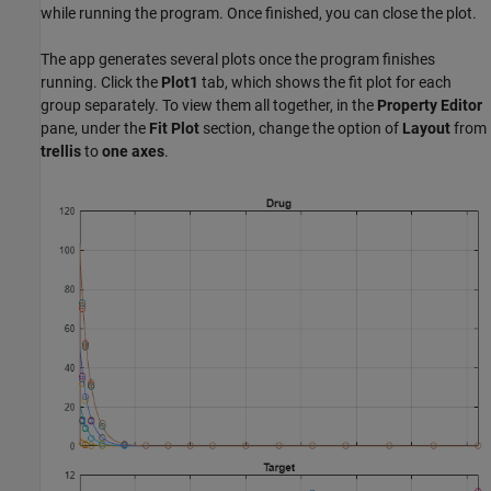
while running the program. Once finished, you can close the plot.
The app generates several plots once the program finishes
running. Click the
Plot1
tab, which shows the fit plot for each
group separately. To view them all together, in the
Property Editor
pane, under the
Fit Plot
section, change the option of
Layout
from
trellis
to
one axes
.