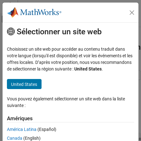
Passer au contenu
Centre d’aide MATLAB
Activer/désactiver l'affichage du menu d
Sélectionner un site web
Contenu principal
Accueil de la documentation
Estimate Parameters Using Custom
Weights and Group-Specific Doses in
Computational Biology
Choisissez un site web pour accéder au contenu traduit dans
SimBiology Model Analyzer
votre langue (lorsqu'il est disponible) et voir les événements et les
SimBiology
offres locales. D’après votre position, nous vous recommandons
SimBiology Apps
de sélectionner la région suivante :
United States
.
Estimate Parameters Using Custom Weights
and Group-Specific Doses in SimBiology
This example shows how to use group-specific dosing data and
United States
Model Analyzer
custom numeric weights as you estimate parameters of a target-
mediated drug disposition (TMDD) model based on experimental
ON THIS PAGE
Vous pouvez également sélectionner un site web dans la liste
data.
Set up Fit Data program
suivante :
Specify parameters to estimate
Enter the following command to open the model and data in the
Amériques
Specify custom weights
SimBiology Model Analyzer app.
See Also
América Latina
(Español)
Canada
(English)
openExample(
'simbio/EstimateParametersCustomWeightsSimBio