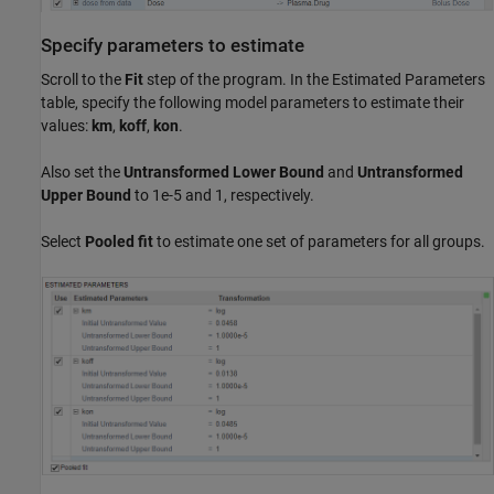
Specify parameters to estimate
Scroll to the
Fit
step of the program. In the Estimated Parameters
table, specify the following model parameters to estimate their
values:
km
,
koff
,
kon
.
Also set the
Untransformed Lower Bound
and
Untransformed
Upper Bound
to 1e-5 and 1, respectively.
Select
Pooled fit
to estimate one set of parameters for all groups.