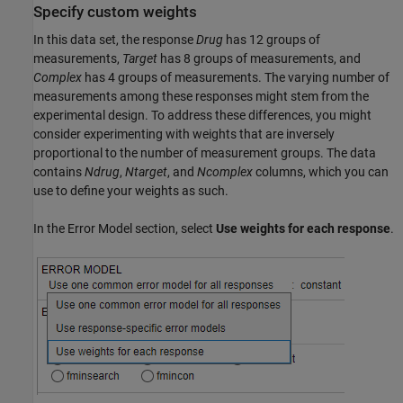
Specify custom weights
In this data set, the response
Drug
has 12 groups of
measurements,
Target
has 8 groups of measurements, and
Complex
has 4 groups of measurements. The varying number of
measurements among these responses might stem from the
experimental design. To address these differences, you might
consider experimenting with weights that are inversely
proportional to the number of measurement groups. The data
contains
Ndrug
,
Ntarget
, and
Ncomplex
columns, which you can
use to define your weights as such.
In the Error Model section, select
Use weights for each response
.