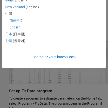
India
(English)
New Zealand
(English)
中国
简体中文
English
Then double-click
Datasheet1
to open it.
日本
(日本語)
한국
(한국어)
Contactez votre bureau local
Set up Fit Data program
To create a program to estimate parameters, on the
Home
tab,
select
Program
>
Fit Data
. The program opens in the
Program1