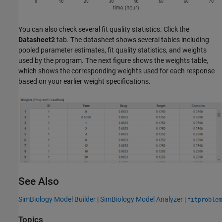
You can also check several fit quality statistics. Click the
Datasheet2
tab. The datasheet shows several tables including
pooled parameter estimates, fit quality statistics, and weights
used by the program. The next figure shows the weights table,
which shows the corresponding weights used for each response
based on your earlier weight specifications.
See Also
SimBiology Model Builder
|
SimBiology Model Analyzer
|
fitproblem
Topics