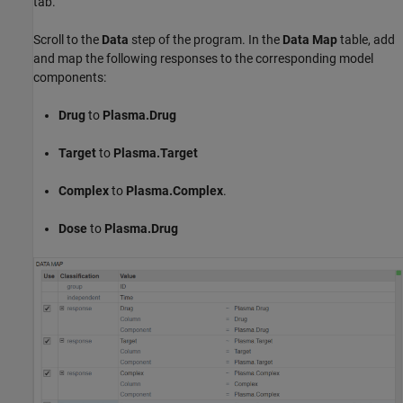
tab.
Scroll to the
Data
step of the program. In the
Data Map
table, add
and map the following responses to the corresponding model
components:
Drug
to
Plasma.Drug
Target
to
Plasma.Target
Complex
to
Plasma.Complex
.
Dose
to
Plasma.Drug