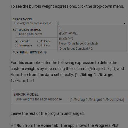
To see the built-in weight expressions, click the drop-down menu.
For this example, enter the following expression to define the
custom weights by referencing the columns (
,
, and
Ndrug
Ntarget
) from the data set directly: [
Ncomplex
1./Ndrug 1./Ntarget
1./Ncomplex]
Leave the rest of the program unchanged.
Hit
Run
from the
Home
tab. The app shows the Progress Plot