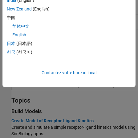
India
(English)
Get SimBiology diagram block
simbio.diagram.getBlock
New Zealand
(English)
properties
中国
Set SimBiology diagram block
simbio.diagram.setBlock
properties
简体中文
Get SimBiology diagram line
English
simbio.diagram.getLine
properties
日本
(日本語)
Set SimBiology diagram line
simbio.diagram.setLine
한국
(한국어)
properties
Split SimBiology species block
simbio.diagram.splitBlock
in diagram
Contactez votre bureau local
Combine copies of SimBiology
simbio.diagram.joinBlock
species block in diagram
Topics
Build Models
Create Model of Receptor-Ligand Kinetics
Create and simulate a simple receptor-ligand kinetics model using
SimBiology apps.