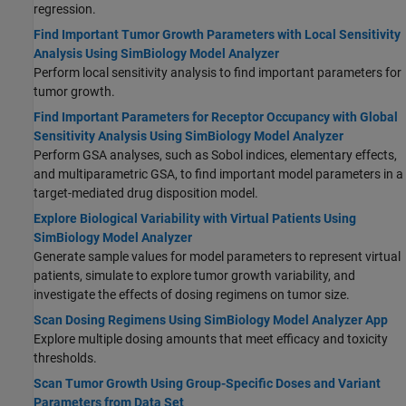
regression.
Find Important Tumor Growth Parameters with Local Sensitivity
Analysis Using SimBiology Model Analyzer
Perform local sensitivity analysis to find important parameters for
tumor growth.
Find Important Parameters for Receptor Occupancy with Global
Sensitivity Analysis Using SimBiology Model Analyzer
Perform GSA analyses, such as Sobol indices, elementary effects,
and multiparametric GSA, to find important model parameters in a
target-mediated drug disposition model.
Explore Biological Variability with Virtual Patients Using
SimBiology Model Analyzer
Generate sample values for model parameters to represent virtual
patients, simulate to explore tumor growth variability, and
investigate the effects of dosing regimens on tumor size.
Scan Dosing Regimens Using SimBiology Model Analyzer App
Explore multiple dosing amounts that meet efficacy and toxicity
thresholds.
Scan Tumor Growth Using Group-Specific Doses and Variant
Parameters from Data Set