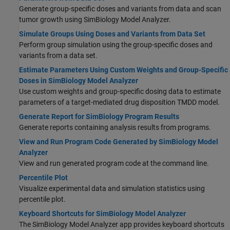
Generate group-specific doses and variants from data and scan
tumor growth using SimBiology Model Analyzer.
Simulate Groups Using Doses and Variants from Data Set
Perform group simulation using the group-specific doses and
variants from a data set.
Estimate Parameters Using Custom Weights and Group-Specific
Doses in SimBiology Model Analyzer
Use custom weights and group-specific dosing data to estimate
parameters of a target-mediated drug disposition TMDD model.
Generate Report for SimBiology Program Results
Generate reports containing analysis results from programs.
View and Run Program Code Generated by SimBiology Model
Analyzer
View and run generated program code at the command line.
Percentile Plot
Visualize experimental data and simulation statistics using
percentile plot.
Keyboard Shortcuts for SimBiology Model Analyzer
The
SimBiology Model Analyzer
app provides keyboard shortcuts