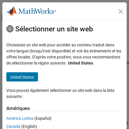
Passer au contenu
Centre d’aide MATLAB
Activer/désactiver l'affichage du menu d
Sélectionner un site web
Contenu principal
Accueil de la documentation
SimBiology Apps
Computational Biology
Choisissez un site web pour accéder au contenu traduit dans
Interactive apps to facilitate building, simulating, and analyzing
votre langue (lorsqu'il est disponible) et voir les événements et les
SimBiology
dynamic systems
offres locales. D’après votre position, nous vous recommandons
Catégorie
®
SimBiology
provides a set of integrated apps that are designed to
de sélectionner la région suivante :
United States
.
facilitate building, simulating, and analyzing models of dynamic
Get Started with SimBiology
systems such as quantitative systems pharmacology (QSP),
SimBiology Apps
United States
pharmacokinetic/pharmacodynamic (PK/PD) and systems
Modeling
biology models.
Simulation
Vous pouvez également sélectionner un site web dans la liste
suivante :
Estimation
The
SimBiology Model Builder
app lets you build dynamic
Deployment
models interactively using various modeling elements. For
Amériques
instance, you can model a variety of biological systems such
as signaling pathways, metabolic networks, PBPK, QSP, and
América Latina
(Español)
PK/PD models. It also lets you model biological variability and
Canada
(English)