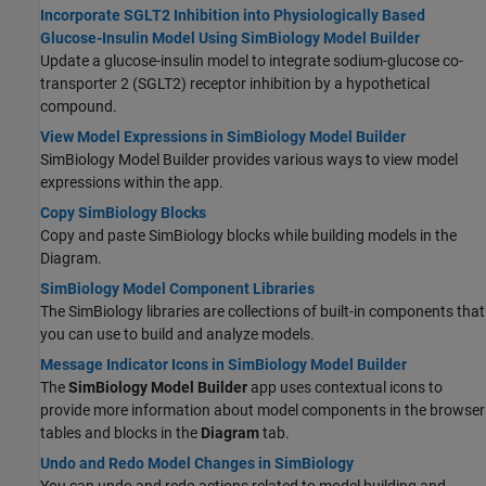
Incorporate SGLT2 Inhibition into Physiologically Based
Glucose-Insulin Model Using SimBiology Model Builder
Update a glucose-insulin model to integrate sodium-glucose co-
transporter 2 (SGLT2) receptor inhibition by a hypothetical
compound.
View Model Expressions in SimBiology Model Builder
SimBiology Model Builder provides various ways to view model
expressions within the app.
Copy SimBiology Blocks
Copy and paste SimBiology blocks while building models in the
Diagram.
SimBiology Model Component Libraries
The SimBiology libraries are collections of built-in components that
you can use to build and analyze models.
Message Indicator Icons in SimBiology Model Builder
The
SimBiology Model Builder
app uses contextual icons to
provide more information about model components in the browser
tables and blocks in the
Diagram
tab.
Undo and Redo Model Changes in SimBiology