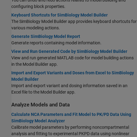
You can undo and redo actions related to model building and
configuring block properties.
Keyboard Shortcuts for SimBiology Model Builder
The
SimBiology Model Builder
app provides keyboard shortcuts for
various modeling actions.
Generate SimBiology Model Report
Generate reports containing model information.
View and Run Generated Code by SimBiology Model Builder
View and run generated MATLAB code for model building actions
in the Model Builder app.
Import and Export Variants and Doses from Excel to SimBiology
Model Builder
Import and export variant and dosing information saved in an
Excel file to the Model Builder app.
Analyze Models and Data
Calculate NCA Parameters and Fit Model to PK/PD Data Using
SimBiology Model Analyzer
Calibrate model parameters by performing noncompartmental
analysis and fitting to experimental PKPD data using nonlinear