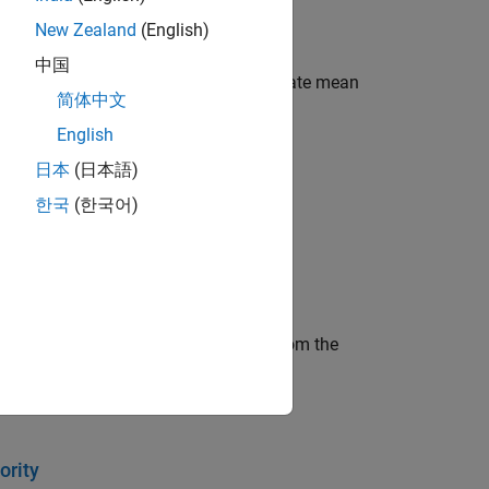
New Zealand
(English)
中国
ehicle traffic network and to investigate mean
简体中文
English
日本
(日本語)
한국
(한국어)
representing bicycle components.
eive the resource amount definition from the
ority