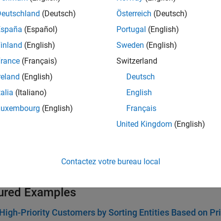
Input Switch and Entity Output Switch blocks.
Deutschland
(Deutsch)
Österreich
(Deutsch)
Traffic Intersections as a Queuing Network
España
(Español)
Portugal
(English)
ample shows how to create a SimEvents® model to represent a v
inland
(English)
Sweden
(English)
 time of vehicles when the network is in steady-state.
rance
(Français)
Switzerland
 with Entity Attributes and Entity Priorities
reland
(English)
Deutsch
data to entities.
talia
(Italiano)
English
ntities Based on Attributes
Luxembourg
(English)
Français
ample shows how to build a model to store and match entities 
United Kingdom
(English)
source Amount with Attributes
e
Selected Resources
table of the
Resource Acquirer
block to rec
Contactez votre bureau local
ialog box or an entity attribute.
ured Examples
High-Priority Customers by Sorting Entities Based on Pri