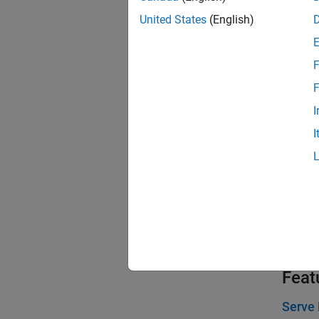
Entity 
United States
(English)
Model 
This ex
F
waiting
F
Working
I
Attach 
I
Match E
This ex
Set Re
Use th
block d
Feat
Serve 