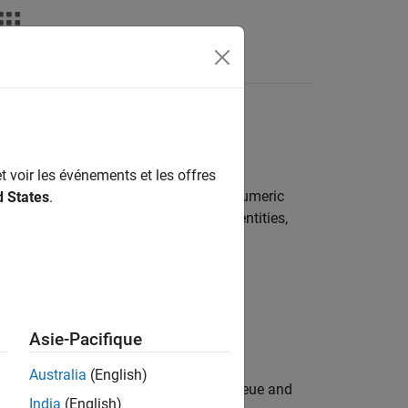
s
t voir les événements et les offres
ity. Each attribute has a name and a numeric
d States
.
 the attributes to route or match the entities,
Asie-Pacifique
Australia
(English)
ority customers by using a priority queue and
India
(English)