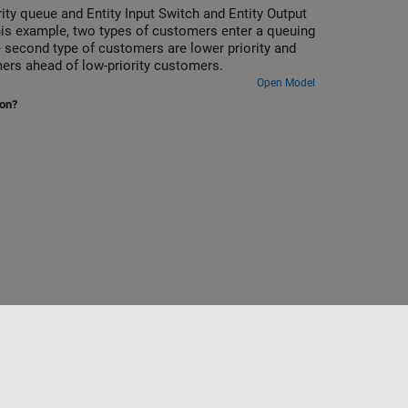
rity queue and Entity Input Switch and Entity Output
this example, two types of customers enter a queuing
e second type of customers are lower priority and
mers ahead of low-priority customers.
Open Model
ion?
Sélectionner un site web
France