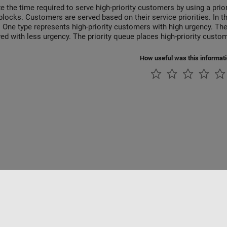
e the time required to serve high-priority customers by using a prio
blocks. Customers are served based on their service priorities. In 
 One type represents high-priority customers with high urgency. Th
ved with less urgency. The priority queue places high-priority custo
How useful was this informat
ialité
Lutte anti-piratage
Statut des applications
Contacts locaux