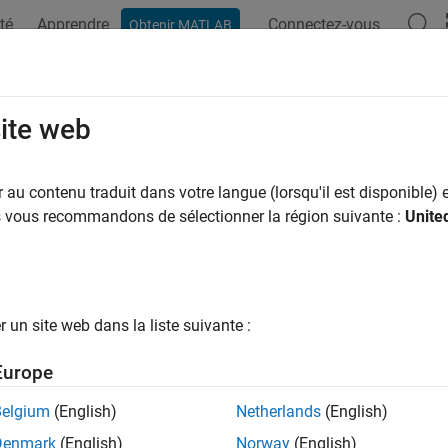
té
Apprendre
Connectez-vous
Obtenir MATLAB
ation
Examples
Functions
Blocks
Videos
Answer
ty Attributes and Entity Priorities
site web
ata for run-time control, specify entity priorities
au contenu traduit dans votre langue (lorsqu'il est disponible) e
 attach data to an entity using one or more
attributes
of the ent
us vous recommandons de sélectionner la région suivante :
Unite
Read or change the values of attributes during the simulation. Use
set the resource amount that the entities acquire.
 also specify entity priorities to prioritize events.
un site web dans la liste suivante :
cs
Europe
igh-Priority Customers by Sorting Entities Based on Priority
Belgium
(English)
Netherlands
(English)
ample shows how to minimize the time required to serve high-pri
Denmark
(English)
Norway
(English)