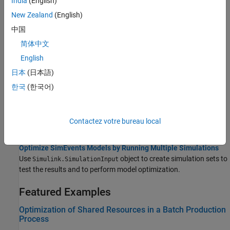
India
(English)
Adjust Entity Generation Times Through Feedback
New Zealand
(English)
This example shows a queuing system in which feedback
influences the arrival rate.
中国
简体中文
Use the Sequence Viewer to Visualize Messages, Events, and
English
Entities
View the interchange of messages, events, and functions through
日本
(日本語)
the
Sequence Viewer
block.
한국
(한국어)
Save SimEvents Simulation Operating Point
Save the simulation state and use it as an initial state for future
Contactez votre bureau local
simulations.
Optimize SimEvents Models by Running Multiple Simulations
Use
object to create simulation sets to
Simulink.SimulationInput
test the results and to perform model optimization.
Featured Examples
Optimization of Shared Resources in a Batch Production
Process