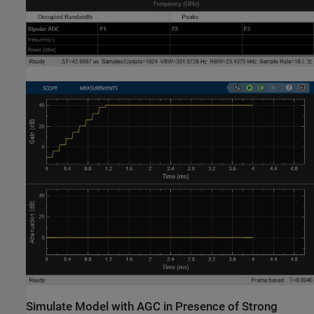
Simulate Model with AGC in Presence of Strong