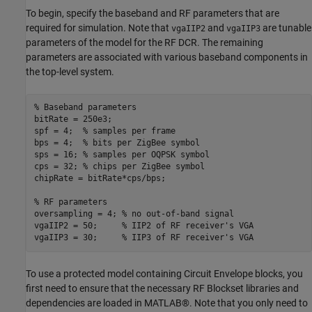
To begin, specify the baseband and RF parameters that are
required for simulation. Note that
and
are tunable
vgaIIP2
vgaIIP3
parameters of the model for the RF DCR. The remaining
parameters are associated with various baseband components in
the top-level system.
% Baseband parameters
bitRate = 250e3;

spf = 4;  
% samples per frame
bps = 4;  
% bits per ZigBee symbol
sps = 16; 
% samples per OQPSK symbol
cps = 32; 
% chips per ZigBee symbol
chipRate = bitRate*cps/bps;

% RF parameters
oversampling = 4; 
% no out-of-band signal
vgaIIP2 = 50;     
% IIP2 of RF receiver's VGA
vgaIIP3 = 30;     
% IIP3 of RF receiver's VGA
To use a protected model containing Circuit Envelope blocks, you
first need to ensure that the necessary RF Blockset libraries and
dependencies are loaded in MATLAB®. Note that you only need to