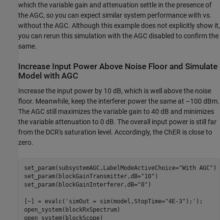
which the variable gain and attenuation settle in the presence of
the AGC, so you can expect similar system performance with vs.
without the AGC. Although this example does not explicitly show it,
you can rerun this simulation with the AGC disabled to confirm the
same.
Increase Input Power Above Noise Floor and Simulate
Model with AGC
Increase the input power by 10 dB, which is well above the noise
floor. Meanwhile, keep the interferer power the same at –100 dBm.
The AGC still maximizes the variable gain to 40 dB and minimizes
the variable attenuation to 0 dB. The overall input power is still far
from the DCR's saturation level. Accordingly, the ChER is close to
zero.
set_param(subsystemAGC,LabelModeActiveChoice=
"With AGC"
)

set_param(blockGainTransmitter,dB=
"10"
)

set_param(blockGainInterferer,dB=
"0"
)

[~] = evalc(
'simOut = sim(model,StopTime="4E-3");'
);

open_system(blockRxSpectrum)

open_system(blockScope)
