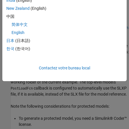
India
(English)
Modeling in Simulink
.
New Zealand
(English)
Prerequisites
中国
This example is configured to use the non-protected referenced
简体中文
model, "RFDCR.slx", created in Part 1 of this example series:
Design
English
RF Direct-Conversion Receiver
.
日本
(日本語)
Alternatively, you can opt to use the protected version of the same
한국
(한국어)
referenced model, "RFDCR.slxp", from Part 2 of this example series:
Protect Circuit Envelope Model
. To use the protected model
instead of the non-protected model in the current example, first
Contactez votre bureau local
run the previous example in the same platform and MATLAB®
version, and then copy the generated "RFDCR.slxp" file into the
working folder of the current example. The top-level model's
callback is configured to automatically use the SLXP
PostLoadFcn
file, if it is available, instead of the SLX file for the model reference.
Note the following considerations for protected models:
To generate a protected model, you need a Simulink® Coder™
license.