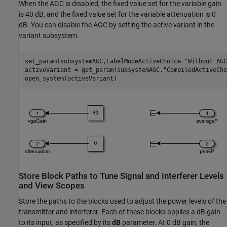
When the AGC is disabled, the fixed value set for the variable gain
is 40 dB, and the fixed value set for the variable attenuation is 0
dB. You can disable the AGC by setting the active variant in the
variant subsystem.
set_param(subsystemAGC,LabelModeActiveChoice=
"Without AGC
activeVariant = get_param(subsystemAGC,
"CompiledActiveCho
Store Block Paths to Tune Signal and Interferer Levels
and View Scopes
Store the paths to the blocks used to adjust the power levels of the
transmitter and interferer. Each of these blocks applies a dB gain
to its input, as specified by its
dB
parameter. At 0 dB gain, the