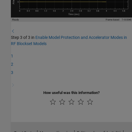
Step 3 of 3 in
Enable Model Protection and Accelerator Modes in
RF Blockset Models
1
2
3
How useful was this information?