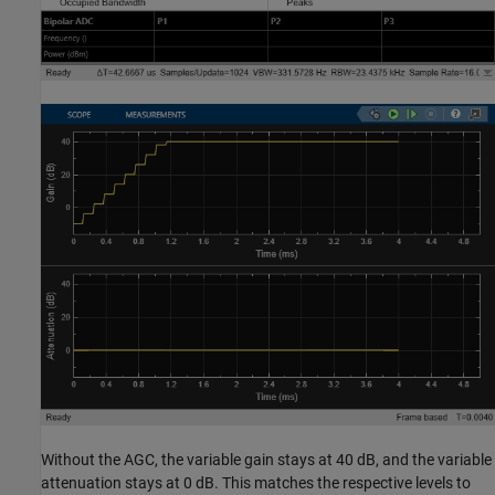
Without the AGC, the variable gain stays at 40 dB, and the variable
attenuation stays at 0 dB. This matches the respective levels to