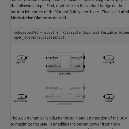
the following steps. First, right-click on the variant badge on the
bottom-left corner of the Variant Subsystem block. Then, set
Label
Mode Active Choice
as desired.
subsystemAGC = model + 
"/Variable Gain and Variable Atten
The AGC dynamically adjusts the gain and attenuation of the DCR
to maximize the SNR. It amplifies the output power from the RF