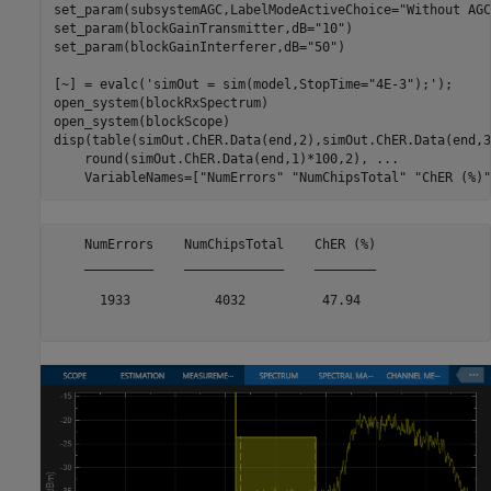
set_param(subsystemAGC,LabelModeActiveChoice=
"Without AGC
set_param(blockGainTransmitter,dB=
"10"
)

set_param(blockGainInterferer,dB=
"50"
)

[~] = evalc(
'simOut = sim(model,StopTime="4E-3");'
);

open_system(blockRxSpectrum)

open_system(blockScope)

disp(table(simOut.ChER.Data(end,2),simOut.ChER.Data(end,3
    round(simOut.ChER.Data(end,1)*100,2), 
...
    VariableNames=[
"NumErrors"
"NumChipsTotal"
"ChER (%)"
    NumErrors    NumChipsTotal    ChER (%)

    _________    _____________    ________

      1933           4032          47.94  
