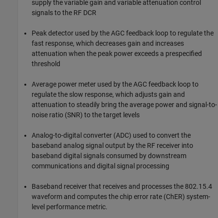
supply the variable gain and variable attenuation control
signals to the RF DCR
Peak detector used by the AGC feedback loop to regulate the
fast response, which decreases gain and increases
attenuation when the peak power exceeds a prespecified
threshold
Average power meter used by the AGC feedback loop to
regulate the slow response, which adjusts gain and
attenuation to steadily bring the average power and signal-to-
noise ratio (SNR) to the target levels
Analog-to-digital converter (ADC) used to convert the
baseband analog signal output by the RF receiver into
baseband digital signals consumed by downstream
communications and digital signal processing
Baseband receiver that receives and processes the 802.15.4
waveform and computes the chip error rate (ChER) system-
level performance metric.