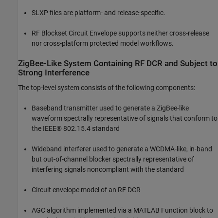
SLXP files are platform- and release-specific.
RF Blockset Circuit Envelope supports neither cross-release
nor cross-platform protected model workflows.
ZigBee-Like System Containing RF DCR and Subject to
Strong Interference
The top-level system consists of the following components:
Baseband transmitter used to generate a ZigBee-like
waveform spectrally representative of signals that conform to
the IEEE® 802.15.4 standard
Wideband interferer used to generate a WCDMA-like, in-band
but out-of-channel blocker spectrally representative of
interfering signals noncompliant with the standard
Circuit envelope model of an RF DCR
AGC algorithm implemented via a MATLAB Function block to