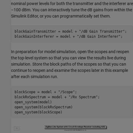
nominal power levels for both the transmitter and the interferer are
–100 dBm. You can interactively tune the dB gains from within the
Simulink Editor, or you can programmatically set them.
blockGainTransmitter = model + 
"/dB Gain Transmitter"
;

blockGainInterferer = model + 
"/dB Gain Interferer"
In preparation for model simulation, open the scopes and reopen
the top-level system so that you can view the results live during
simulation. Store the block paths of the scopes so that you can
continue to reopen and examine the scopes later in this example
after each simulation run.
blockScope = model + 
"/Scope"
;

blockRxSpectrum = model + 
"/Rx Spectrum"
;

open_system(model)

open_system(blockRxSpectrum)
