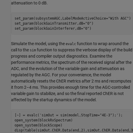
attenuation to 0 dB.
set_param(subsystemAGC,LabelModeActiveChoice=
"With AGC"
)

set_param(blockGainTransmitter,dB=
"0"
)

set_param(blockGainInterferer,dB=
"0"
Simulate the model, using the
function to wrap around the
evalc
call to the
function to suppress the verbose display of the build
sim
progress and compiler output diagnostics. Examine the
performance metrics, the spectrum of the received signal after the
ADC, and the evolution of the variable gain and attenuation as
regulated by the AGC. For your convenience, the model
automatically resets the ChER metrics after 2 ms and recomputes
it from 2–4 ms. This provides enough time for the AGC-controlled
variable gain to stabilize, and so the final reported ChER is not
affected by the startup dynamics of the model.
[~] = evalc(
'simOut = sim(model,StopTime="4E-3");'
);

open_system(blockRxSpectrum)

open_system(blockScope)

disp(table(simOut.ChER.Data(end,2),simOut.ChER.Data(end,3