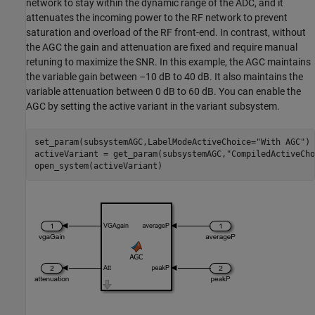
network to stay within the dynamic range of the ADC, and it
attenuates the incoming power to the RF network to prevent
saturation and overload of the RF front-end. In contrast, without
the AGC the gain and attenuation are fixed and require manual
retuning to maximize the SNR. In this example, the AGC maintains
the variable gain between –10 dB to 40 dB. It also maintains the
variable attenuation between 0 dB to 60 dB. You can enable the
AGC by setting the active variant in the variant subsystem.
set_param(subsystemAGC,LabelModeActiveChoice=
"With AGC"
)

activeVariant = get_param(subsystemAGC,
"CompiledActiveCho