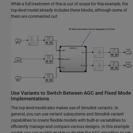
While a full treatment of this is out of scope for this example, the
top-level model already includes these blocks, although some of
them are commented out.
Use Variants to Switch Between AGC and Fixed Mode
Implementations
The top-level model also makes use of Simulink variants. In
general, you can use variant subsystems and Simulink variant
capabilities to create flexible models with built-in variabilities to
efficiently manage and compare various designs. In this example
model, you can quickly enable or disable the AGC algorithm as per