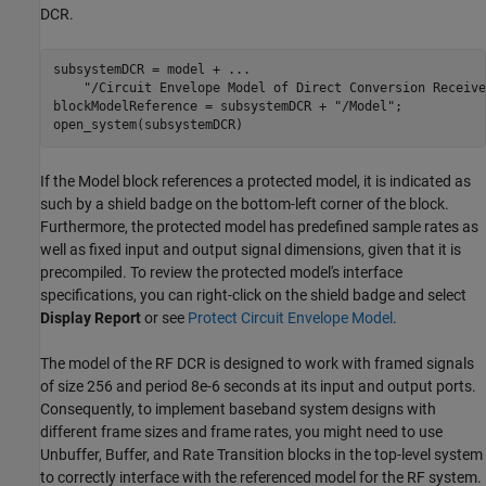
DCR.
subsystemDCR = model + 
...
"/Circuit Envelope Model of Direct Conversion Receive
blockModelReference = subsystemDCR + 
"/Model"
;

If the Model block references a protected model, it is indicated as
such by a shield badge on the bottom-left corner of the block.
Furthermore, the protected model has predefined sample rates as
well as fixed input and output signal dimensions, given that it is
precompiled. To review the protected model's interface
specifications, you can right-click on the shield badge and select
Display Report
or see
Protect Circuit Envelope Model
.
The model of the RF DCR is designed to work with framed signals
of size 256 and period 8e-6 seconds at its input and output ports.
Consequently, to implement baseband system designs with
different frame sizes and frame rates, you might need to use
Unbuffer, Buffer, and Rate Transition blocks in the top-level system
to correctly interface with the referenced model for the RF system.