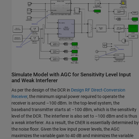
Simulate Model with AGC for Sensitivity Level Input
and Weak Interferer
As per the design of the DCR in
Design RF Direct-Conversion
Receiver
, the minimum signal power required to operate the
receiver is around –100 dBm. In the top-level system, the
baseband transmitter starts at –100 dBm, which is the sensitivity
level of the DCR. The interferer is also set to –100 dBm and is thus
a weak interferer. As a result, the ChER is essentially determined by
the noise floor. Given the low input power levels, the AGC
maximizes the variable gain to 40 dB and minimizes the variable