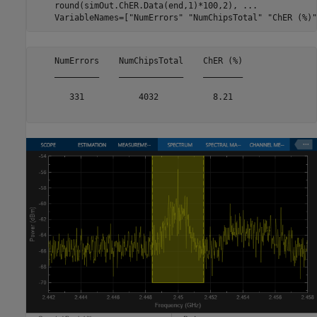
    round(simOut.ChER.Data(end,1)*100,2), 
...
    VariableNames=[
"NumErrors"
"NumChipsTotal"
"ChER (%)"
    NumErrors    NumChipsTotal    ChER (%)

    _________    _____________    ________

       331           4032           8.21  
