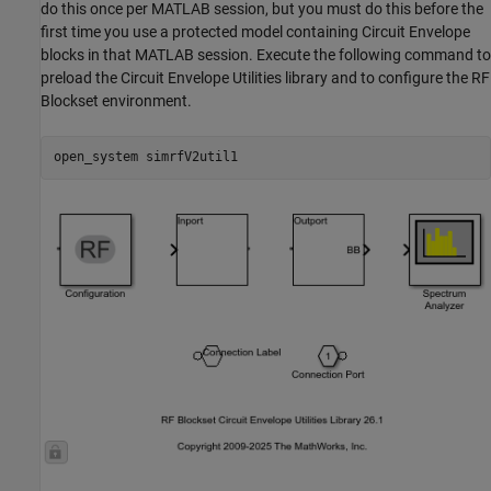
do this once per MATLAB session, but you must do this before the
first time you use a protected model containing Circuit Envelope
blocks in that MATLAB session. Execute the following command to
preload the Circuit Envelope Utilities library and to configure the RF
Blockset environment.
open_system 
simrfV2util1