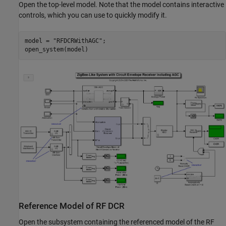
Open the top-level model. Note that the model contains interactive
controls, which you can use to quickly modify it.
model = 
"RFDCRWithAGC"
;

Reference Model of RF DCR
Open the subsystem containing the referenced model of the RF