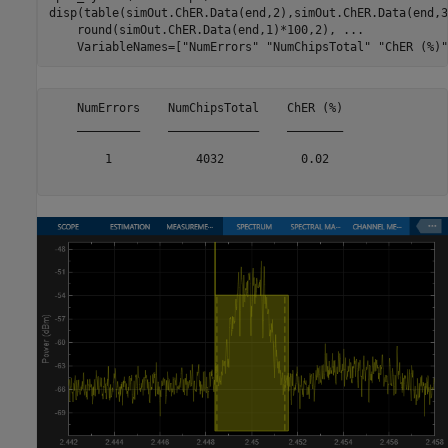
disp(table(simOut.ChER.Data(end,2),simOut.ChER.Data(end,3
    round(simOut.ChER.Data(end,1)*100,2), 
...
    VariableNames=[
"NumErrors"
"NumChipsTotal"
"ChER (%)"
    NumErrors    NumChipsTotal    ChER (%)

    _________    _____________    ________

        1            4032           0.02  
