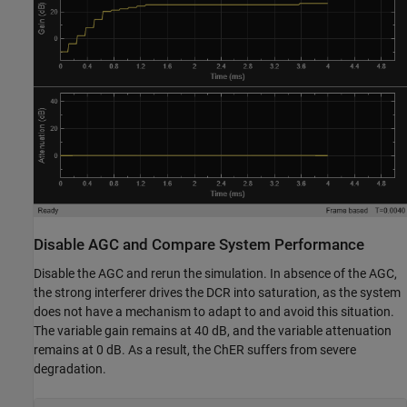
Disable AGC and Compare System Performance
Disable the AGC and rerun the simulation. In absence of the AGC,
the strong interferer drives the DCR into saturation, as the system
does not have a mechanism to adapt to and avoid this situation.
The variable gain remains at 40 dB, and the variable attenuation
remains at 0 dB. As a result, the ChER suffers from severe
degradation.