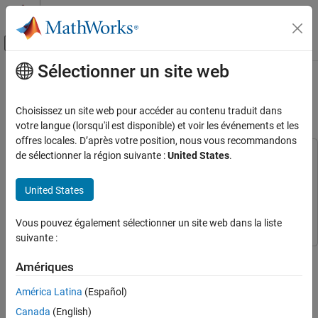
Passer au contenu
Centre d’aide MATLAB
Activer/désactiver l'affichage du menu d
Sélectionner un site web
Contenu principal
Accueil de la documentation
Implement Automatic Gain Control
for RF Receiver
RF and Mixed Signal
Choisissez un site web pour accéder au contenu traduit dans
votre langue (lorsqu'il est disponible) et voir les événements et les
RF Blockset
offres locales. D’après votre position, nous vous recommandons
Circuit Envelope Simulation
de sélectionner la région suivante :
United States
.
This example uses:
Deployment and Custom Blocks
Communications Toolbox
Communications Toolbox
United States
DSP System Toolbox
DSP System Toolbox
Implement Automatic Gain Control for RF
Receiver
RF Blockset
RF Blockset
Vous pouvez également sélectionner un site web dans la liste
ON THIS PAGE
suivante :
Prerequisites
ZigBee-Like System Containing RF DCR and
Amériques
Subject to Strong Interference
Step 3 of 3 in
Enable Model Protection and Accelerator Modes in
RF Blockset Models
Reference Model of RF DCR
América Latina
(Español)
Use Variants to Switch Between AGC and
Canada
(English)
Fixed Mode Implementations
1