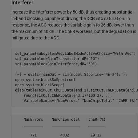
Interferer
Increase the interferer power by 50 dB, thus creating substantial
in-band blocking, capable of driving the DCR into saturation. In
response, the AGC reduces the variable gain to 26 dB, lower than
the maximum of 40 dB. The ChER worsens, but the degradation is
mitigated due to the AGC.
set_param(subsystemAGC,LabelModeActiveChoice=
"With AGC"
)

set_param(blockGainTransmitter,dB=
"10"
)

set_param(blockGainInterferer,dB=
"50"
)

[~] = evalc(
'simOut = sim(model,StopTime="4E-3");'
);

open_system(blockRxSpectrum)

open_system(blockScope)

disp(table(simOut.ChER.Data(end,2),simOut.ChER.Data(end,3
    round(simOut.ChER.Data(end,1)*100,2), 
...
    VariableNames=[
"NumErrors"
"NumChipsTotal"
"ChER (%)"
    NumErrors    NumChipsTotal    ChER (%)

    _________    _____________    ________

       771           4032          19.12  
