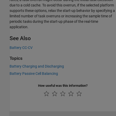
due to a cold cache. To avoid this overrun, if the selected platform
supports these options, relax the start-up behavior by specifying a
limited number of task overruns or increasing the sample time of
periodic tasks during the start-up phase of the real-time
application.
See Also
Battery CC-CV
Topics
Battery Charging and Discharging
Battery Passive Cell Balancing
How useful was this information?