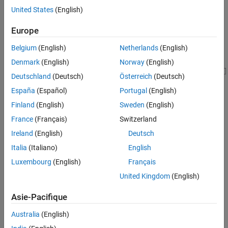
United States
(English)
Model Overview
Europe
Belgium
(English)
Netherlands
(English)
Denmark
(English)
Norway
(English)
Deutschland
(Deutsch)
Österreich
(Deutsch)
España
(Español)
Portugal
(English)
Finland
(English)
Sweden
(English)
France
(Français)
Switzerland
Ireland
(English)
Deutsch
Italia
(Italiano)
English
Simulation Results
Luxembourg
(English)
Français
This plot shows the cell SOC values.
United Kingdom
(English)
Asie-Pacifique
Australia
(English)