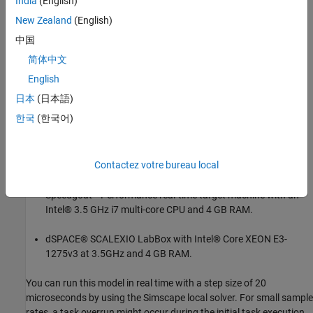
India
(English)
New Zealand
(English)
中国
简体中文
English
日本
(日本語)
한국
(한국어)
Results from Real-Time Simulation
Contactez votre bureau local
This example has been tested on these platforms:
Speedgoat™ Performance real-time target machine with an
Intel® 3.5 GHz i7 multi-core CPU and 4 GB RAM.
dSPACE® SCALEXIO LabBox with Intel® Core XEON E3-
1275v3 at 3.5GHz and 4 GB RAM.
You can run this model in real time with a step size of 20
microseconds by using the Simscape local solver. For small sample
rates, a task overrun might occur during the initial task execution