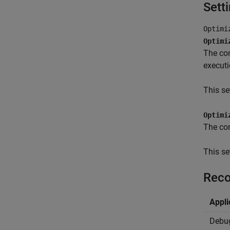
Sett
Optimi
Optimi
The com
executi
This se
Optimi
The com
This se
Reco
Appli
Debu