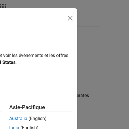
deos
Answers
t voir les événements et les offres
d States
.
mization used by the compiler that generates
 model in:
Asie-Pacifique
Australia
(English)
India
(English)