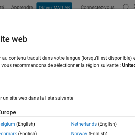
té
Apprendre
Connectez-vous
Obtenir MATLAB
ation
Exemples
Fonctions
Blocs
Applications
Vi
iler optimization level
site web
of compiler optimization when generating code for simulation
au contenu traduit dans votre langue (lorsqu'il est disponible) e
us vous recommandons de sélectionner la région suivante :
Unite
Configuration Pane:
Simulation Target
ription
un site web dans la liste suivante :
piler optimization level parameter specifies the degree of opti
r simulation. The software generates a simulation target for the
Europe
celerator mode simulation
Belgium
(English)
Netherlands
(English)
Denmark
(English)
Norway
(English)