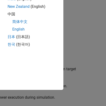
New Zealand
(English)
 for:
中国
简体中文
English
日本
(日本語)
한국
(한국어)
f time required to build the simulation target
lt in faster execution during simulation.
lower execution during simulation.