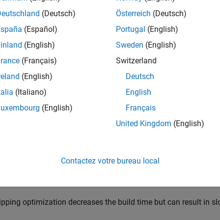
pid accelerator mode simulation
Deutschland
(Deutsch)
Österreich
(Deutsch)
tware generates a simulation target for normal mode simulation
España
(Español)
Portugal
(English)
inland
(English)
Sweden
(English)
ferenced models that simulate in accelerator mode
rance
(Français)
Switzerland
®
ateflow
charts
reland
(English)
Deutsch
talia
(Italiano)
English
TLAB Function
blocks
Luxembourg
(English)
Français
TLAB System
blocks
United Kingdom
(English)
 the compiler optimizes the generated code affects the amount o
 execution of the simulation target in simulation.
Contactez votre bureau local
timizing the generated code increases the build time but can resu
ipping optimization decreases the build time but can result in s