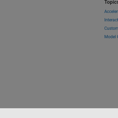
Topic
Acceler
Interac
Customi
Model 