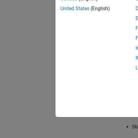
Ra
United States
(English)
The sof
F
Re
F
St
I
I
MA
MA
Whether
and the
Op
Sk