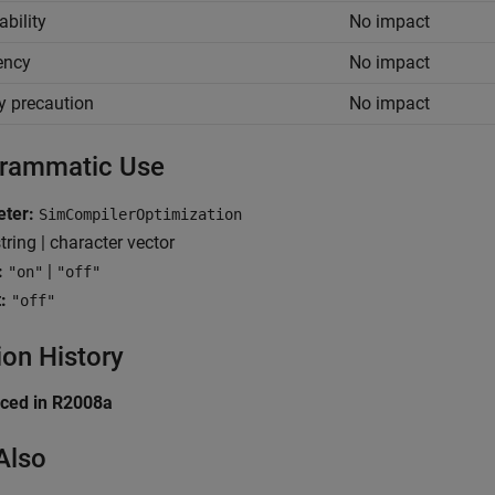
ability
No impact
iency
No impact
y precaution
No impact
rammatic Use
eter:
SimCompilerOptimization
tring | character vector
:
|
"on"
"off"
:
"off"
ion History
uced in R2008a
Also