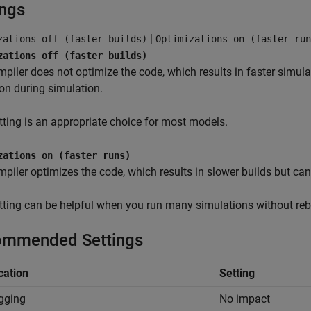
ings
|
zations off (faster builds)
Optimizations on (faster run
zations off (faster builds)
piler does not optimize the code, which results in faster simulat
on during simulation.
tting is an appropriate choice for most models.
zations on (faster runs)
piler optimizes the code, which results in slower builds but can 
tting can be helpful when you run many simulations without rebu
mmended Settings
cation
Setting
gging
No impact