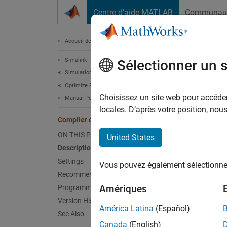
Passer au contenu
Centre d’aide MATLAB
Communau
Document
Accueil de la documentation
Simulink
Comp
Sélectionner un 
Simulation
Optimize Performance
Degree 
Choisissez un site web pour accéder 
Manual Performance Optimization
locales. D’après votre position, no
Compiler optimization level
Model 
ON THIS PAGE
United States
Desc
Description
Settings
Vous pouvez également sélectionner 
The Com
Recommended Settings
code fo
Amériques
Programmatic Use
Version History
Ac
América Latina
(Español)
See Also
Canada
(English)