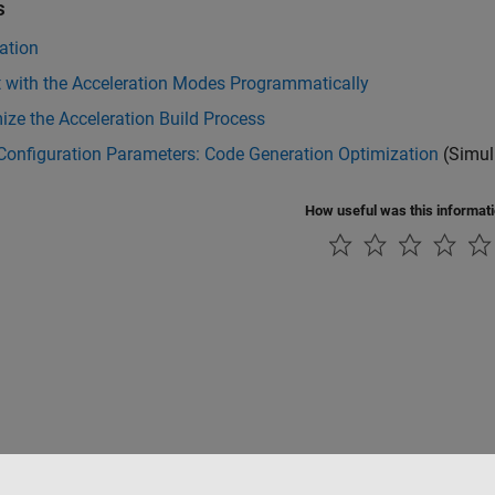
s
ation
t with the Acceleration Modes Programmatically
ze the Acceleration Build Process
Configuration Parameters: Code Generation Optimization
(Simul
How useful was this informat