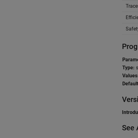
Trace
Effic
Safet
Prog
Param
Type:
s
Values
Default
Vers
Introd
See 