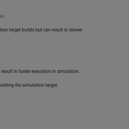
s)
ion target builds but can result in slower
result in faster execution in simulation.
ilding the simulation target.