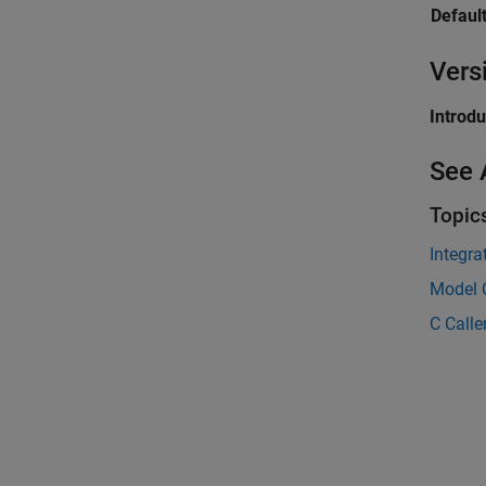
Default
Vers
Introd
See 
Topic
Integra
Model C
C Calle