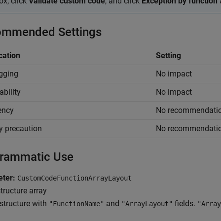
ox, click
Validate custom code
, and click
Exception by function
mmended Settings
cation
Setting
gging
No impact
ability
No impact
iency
No recommendati
y precaution
No recommendati
rammatic Use
ter:
CustomCodeFunctionArrayLayout
tructure array
structure with
and
fields.
"FunctionName"
"ArrayLayout"
"Array