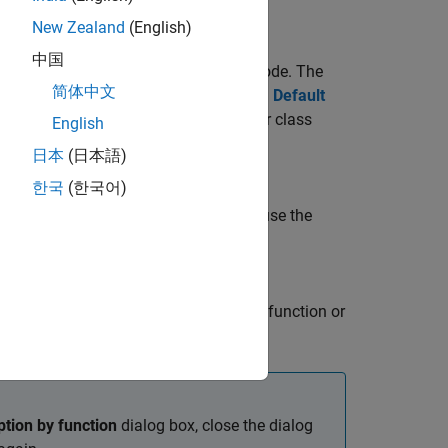
New Zealand
(English)
中国
ion and class method in your custom code. The
简体中文
 precedence over the option specified in
Default
ut setting for an individual function or class
English
日本
(日本語)
한국
(한국어)
 setting. To specify a class method, use the
and apply default array layout to the function or
tion by function
dialog box, close the dialog