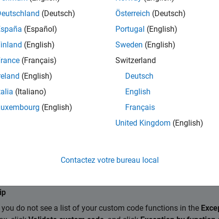
ings
Deutschland
(Deutsch)
Österreich
(Deutsch)
remove
España
(Español)
Portugal
(English)
 how input array data is handled by each external C/C++ funct
inland
(English)
Sweden
(English)
ayout specified for an individual function or class method takes
n array layout
. Use these options to add or remove the array layo
rance
(Français)
Switzerland
:
reland
(English)
Deutsch
talia
(Italiano)
English
tom C/C++ function or class method and specify its array layout
Luxembourg
(English)
Français
::
.
ClassName
MethodName
United Kingdom
(English)
e
custom C/C++ function or class method from the exception list 
Contactez votre bureau local
method.
ip
f you do not see a list of your custom code functions in the
Excep