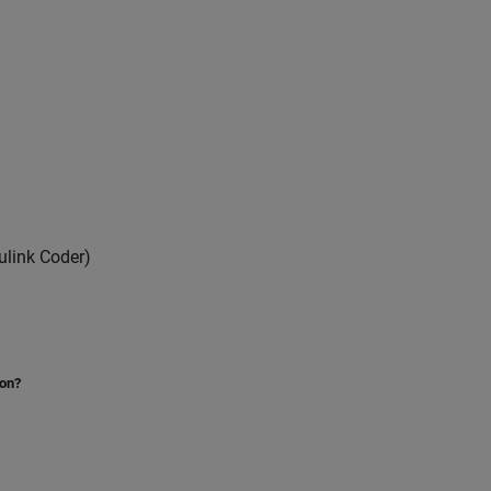
link Coder)
ion?