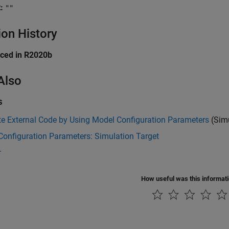
:
""
ion History
uced in R2020b
Also
s
te External Code by Using Model Configuration Parameters
(Simu
onfiguration Parameters: Simulation Target
r
How useful was this informat