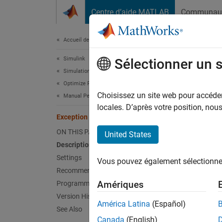
Passer au contenu
Centre d’aide MATLAB
Communau
Document
Accueil de la documentation
Simulink
Exce
Sélectionner un 
Simulation
Optimize Performance
Option 
Choisissez un site web pour accéder 
Manual Performance Optimization
locales. D’après votre position, no
Exception by function
Model 
ON THIS PAGE
United States
Desc
Description
Settings
Vous pouvez également sélectionner 
The Exc
Recommended Settings
class 
Amériques
Programmatic Use
Version History
Catego
América Latina
(Español)
See Also
Canada
(English)