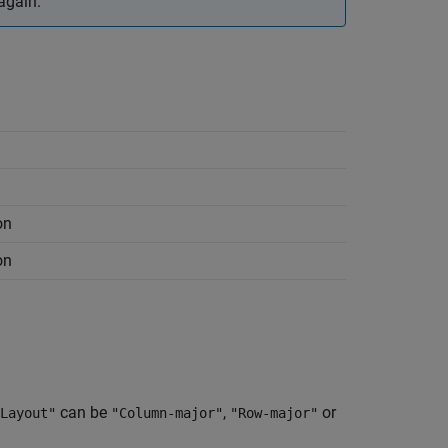
again.
on
on
can be
,
or
Layout"
"Column-major"
"Row-major"