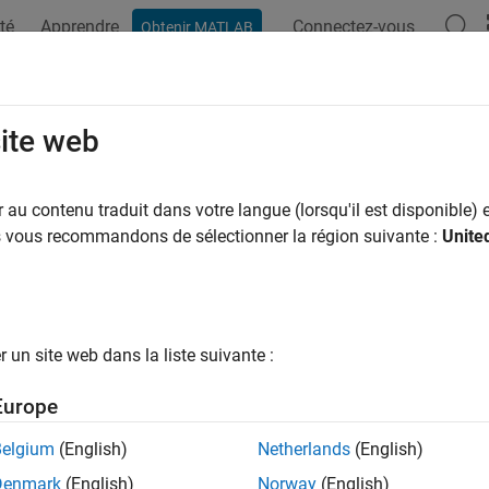
té
Apprendre
Connectez-vous
Obtenir MATLAB
ation
Exemples
Fonctions
Blocs
Applications
Vi
ption by function
site web
to add array layout exceptions for selected custom code functi
au contenu traduit dans votre langue (lorsqu'il est disponible) e
us vous recommandons de sélectionner la région suivante :
Unite
Configuration Pane:
Simulation Target
ription
un site web dans la liste suivante :
eption by function parameter specifies how input array data is
method.
Europe
ry:
Simulation Target
Belgium
(English)
Netherlands
(English)
Denmark
(English)
Norway
(English)