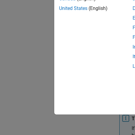
Sett
United States
(English)
add | 
Specify
F
array l
functio
F
method
I
I
add
Add cus
syntax
remov
Remove 
class 
T
I