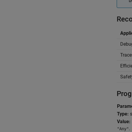
b
Reco
Appli
Debu
Trace
Effic
Safet
Prog
Parame
Type:
s
Value:
.
"Any"