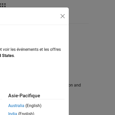
deos
Answers
ons
t voir les événements et les offres
d States
.
 handled by each external C/C++ function and
Asie-Pacifique
Australia
(English)
India
(English)