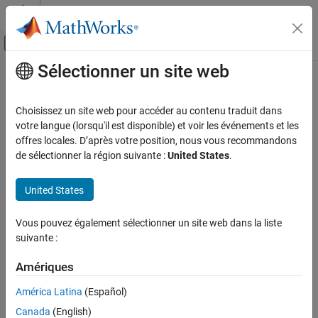
Passer au contenu
Centre d’aide MATLAB
Activer/désactiver l'affichage du menu d
Sélectionner un site web
Contenu principal
Accueil de la documentation
Record logged workspace data in
Simulation Data Inspector
Simulink
Choisissez un site web pour accéder au contenu traduit dans
Simulation
votre langue (lorsqu'il est disponible) et voir les événements et les
Prepare Model Inputs and Outputs
offres locales. D’après votre position, nous vous recommandons
Option to send data logged in format other than
to Data
Dataset
de sélectionner la région suivante :
United States
.
Save Run-Time Data from Simulation
Inspector at end of simulation
Record logged workspace data in Simulation
United States
Model Configuration Pane:
Data Import/Export
Data Inspector
ON THIS PAGE
Description
Vous pouvez également sélectionner un site web dans la liste
Description
suivante :
Specify whether to send data logged in a format other than
Settings
and data logged using the
To File
block to the Simulation
Dataset
Tips
Amériques
Data Inspector after simulation pauses or stops. The
Record
Recommended Settings
América Latina
(Español)
logged workspace data in Simulation Data Inspector
parameter
Programmatic Use
is supported only when you run a simulation interactively by
Canada
(English)
Version History