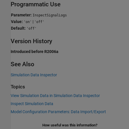
Programmatic Use
Parameter:
InspectSignalLogs
Value:
|
'on'
'off'
Default:
'off'
Version History
Introduced before R2006a
See Also
Simulation Data Inspector
Topics
View Simulation Data in Simulation Data Inspector
Inspect Simulation Data
Model Configuration Parameters: Data Import/Export
How useful was this information?