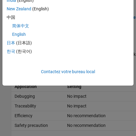
India
(English)
Data logged using the
To File
block
New Zealand
(English)
When you log data using the
format, you must also log
Time
中国
Array
for the states and output data to log to the Simulation Data
简体中文
Inspector.
English
Tips
日本
(日本語)
한국
(한국어)
To open the Simulation Data Inspector, on the
Simulation
tab, click
Data Inspector
.
Contactez votre bureau local
Recommended Settings
Application
Setting
Debugging
No impact
Traceability
No impact
Efficiency
No recommendation
Safety precaution
No recommendation