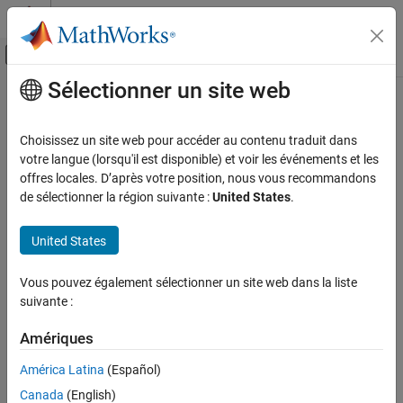
Passer au contenu
Centre d’aide MATLAB
Activer/désactiver l'affichage du menu d
Sélectionner un site web
Contenu principal
Accueil de la documentation
Reserved names
Simulink
Choisissez un site web pour accéder au contenu traduit dans
Simulation
Reserved names to be excluded from generated code
votre langue (lorsqu'il est disponible) et voir les événements et les
Optimize Performance
offres locales. D’après votre position, nous vous recommandons
Model Configuration Pane:
Simulation Target
de sélectionner la région suivante :
United States
.
Manual Performance Optimization
Description
Reserved names
United States
ON THIS PAGE
The Reserved names parameter specifies the names of variables
Description
Vous pouvez également sélectionner un site web dans la liste
or functions in the generated code that match the names of
suivante :
Settings
variables or functions specified in custom code for a model that
®
Tips
contains
MATLAB Function
blocks, Stateflow
charts, or
Truth
Amériques
Table
blocks.
Recommended Settings
Programmatic Use
América Latina
(Español)
Category:
Simulation Target
Version History
Canada
(English)