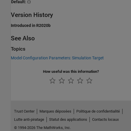
Default:
{}
Version History
Introduced in R2020b
See Also
Topics
Model Configuration Parameters: Simulation Target
How useful was this information?
Trust Center
Marques déposées
Politique de confidentialité
Lutte anti-piratage
Statut des applications
Contacts locaux
© 1994-2026 The MathWorks, Inc.