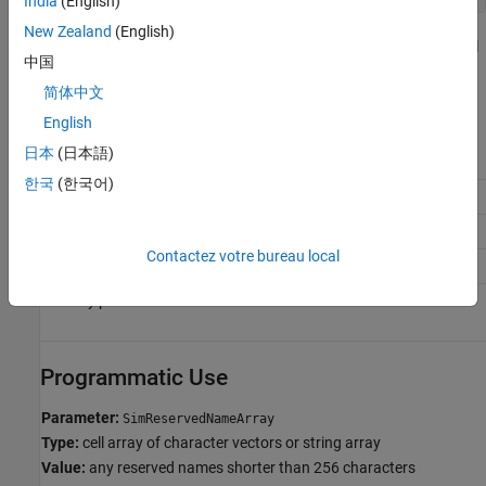
India
(English)
New Zealand
(English)
where
is the object handle to the model
config_param_object
中国
settings in the Configuration Parameters dialog box.
简体中文
Recommended Settings
English
日本
(日本語)
Application
Setting
한국
(한국어)
Debugging
No impact
Traceability
No impact
Contactez votre bureau local
Efficiency
No impact
Safety precaution
No recommendation
Programmatic Use
Parameter:
SimReservedNameArray
Type:
cell array of character vectors or string array
Value:
any reserved names shorter than 256 characters