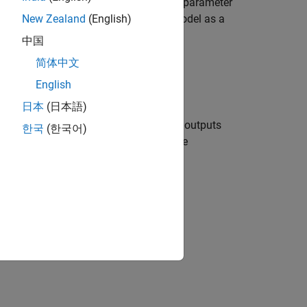
er for a referenced model, the
Solver
parameter
he local solver solves the referenced model as a
New Zealand
(English)
cal Solvers in Referenced Models
.
中国
简体中文
ers.
English
日本
(日本語)
s where the solver computes states and outputs
한국
(한국어)
ariable-step solvers, you can configure