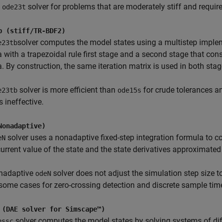
e
solver for problems that are moderately stiff and requi
ode23t
b (stiff/TR-BDF2)
solver computes the model states using a multistep imple
e23tb
 with a trapezoidal rule first stage and a second stage that con
. By construction, the same iteration matrix is used in both stag
solver is more efficient than
for crude tolerances a
e23tb
ode15s
s ineffective.
Nonadaptive)
solver uses a nonadaptive fixed-step integration formula to c
eN
current value of the state and the state derivatives approximated
nadaptive
solver does not adjust the simulation step size to
odeN
 some cases for zero-crossing detection and discrete sample tim
 (DAE solver for Simscape™)
solver computes the model states by solving systems of dif
essc