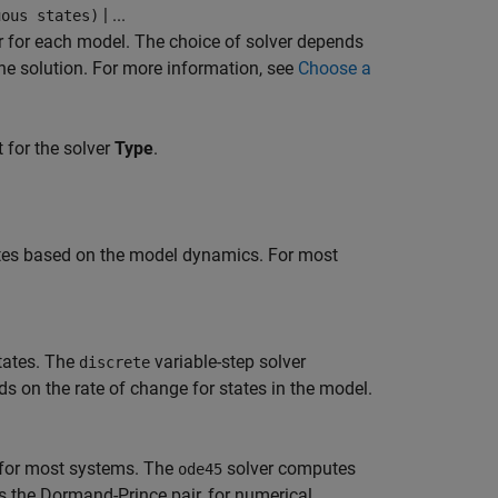
| ...
uous states)
er for each model. The choice of solver depends
the solution. For more information, see
Choose a
 for the solver
Type
.
ates based on the model dynamics. For most
states. The
variable-step solver
discrete
s on the rate of change for states in the model.
e for most systems. The
solver computes
ode45
s the Dormand-Prince pair, for numerical