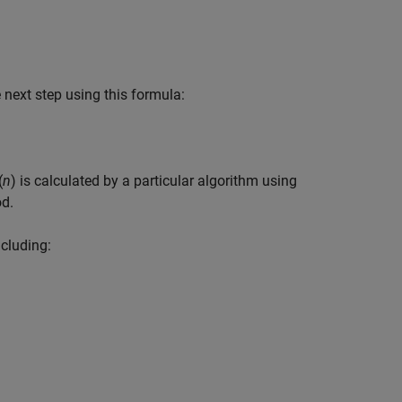
 next step using this formula:
(
n
)
is calculated by a particular algorithm using
od.
ncluding: