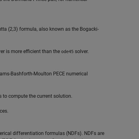
tta (2,3) formula, also known as the Bogacki-
er is more efficient than the
solver.
ode45
Adams-Bashforth-Moulton PECE numerical
s to compute the current solution.
ces.
rical differentiation formulas (NDFs). NDFs are