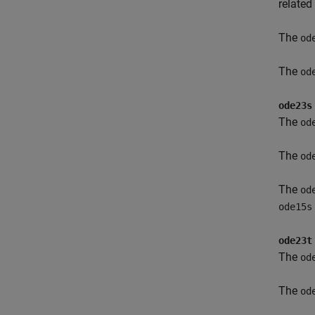
related
The
od
The
od
ode23s
The
od
The
od
The
od
ode15s
ode23t
The
od
The
od