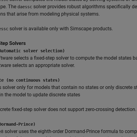
pe. The
solver provides robust algorithms specifically de
daessc
ns that arise from modeling physical systems.
solver is available only with Simscape products.
essc
Step Solvers
Automatic solver selection)
tware selects a fixed-step solver to compute the model states
tware selects an appropriate solver.
te (no continuous states)
s solver only for models that contain no states or only discrete 
in the model to update discrete states
crete fixed-step solver does not support zero-crossing detection.
Dormand-Prince)
solver uses the eighth-order Dormand-Prince formula to comput
e8