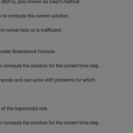
as (BDFs), also known as Gear's method.
s to compute the current solution.
solver fails or is inefficient.
e45
-order Rosenbrock formula.
o compute the solution for the current time step.
erances and can solve stiff problems for which
f the trapezoidal rule.
o compute the solution for the current time step.