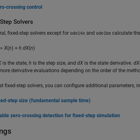
ro-crossing control
-Step Solvers
ral, fixed-step solvers except for
and
calculate the
ode14x
ode1be
 =
X
(
n
) +
h
dX
(
n
)
X
is the state,
h
is the step size, and
dX
is the state derivative.
dX
more derivative evaluations depending on the order of the meth
t fixed-step solvers, you can configure additional parameters, i
xed-step size (fundamental sample time)
able zero-crossing detection for fixed-step simulation
ings