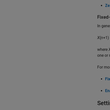
Ze
Fixed
In gene
X
(
n
+1)
where
one or 
For mos
Fi
En
Sett