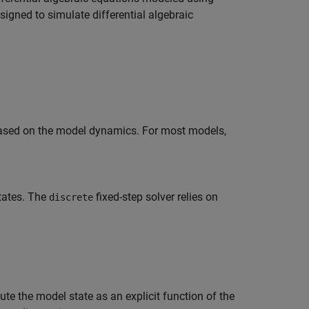
signed to simulate differential algebraic
 based on the model dynamics. For most models,
states. The
fixed-step solver relies on
discrete
e the model state as an explicit function of the