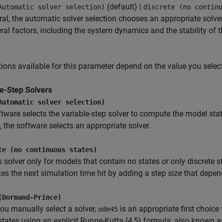
(default) |
Automatic solver selection)
discrete (no contin
ral, the automatic solver selection chooses an appropriate solv
ral factors, including the system dynamics and the stability of 
ions available for this parameter depend on the value you select
le-Step Solvers
Automatic solver selection)
tware selects the variable-step solver to compute the model st
 the software selects an appropriate solver.
te (no continuous states)
s solver only for models that contain no states or only discrete 
s the next simulation time hit by adding a step size that depend
(Dormand-Prince)
u manually select a solver,
is an appropriate first choic
ode45
tates using an explicit Runge-Kutta (4,5) formula, also known a