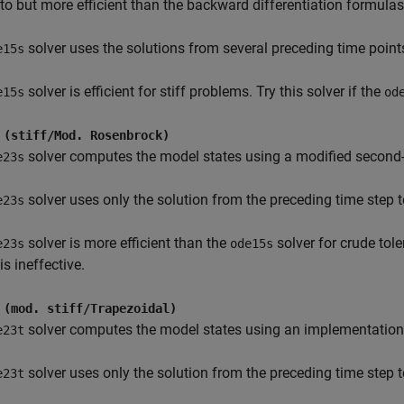
 to but more efficient than the backward differentiation formul
solver uses the solutions from several preceding time point
e15s
solver is efficient for stiff problems. Try this solver if the
e15s
od
 (stiff/Mod. Rosenbrock)
solver computes the model states using a modified second
e23s
solver uses only the solution from the preceding time step t
e23s
solver is more efficient than the
solver for crude tol
e23s
ode15s
is ineffective.
 (mod. stiff/Trapezoidal)
solver computes the model states using an implementation o
e23t
solver uses only the solution from the preceding time step t
e23t