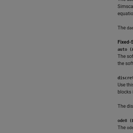
Simsca
equatio
The
da
Fixed-
auto (
The sof
the sof
discre
Use thi
blocks 
The dis
ode8 (
The
od