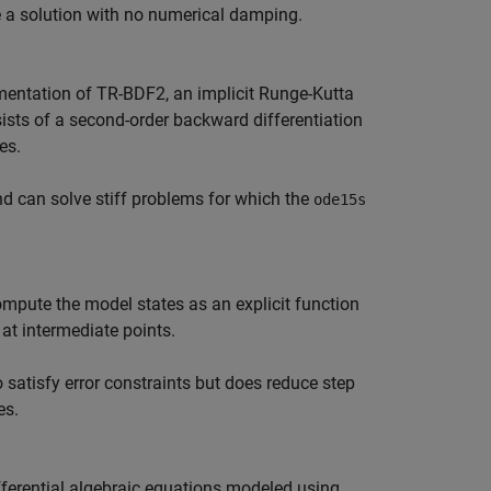
re a solution with no numerical damping.
mentation of TR-BDF2, an implicit Runge-Kutta
sists of a second-order backward differentiation
es.
nd can solve stiff problems for which the
ode15s
ompute the model states as an explicit function
 at intermediate points.
 satisfy error constraints but does reduce step
es.
ferential algebraic equations modeled using