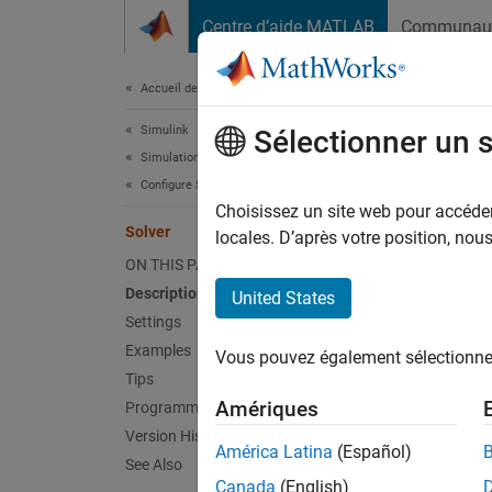
Passer au contenu
Centre d’aide MATLAB
Communau
Document
Accueil de la documentation
Simulink
Sol
Sélectionner un 
Simulation
Configure Simulation Conditions
Solver 
Choisissez un site web pour accéder 
Solver
locales. D’après votre position, no
expand 
ON THIS PAGE
Model 
Description
United States
Settings
Desc
Examples
Vous pouvez également sélectionner 
Tips
The
So
Amériques
Programmatic Use
code. I
Version History
impleme
América Latina
(Español)
See Also
Canada
(English)