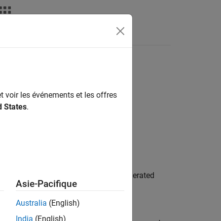
deos
Answers
t voir les événements et les offres
d States
.
the model during simulation and in generated
Asie-Pacifique
ns that represent the system the model
ation.
Australia
(English)
India
(English)