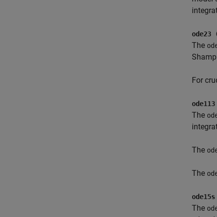
integra
ode23 
The
od
Shampin
For cru
ode113
The
od
integra
The
od
The
od
ode15s
The
od