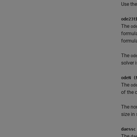
Use th
ode23t
The
od
formula
formula
The
od
solver i
odeN (
The
od
of the 
The no
size in
daessc
The
da