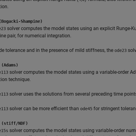
tion.
(Bogacki-Shampine)
solver computes the model states using an explicit Runge-Ku
e23
e pair, for numerical integration.
de tolerance and in the presence of mild stiffness, the
solv
ode23
 (Adams)
solver computes the model states using a variable-order 
e113
tion technique.
solver uses the solutions from several preceding time point
e113
solver can be more efficient than
for stringent toleran
e113
ode45
 (stiff/NDF)
solver computes the model states using variable-order nume
e15s