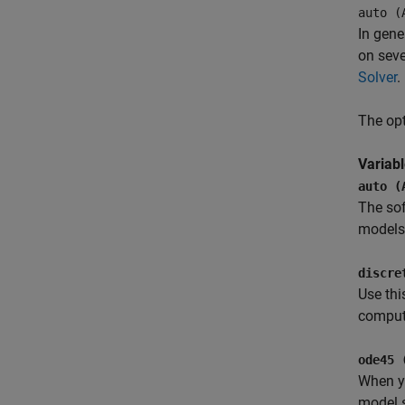
auto (
In gene
on seve
Solver
.
The opt
Variab
auto (
The sof
models,
discre
Use thi
compute
ode45 
When yo
model s