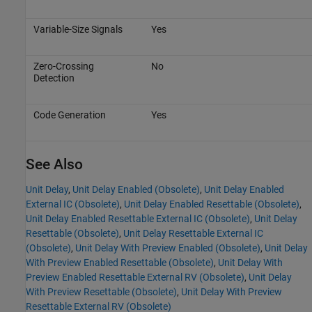
Variable-Size Signals
Yes
Zero-Crossing
No
Detection
Code Generation
Yes
See Also
Unit Delay
,
Unit Delay Enabled (Obsolete)
,
Unit Delay Enabled
External IC (Obsolete)
,
Unit Delay Enabled Resettable (Obsolete)
,
Unit Delay Enabled Resettable External IC (Obsolete)
,
Unit Delay
Resettable (Obsolete)
,
Unit Delay Resettable External IC
(Obsolete)
,
Unit Delay With Preview Enabled (Obsolete)
,
Unit Delay
With Preview Enabled Resettable (Obsolete)
,
Unit Delay With
Preview Enabled Resettable External RV (Obsolete)
,
Unit Delay
With Preview Resettable (Obsolete)
,
Unit Delay With Preview
Resettable External RV (Obsolete)