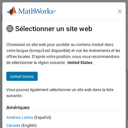
Passer au contenu
Centre d’aide MATLAB
Activer/désactiver l'affichage du menu d
Sélectionner un site web
Contenu principal
Accueil de la documentation
Unit Delay External IC (Obsolete)
Simulink
Choisissez un site web pour accéder au contenu traduit dans
Delay signal one sample period, with external initial condition
votre langue (lorsqu'il est disponible) et voir les événements et les
Unit Delay External IC (Obsolete)
offres locales. D’après votre position, nous vous recommandons
ON THIS PAGE
Compatibility
de sélectionner la région suivante :
United States
.
Library
Description
Note
United States
Data Type Support
The Unit Delay External IC block is not recommended. This
Parameters
block was removed from the Discrete library in R2016b. In
Vous pouvez également sélectionner un site web dans la liste
Characteristics
new models, use the
Delay
block (with parameters set
suivante :
appropriately). Existing models that contain the Unit Delay
See Also
Amériques
External IC block continue to work for backward
Version History
compatibility.
América Latina
(Español)
Canada
(English)