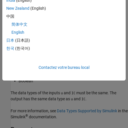
India
(English)
Sample time
.
New Zealand
(English)
Data Type Support
中国
简体中文
The Unit Delay External IC block accepts signals of the following
English
data types:
日本
(日本語)
Floating point
한국
(한국어)
Built-in integer
Contactez votre bureau local
Fixed point
Boolean
The data types of the inputs
and
must be the same. The
u
IC
output has the same data type as
and
.
u
IC
For more information, see
Data Types Supported by Simulink
in the
®
Simulink
documentation.