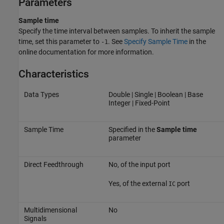
Parameters
Sample time
Specify the time interval between samples. To inherit the sample
time, set this parameter to
. See
Specify Sample Time
in the
-1
online documentation for more information.
Characteristics
Data Types
Double | Single | Boolean | Base
Integer | Fixed-Point
Sample Time
Specified in the
Sample time
parameter
Direct Feedthrough
No, of the input port
Yes, of the external
port
IC
Multidimensional
No
Signals