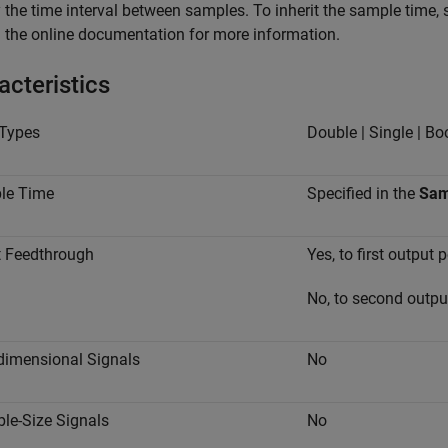
 the time interval between samples. To inherit the sample time, 
 the online documentation for more information.
acteristics
Types
Double | Single | Bo
le Time
Specified in the
Sam
t Feedthrough
Yes, to first output p
No, to second outpu
dimensional Signals
No
ble-Size Signals
No