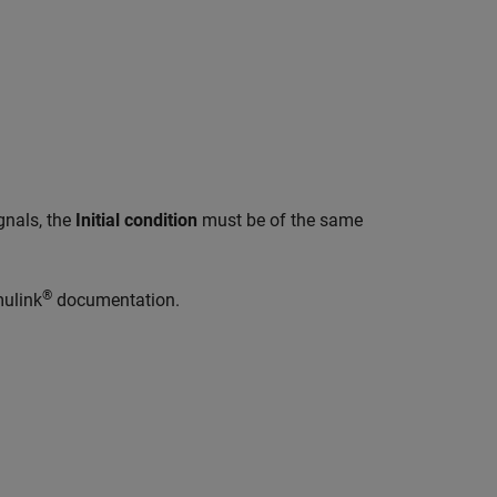
gnals, the
Initial condition
must be of the same
®
mulink
documentation.