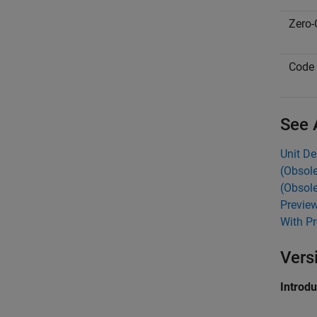
Zero-
Code 
See 
Unit De
(Obsole
(Obsole
Preview
With Pr
Vers
Introd