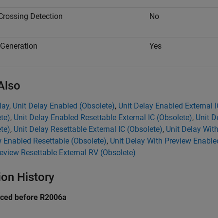
Crossing Detection
No
Generation
Yes
Also
lay
,
Unit Delay Enabled (Obsolete)
,
Unit Delay Enabled External I
te)
,
Unit Delay Enabled Resettable External IC (Obsolete)
,
Unit D
te)
,
Unit Delay Resettable External IC (Obsolete)
,
Unit Delay Wit
 Enabled Resettable (Obsolete)
,
Unit Delay With Preview Enable
eview Resettable External RV (Obsolete)
ion History
uced before R2006a