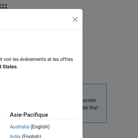
deos
Answers
olete)
eset
t voir les événements et les offres
d States
.
d. This block was removed from the Discrete
eters set appropriately). Existing models that
Asie-Pacifique
 work for backward compatibility.
Australia
(English)
India
(English)