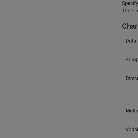
Specify
Time
in
Char
Data 
Samp
Direc
Multi
Varia