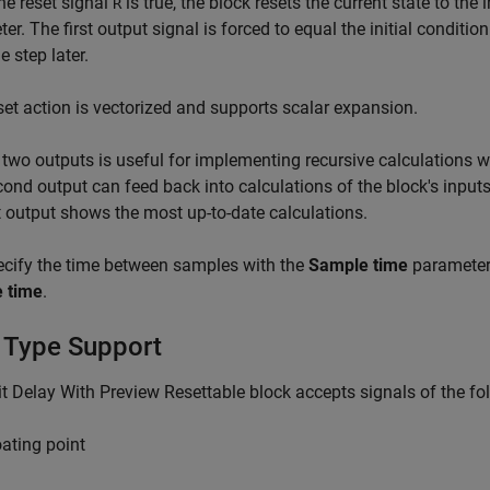
e reset signal
is true, the block resets the current state to the 
R
er. The first output signal is forced to equal the initial conditio
e step later.
set action is vectorized and supports scalar expansion.
two outputs is useful for implementing recursive calculations wh
ond output can feed back into calculations of the block's input
st output shows the most up-to-date calculations.
cify the time between samples with the
Sample time
parameter.
 time
.
 Type Support
t Delay With Preview Resettable block accepts signals of the fo
oating point