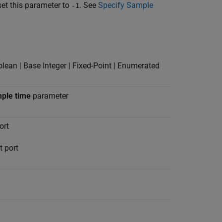
set this parameter to
. See
Specify Sample
-1
olean | Base Integer | Fixed-Point | Enumerated
ple time
parameter
ort
t port