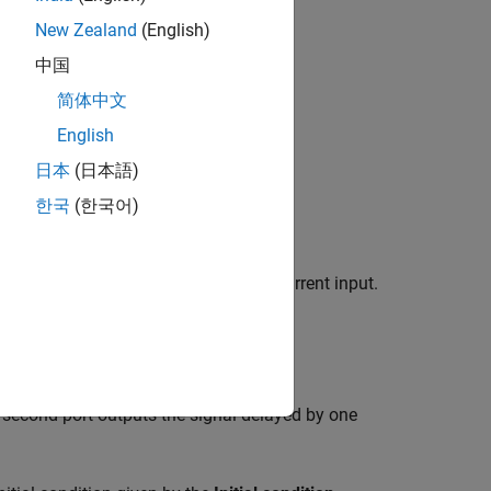
New Zealand
(English)
中国
简体中文
English
日本
(日本語)
한국
(한국어)
at have feedback and depend on the current input.
 external reset signal
.
R
he second port outputs the signal delayed by one