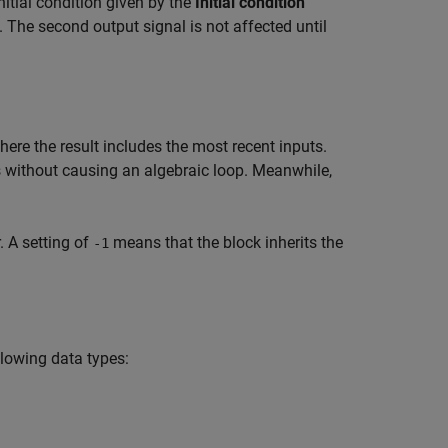
initial condition given by the
Initial condition
n. The second output signal is not affected until
ere the result includes the most recent inputs.
s without causing an algebraic loop. Meanwhile,
 A setting of
means that the block inherits the
-1
llowing data types: