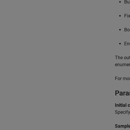
Bui
Fi
Bo
En
The out
enumer
For mor
Para
Initial 
Specify
Sample