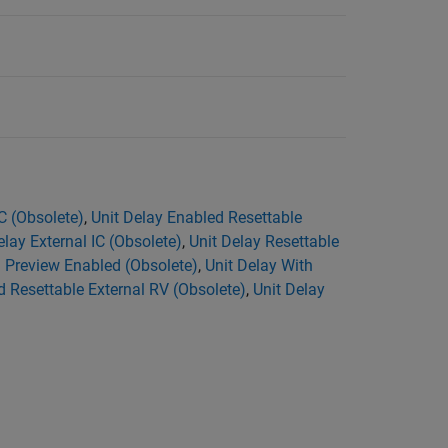
C (Obsolete)
,
Unit Delay Enabled Resettable
elay External IC (Obsolete)
,
Unit Delay Resettable
h Preview Enabled (Obsolete)
,
Unit Delay With
d Resettable External RV (Obsolete)
,
Unit Delay