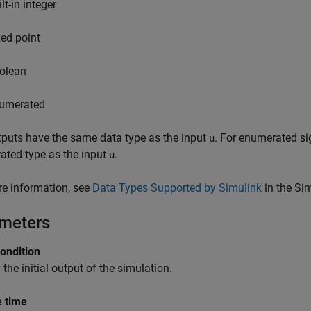
lt-in integer
xed point
olean
umerated
puts have the same data type as the input
. For enumerated si
u
ated type as the input
.
u
e information, see
Data Types Supported by Simulink
in the Si
meters
condition
 the initial output of the simulation.
 time