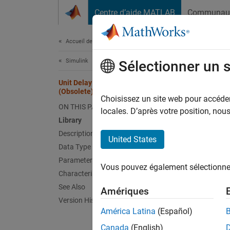
Passer au contenu
Centre d’aide MATLAB
Communau
Document
Accueil de la documentation
Simulink
Unit
Sélectionner un 
Unit Delay With Preview Resettable
(Obsolete)
Output 
Choisissez un site web pour accéder 
ON THIS PAGE
locales. D’après votre position, no
Library
Comp
Description
United States
Data Type Support
N
Parameters
T
Vous pouvez également sélectionner 
Characteristics
l
See Also
Amériques
c
Version History
América Latina
(Español)
Canada
(English)