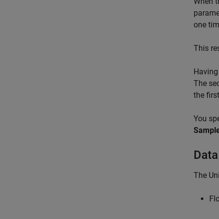
When th
paramet
one tim
This re
Having 
The sec
the fir
You spe
Sample
Data
The Uni
Fl