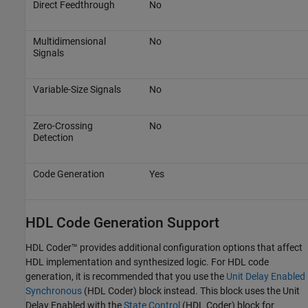
Direct Feedthrough
No
Multidimensional
No
Signals
Variable-Size Signals
No
Zero-Crossing
No
Detection
Code Generation
Yes
HDL Code Generation Support
HDL Coder™ provides additional configuration options that affect
HDL implementation and synthesized logic. For HDL code
generation, it is recommended that you use the
Unit Delay Enabled
Synchronous
(HDL Coder)
block instead. This block uses the
Unit
Delay Enabled
with the
State Control
(HDL Coder)
block for