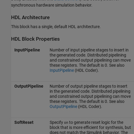
synchronous hardware simulation behavior.
HDL Architecture
This block has a single, default HDL architecture.
HDL Block Properties
InputPipeline
Number of input pipeline stages to insert in
the generated code. Distributed pipelining
and constrained output pipelining can move
these registers. The default is 0. See also
InputPipeline
(HDL Coder)
.
OutputPipeline
Number of output pipeline stages to insert
in the generated code. Distributed pipelining
and constrained output pipelining can move
these registers. The default is 0. See also
OutputPipeline
(HDL Coder)
.
SoftReset
Specify
to generate reset logic for the
on
block that is more efficient for synthesis, but
does not match the Simulink behavior. The