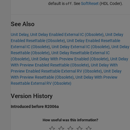
default is
. See
SoftReset
(HDL Coder)
.
off
See Also
Unit Delay
,
Unit Delay Enabled External IC (Obsolete)
,
Unit Delay
Enabled Resettable (Obsolete)
,
Unit Delay Enabled Resettable
External IC (Obsolete)
,
Unit Delay External IC (Obsolete)
,
Unit Delay
Resettable (Obsolete)
,
Unit Delay Resettable External IC
(Obsolete)
,
Unit Delay With Preview Enabled (Obsolete)
,
Unit Delay
With Preview Enabled Resettable (Obsolete)
,
Unit Delay With
Preview Enabled Resettable External RV (Obsolete)
,
Unit Delay
With Preview Resettable (Obsolete)
,
Unit Delay With Preview
Resettable External RV (Obsolete)
Version History
Introduced before R2006a
How useful was this information?