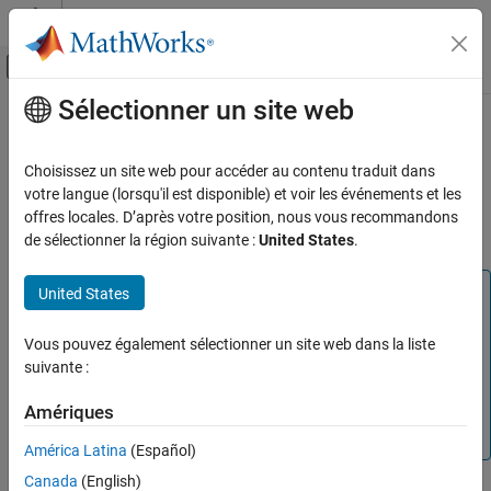
Passer au contenu
Centre d’aide MATLAB
Activer/désactiver l'affichage du menu d
Sélectionner un site web
Contenu principal
Accueil de la documentation
Unit Delay Enabled (Obsolete)
Simulink
Choisissez un site web pour accéder au contenu traduit dans
Delay signal one sample period, if external enable signal is on
votre langue (lorsqu'il est disponible) et voir les événements et les
Unit Delay Enabled (Obsolete)
offres locales. D’après votre position, nous vous recommandons
ON THIS PAGE
Compatibility
de sélectionner la région suivante :
United States
.
Library
Description
Note
United States
Data Type Support
The Unit Delay Enabled block is not recommended. This
Parameters
block was removed from the Discrete library in R2016b. In
Vous pouvez également sélectionner un site web dans la liste
Characteristics
new models, use the
Delay
block (with parameters set
suivante :
appropriately). Existing models that contain the Unit Delay
HDL Code Generation Support
Amériques
Enabled block continue to work for backward
See Also
compatibility.
Version History
América Latina
(Español)
Canada
(English)