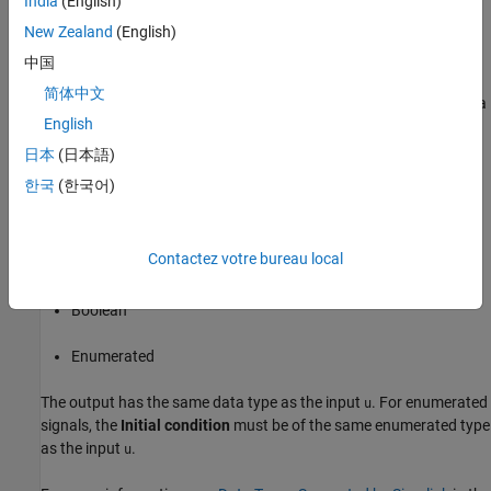
India
(English)
Sample time
.
New Zealand
(English)
Data Type Support
中国
简体中文
The Unit Delay Enabled block accepts signals of the following data
English
types:
日本
(日本語)
Floating point
한국
(한국어)
Built-in integer
Contactez votre bureau local
Fixed point
Boolean
Enumerated
The output has the same data type as the input
. For enumerated
u
signals, the
Initial condition
must be of the same enumerated type
as the input
.
u