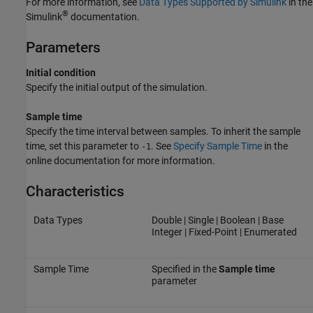
For more information, see
Data Types Supported by Simulink
in the
®
Simulink
documentation.
Parameters
Initial condition
Specify the initial output of the simulation.
Sample time
Specify the time interval between samples. To inherit the sample
time, set this parameter to
. See
Specify Sample Time
in the
-1
online documentation for more information.
Characteristics
Data Types
Double | Single | Boolean | Base
Integer | Fixed-Point | Enumerated
Sample Time
Specified in the
Sample time
parameter