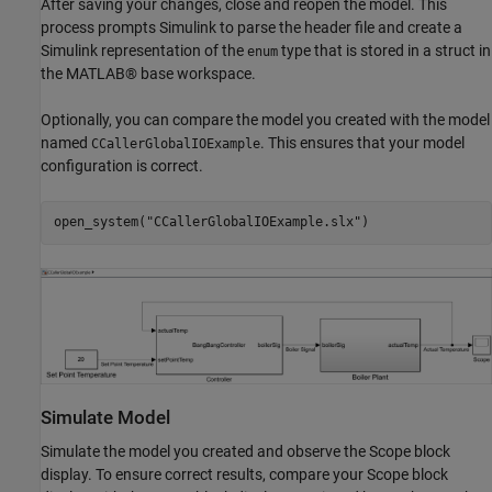
After saving your changes, close and reopen the model. This
process prompts Simulink to parse the header file and create a
Simulink representation of the
type that is stored in a struct in
enum
the MATLAB® base workspace.
Optionally, you can compare the model you created with the model
named
. This ensures that your model
CCallerGlobalIOExample
configuration is correct.
open_system(
"CCallerGlobalIOExample.slx"
)
Simulate Model
Simulate the model you created and observe the Scope block
display. To ensure correct results, compare your Scope block