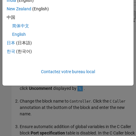
India
(English)
New Zealand
(English)
中国
简体中文
English
Configure C Caller Block to Add and Delete Global
日本
(日本語)
Variables
한국
(한국어)
To add and delete global variables into the C Caller block from an
external C code:
Contactez votre bureau local
Uncomment the C Caller block. Select the block and pause of
the ellipsis (...) that appears. In the action bar that expands,
click
Uncomment
displayed by
.
Change the block name to
. Click the
Controller
C
Caller
annotation at the bottom of the block and enter the new
name.
Ensure automatic addition of global variables in the C Caller
block
Port specification
table is disabled. In the C Caller block