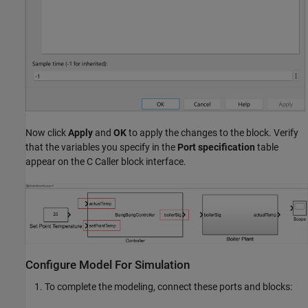
Now click
Apply
and
OK
to apply the changes to the block. Verify
that the variables you specify in the
Port specification
table
appear on the C Caller block interface.
Configure Model For Simulation
To complete the modeling, connect these ports and blocks: