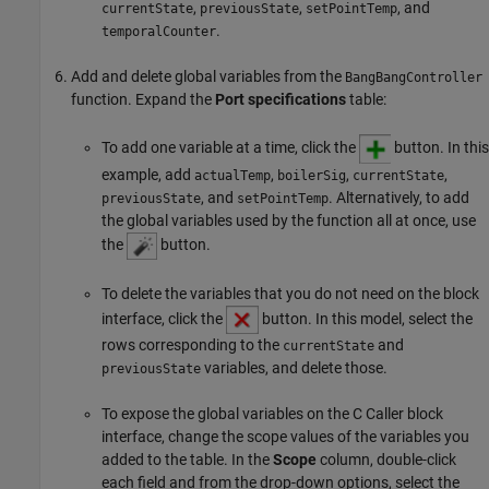
,
,
, and
currentState
previousState
setPointTemp
.
temporalCounter
Add and delete global variables from the
BangBangController
function. Expand the
Port specifications
table:
To add one variable at a time, click the
button. In this
example, add
,
,
,
actualTemp
boilerSig
currentState
, and
. Alternatively, to add
previousState
setPointTemp
the global variables used by the function all at once, use
the
button.
To delete the variables that you do not need on the block
interface, click the
button. In this model, select the
rows corresponding to the
and
currentState
variables, and delete those.
previousState
To expose the global variables on the C Caller block
interface, change the scope values of the variables you
added to the table. In the
Scope
column, double-click
each field and from the drop-down options, select the