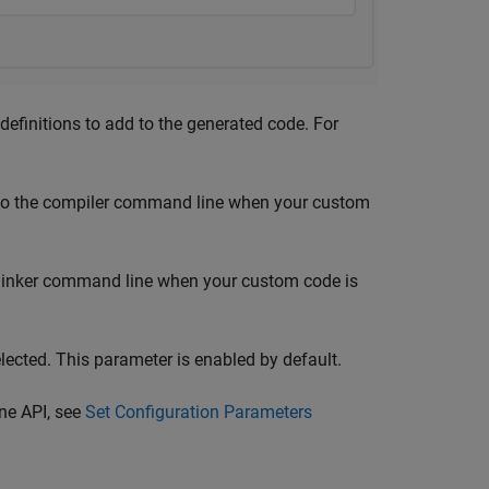
efinitions to add to the generated code. For
d to the compiler command line when your custom
e linker command line when your custom code is
lected. This parameter is enabled by default.
ne API, see
Set Configuration Parameters