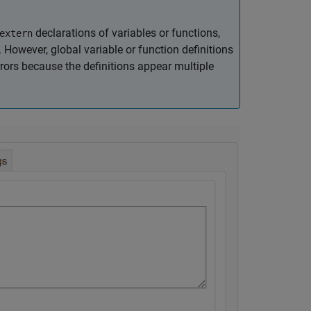
declarations of variables or functions,
extern
. However, global variable or function definitions
rors because the definitions appear multiple