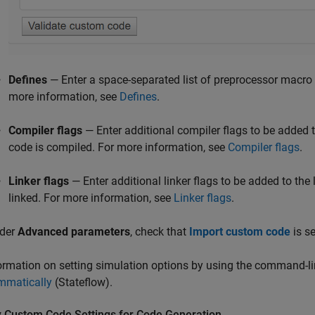
Defines
— Enter a space-separated list of preprocessor macro d
more information, see
Defines
.
Compiler flags
— Enter additional compiler flags to be adde
code is compiled. For more information, see
Compiler flags
.
Linker flags
— Enter additional linker flags to be added to th
linked. For more information, see
Linker flags
.
der
Advanced parameters
, check that
Import custom code
is se
ormation on setting simulation options by using the command-li
mmatically
(Stateflow)
.
y Custom Code Settings for Code Generation