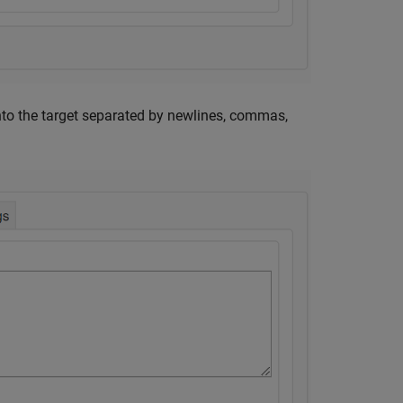
 into the target separated by newlines, commas,