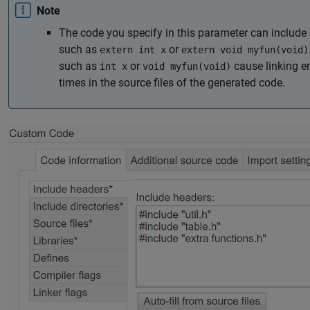
Note
The code you specify in this parameter can include
such as
or
extern int x
extern void myfun(void)
such as
or
cause linking er
int x
void myfun(void)
times in the source files of the generated code.