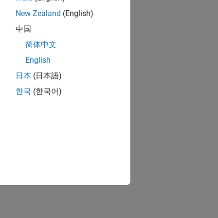
New Zealand
(English)
中国
简体中文
English
日本
(日本語)
한국
(한국어)