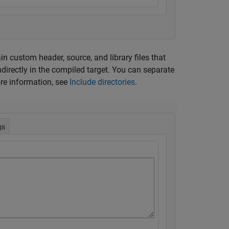
ain custom header, source, and library files that
indirectly in the compiled target. You can separate
re information, see
Include directories
.