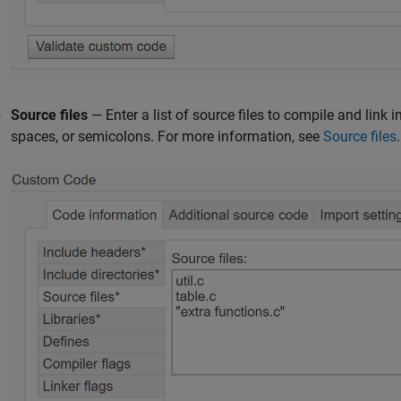
Source files
— Enter a list of source files to compile and link
spaces, or semicolons. For more information, see
Source files
.