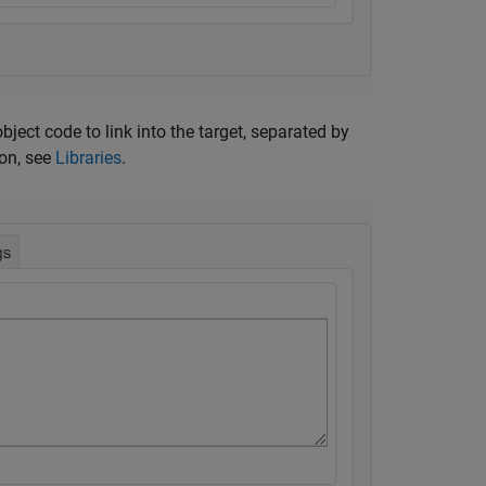
object code to link into the target, separated by
on, see
Libraries
.