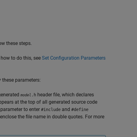
ow these steps.
 how to do this, see
Set Configuration Parameters
y these parameters:
 generated
header file, which declares
.h
model
pears at the top of all generated source code
s parameter to enter
and
#include
#define
enclose the file name in double quotes. For more