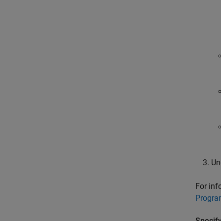
Un
For inf
Progra
Specif