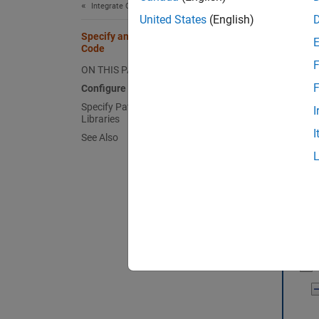
Integrate C/C++ Code Using C Function Blocks
United States
(English)
Specify and Configure Custom C/C++
Code
F
ON THIS PAGE
F
Configure Custom Code
Specify Paths to Source Files and
I
Libraries
I
See Also