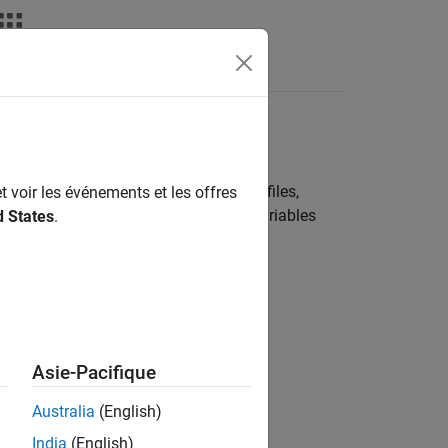
deos
Answers
ode
l. These sources can include header files,
t voir les événements et les offres
e sources, you can use functions and variables
d States
.
 on this folder structure.
Asie-Pacifique
Australia
(English)
India
(English)