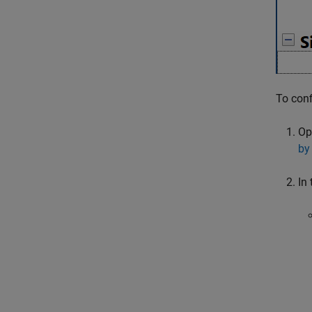
To conf
Op
by
In