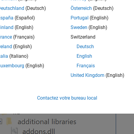
Deutschland
(Deutsch)
Österreich
(Deutsch)
España
(Español)
Portugal
(English)
inland
(English)
Sweden
(English)
rance
(Français)
Switzerland
reland
(English)
Deutsch
talia
(Italiano)
English
Luxembourg
(English)
Français
United Kingdom
(English)
Contactez votre bureau local