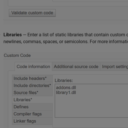
Libraries
— Enter a list of static libraries that contain custom 
newlines, commas, spaces, or semicolons. For more informati