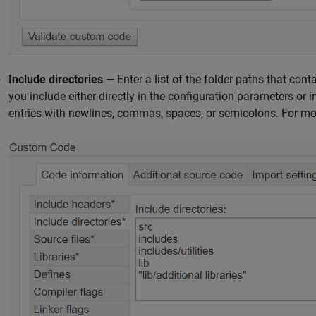
Include directories
— Enter a list of the folder paths that cont
you include either directly in the configuration parameters or 
entries with newlines, commas, spaces, or semicolons. For mo