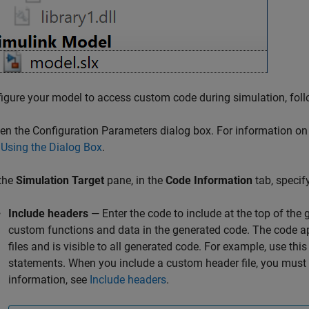
igure your model to access custom code during simulation, foll
en the Configuration Parameters dialog box. For information on
 Using the Dialog Box
.
 the
Simulation Target
pane, in the
Code Information
tab, specif
Include headers
— Enter the code to include at the top of the
custom functions and data in the generated code. The code ap
files and is visible to all generated code. For example, use thi
statements. When you include a custom header file, you must 
information, see
Include headers
.