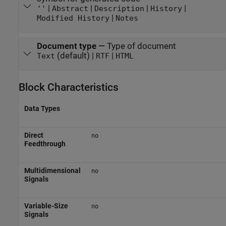
|
|
|
|
''
Abstract
Description
History
|
Modified History
Notes
Document type
—
Type of document
(default) |
|
Text
RTF
HTML
Block Characteristics
Data Types
Direct
no
Feedthrough
Multidimensional
no
Signals
Variable-Size
no
Signals