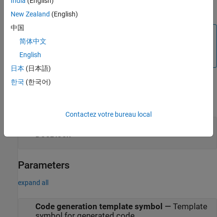
India
(English)
Use the
command to change the default editors.
docblock
New Zealand
(English)
中国
Tip
简体中文
To edit the block parameters of the
DocBlock
, right-click the
English
block icon and select
Edit Mask
>
Mask Parameters
.
日本
(日本語)
Examples
한국
(한국어)
expand all
Contactez votre bureau local
Capture Measurement Descriptions in a
DocBlock
Parameters
expand all
Code generation template symbol
—
Template
symbol for generated code