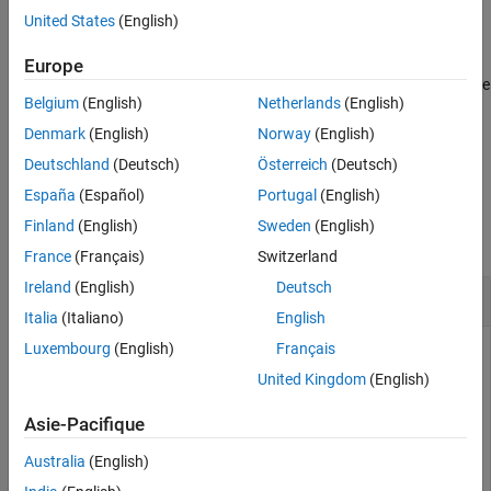
variable usage information from both objects in the
Users
United States
(English)
property.
Europe
To create
objects that describe the usage
Simulink.VariableUsage
Belgium
(English)
Netherlands
(English)
of variables in a model, use the
function.
Simulink.findVars
Denmark
(English)
Norway
(English)
example
Deutschland
(Deutsch)
Österreich
(Deutsch)
España
(Español)
Portugal
(English)
Examples
Finland
(English)
Sweden
(English)
collapse all
France
(Français)
Switzerland
Ireland
(English)
Deutsch
Find the Union of Variables Used by Models
Italia
(Italiano)
English
Luxembourg
(English)
Français
Given two models, discover the combined set of variables
from both models.
United Kingdom
(English)
Asie-Pacifique
model1Vars = Simulink.findVars(
'model1'
);

model2Vars = Simulink.findVars(
'model2'
);

Australia
(English)
unionVars = union(model1Vars,model2Vars);