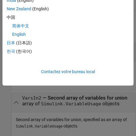
India
(English)
New Zealand
(English)
中国
Input Arguments
简体中文
collapse all
English
日本
(日本語)
—
First array of variables for union
VarsIn1
한국
(한국어)
array of
objects
Simulink.VariableUsage
First array of variables for union, specified as an array of
Contactez votre bureau local
objects.
Simulink.VariableUsage
—
Second array of variables for union
VarsIn2
array of
objects
Simulink.VariableUsage
Second array of variables for union, specified as an array of
objects.
Simulink.VariableUsage