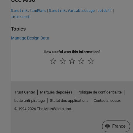
|
|
|
Simulink.findVars
Simulink.VariableUsage
setdiff
intersect
Topics
Manage Design Data
How useful was this information?
Trust Center
Marques déposées
Politique de confidentialité
Lutte anti-piratage
Statut des applications
Contacts locaux
© 1994-2026 The MathWorks, Inc.
Sélectionner 
France