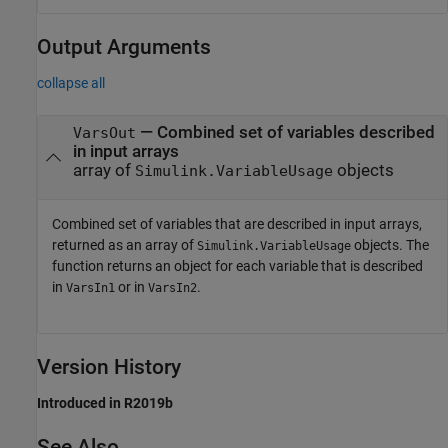
Output Arguments
collapse all
— Combined set of variables described
VarsOut
in input arrays
array of
objects
Simulink.VariableUsage
Combined set of variables that are described in input arrays,
returned as an array of
objects. The
Simulink.VariableUsage
function returns an object for each variable that is described
in
or in
.
VarsIn1
VarsIn2
Version History
Introduced in R2019b
See Also