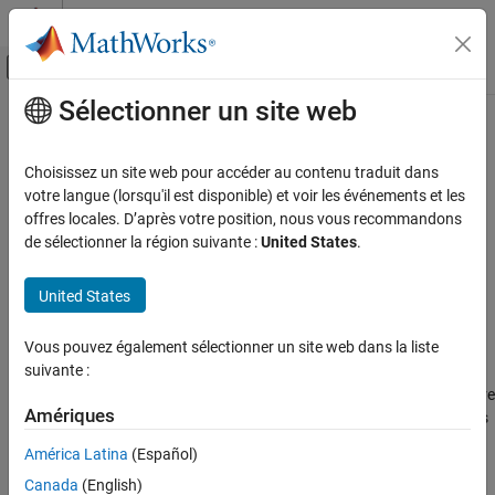
Passer au contenu
Centre d’aide MATLAB
Activer/désactiver l'affichage du menu d
Sélectionner un site web
Contenu principal
Accueil de la documentation
union
Simulink
Choisissez un site web pour accéder au contenu traduit dans
Modeling
Return union of two arrays of
objects
votre langue (lorsqu'il est disponible) et voir les événements et les
Simulink.VariableUsage
Manage Design Data
offres locales. D’après votre position, nous vous recommandons
collapse all in page
de sélectionner la région suivante :
United States
.
union
Syntax
ON THIS PAGE
United States
VarsOut = union(VarsIn1,VarsIn2)
Syntax
Description
Description
Vous pouvez également sélectionner un site web dans la liste
Examples
suivante :
returns an array that is a
= union(
,
)
VarsOut
VarsIn1
VarsIn2
combined set of the variables from
and
, which are
VarsIn1
VarsIn2
Input Arguments
Amériques
arrays of
objects. The output array does
Simulink.VariableUsage
Output Arguments
not contain duplicates. If a variable is described by a
Version History
América Latina
(Español)
object in
and in
, the
Simulink.VariableUsage
VarsIn1
VarsIn2
See Also
Canada
(English)
function returns a
object that stores the
Simulink.VariableUsage