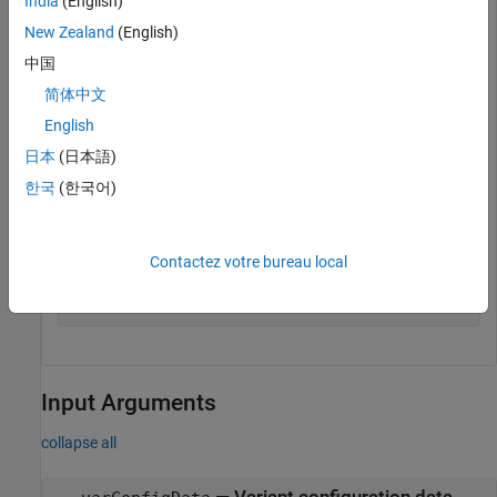
India
(English)
model = 
"slexVariantManagement"
;

open_system(model);
New Zealand
(English)
中国
Get the variant configuration data object associated with the
简体中文
model.
English
日本
(日本語)
varConfigData = Simulink.VariantManager.getConfigurati
한국
(한국어)
Get the name of the preferred variant configuration for the
variant configuration data object.
Contactez votre bureau local
configName = getPreferredConfiguration(varConfigData);
Input Arguments
collapse all