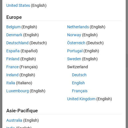
Version History
the name of the preferred variant configuration for the
United States
(English)
See Also
object
.
Simulink.VariantConfigurationData
varConfigData
Europe
example
Belgium
(English)
Netherlands
(English)
Examples
Denmark
(English)
Norway
(English)
Deutschland
(Deutsch)
Österreich
(Deutsch)
collapse all
España
(Español)
Portugal
(English)
Get Name of Preferred Variant Configuration
Finland
(English)
Sweden
(English)
France
(Français)
Switzerland
Ireland
(English)
Deutsch
This example uses:
Italia
(Italiano)
English
Simulink
Simulink
Luxembourg
(English)
Français
Variant Manager for Simulink
Variant Manager for
United Kingdom
(English)
Simulink
Asie-Pacifique
Open the model
.
slexVariantManagement
Australia
(English)