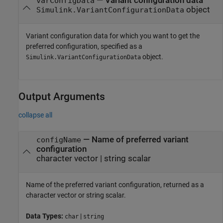
—
Variant configuration data
varConfigData
object
Simulink.VariantConfigurationData
Variant configuration data for which you want to get the
preferred configuration, specified as a
object.
Simulink.VariantConfigurationData
Output Arguments
collapse all
— Name of preferred variant
configName
configuration
character vector | string scalar
Name of the preferred variant configuration, returned as a
character vector or string scalar.
Data Types:
|
char
string