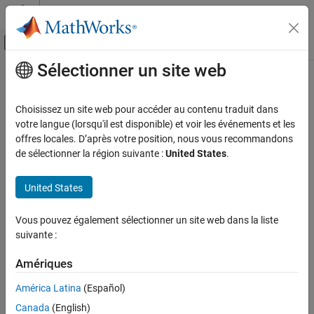
Passer au contenu
Centre d’aide MATLAB
Activer/désactiver l'affichage du menu d
Sélectionner un site web
Contenu principal
Accueil de la documentation
getPreferredConfiguration
Simulink
Choisissez un site web pour accéder au contenu traduit dans
Modeling
Get name of preferred variant configuration for variant
votre langue (lorsqu'il est disponible) et voir les événements et les
Design Model Architecture
configuration data object
offres locales. D’après votre position, nous vous recommandons
Since R2022b
de sélectionner la région suivante :
United States
.
Variant Systems
collapse all in page
Manage Variant Modeling Components
United States
Syntax
getPreferredConfiguration
ON THIS PAGE
Vous pouvez également sélectionner un site web dans la liste
configName = getPreferredConfiguration(varConfigData)
suivante :
Syntax
Description
Description
Amériques
Add-On Required:
This feature requires the
Variant Manager for
Examples
Simulink
add-on.
Input Arguments
América Latina
(Español)
Output Arguments
Canada
(English)
gets
= getPreferredConfiguration(
)
configName
varConfigData