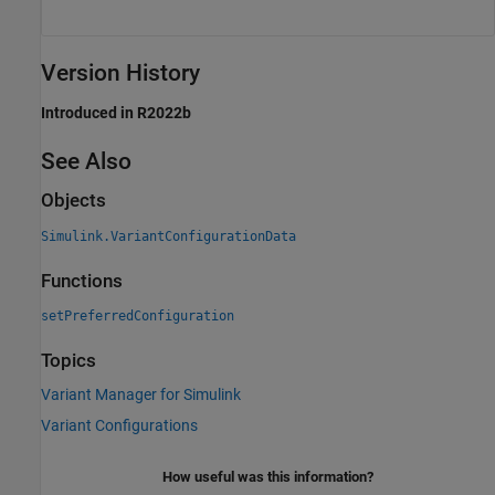
Version History
Introduced in R2022b
See Also
Objects
Simulink.VariantConfigurationData
Functions
setPreferredConfiguration
Topics
Variant Manager for Simulink
Variant Configurations
How useful was this information?