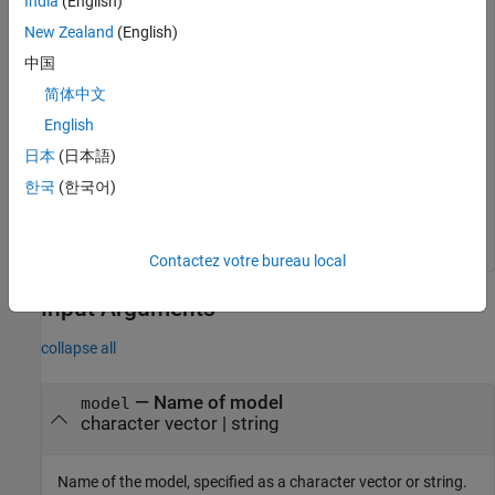
India
(English)
New Zealand
(English)
model = 
'slexVariantManagement'
;

中国
open_system(model);
简体中文
English
Get the name of the preferred variant configuration for the
variant configuration data object associated with this model.
日本
(日本語)
한국
(한국어)
configname = Simulink.VariantManager.getPreferredConfi
Contactez votre bureau local
Input Arguments
collapse all
—
Name of model
model
character vector
|
string
Name of the model, specified as a character vector or string.