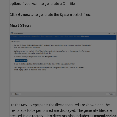
option, if you want to generate a C++ file.
Click
Generate
to generate the System object files.
Next Steps
On the Next Steps page, the files generated are shown and the
next steps to be performed are displayed. The generate files are
created in a directory. This directory also includes a
Dependencies