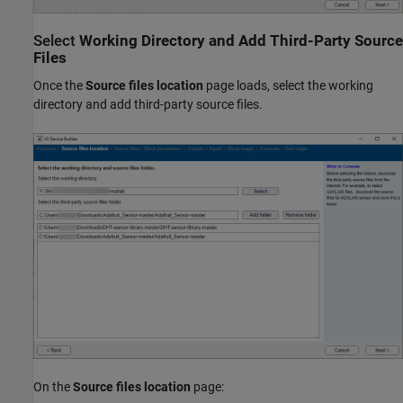
Select
Working Directory and Add Third-Party Source
Files
Once the
Source files location
page loads, select the working
directory and add third-party source files.
On the
Source files location
page: