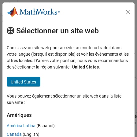
Passer au contenu
Centre d’aide MATLAB
Activer/désactiver l'affichage du menu d
Sélectionner un site web
Contenu principal
Accueil de la documentation
Create DHT11 Sensor Block to
Measure Relative Humidity and
Simulink
Choisissez un site web pour accéder au contenu traduit dans
Simulink Supported Hardware
Temperature Using IO Device Builder
votre langue (lorsqu'il est disponible) et voir les événements et les
Arduino Hardware
offres locales. D’après votre position, nous vous recommandons
App
de sélectionner la région suivante :
United States
.
Custom Sensor and Device Driver Blocks
IO Device Builder
United States
This example uses:
Create DHT11 Sensor Block to Measure
Relative Humidity and Temperature Using IO
Simulink Support Package for Arduino Hardware
Simulink
Vous pouvez également sélectionner un site web dans la liste
Device Builder App
Support Package for Arduino Hardware
suivante :
ON THIS PAGE
Prerequisites
Amériques
This example shows how to use the IO Device Builder app to create
Open the IO Device Builder App
DHT11 sensor for measuring relative humidity and temperature. In
América Latina
(Español)
Select Working Directory and Add Third-
this example, the DHT11 sensor communicates with a
Party Source Files
Canada
(English)
Microcontroller through a single-wire interface. The