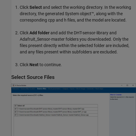
Click
Select
and select the working directory. In the working
directory, the generated System object™, along with the
corresponding cpp and h files, and the model are located.
Click
Add folder
and add the DHT-sensor-library and
Adafruit_Sensor-master folders you downloaded. Only the
files present directly within the selected folder are included,
and any files present within subfolders are excluded.
Click
Next
to continue.
Select Source Files