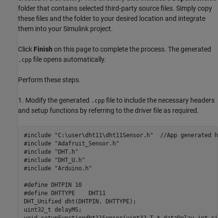
folder that contains selected third-party source files. Simply copy
these files and the folder to your desired location and integrate
them into your Simulink project.
Click
Finish
on this page to complete the process. The generated
file opens automatically.
.cpp
Perform these steps.
1. Modify the generated
file to include the necessary headers
.cpp
and setup functions by referring to the driver file as required.
#include "C:\user\dht11\dht11Sensor.h"  //App generated h
#include "Adafruit_Sensor.h"

#include "DHT.h"

#include "DHT_U.h"

#include "Arduino.h"

#define DHTPIN 10

#define DHTTYPE    DHT11

DHT_Unified dht(DHTPIN, DHTTYPE);

uint32_t delayMS;
