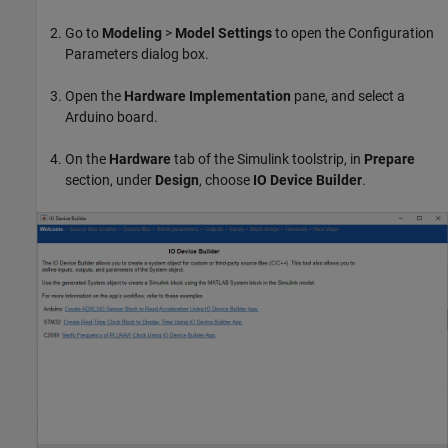
Go to
Modeling
>
Model Settings
to open the Configuration
Parameters dialog box.
Open the
Hardware Implementation
pane, and select a
Arduino board.
On the
Hardware
tab of the Simulink toolstrip, in
Prepare
section, under
Design
, choose
IO
Device Builder
.