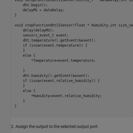
void setupFunctiondht11Sensor(uint32_T * dataDelay,int si
    dht.begin();

    delayMS = dataDelay;

}

void stepFunctiondht11Sensor(float * Humidity,int size_ve
    delay(delayMS);

    sensors_event_t event;

    dht.temperature().getEvent(&event);

    if (isnan(event.temperature)) {

    }

    else {

        *Temperature=event.temperature;

    }

    dht.humidity().getEvent(&event);

    if (isnan(event.relative_humidity)) {

    }

    else {

        *Humidity=event.relative_humidity;

    }

}

2. Assign the output to the selected output port.