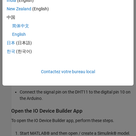
India
(English)
Dependent files
Adafruit Unified Sensor
New Zealand
(English)
中国
Circuit Connections
简体中文
To run this example, make these circuit connections.
English
For 5.0V LOGIC boards: Connect 5V on the Arduino® to VIN
日本
(日本語)
on the DHT11
한국
(한국어)
For 3.3V LOGIC boards: Connect 3.3V on the Arduino to VIN
on the DHT11.
Contactez votre bureau local
Connect GND on the Arduino to GND on the DHT11.
Connect the signal pin on the DHT11 to the digital pin 10 on
the Arduino.
Open the IO Device Builder App
To open the IO Device Builder app, perform these steps.
Start MATLAB® and then open / create a Simulink® model.