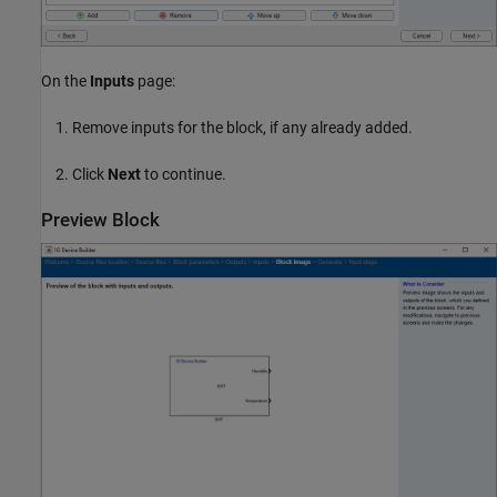
On the
Inputs
page:
Remove inputs for the block, if any already added.
Click
Next
to continue.
Preview Block