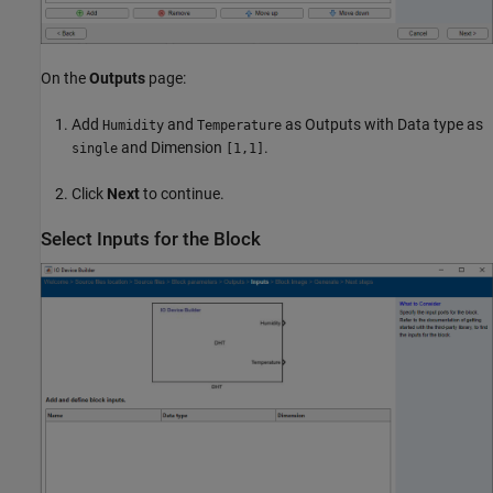
On the
Outputs
page:
Add
and
as Outputs with Data type as
Humidity
Temperature
and Dimension
.
single
[1,1]
Click
Next
to continue.
Select Inputs for the Block