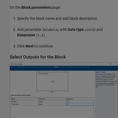
On the
Block parameters
page:
Specify the block name and add block description.
Add parameter
with
Data type
and
dataDelay
uint32
Dimension
.
[1,1]
Click
Next
to continue.
Select Outputs for the Block