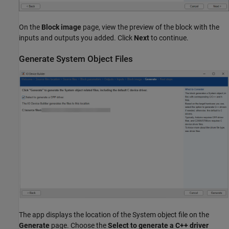
On the
Block image
page, view the preview of the block with the
inputs and outputs you added. Click
Next
to continue.
Generate System Object Files
The app displays the location of the System object file on the
Generate
page. Choose the
Select to generate a C++ driver