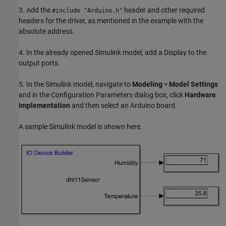
3. Add the
header and other required
#include "Arduino.h"
headers for the driver, as mentioned in the example with the
absolute address.
4. In the already opened Simulink model, add a Display to the
output ports.
5. In the Simulink model, navigate to
Modeling
>
Model Settings
and in the Configuration Parameters dialog box, click
Hardware
Implementation
and then select an Arduino board.
A sample Simulink model is shown here.