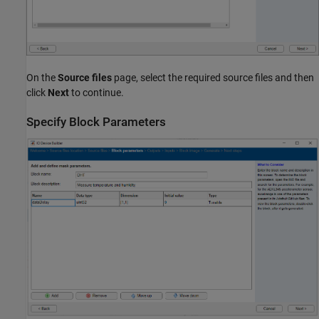
On the
Source files
page, select the required source files and then
click
Next
to continue.
Specify Block Parameters