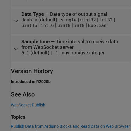
Data Type
—
Data type of output signal
(default) |
|
|
|
double
single
uint32
int32
|
|
|
|
uint16
int16
uint8
int8
Boolean
Sample time
—
Time interval to receive data
from WebSocket server
(default) |
| any positive integer
0.1
-1
Version History
Introduced in R2020b
See Also
WebSocket Publish
Topics
Publish Data from Arduino Blocks and Read Data on Web Browser