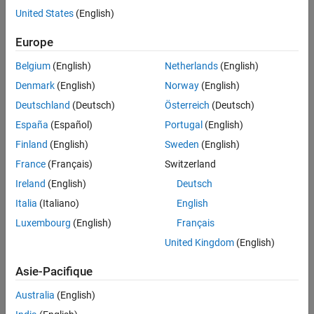
a WebSocket server identified by an IP address and a port. The
See Also
United States
(English)
received data must be in
JavaScript Object Notation (JSON)
format
, which can be interpreted by a WebSocket client to
Europe
manipulate the data.
Belgium
(English)
Netherlands
(English)
Supported Arduino Boards
Denmark
(English)
Norway
(English)
®
Arduino
MKR1000
Deutschland
(Deutsch)
Österreich
(Deutsch)
España
(Español)
Portugal
(English)
Arduino MKR WIFI 1010
Finland
(English)
Sweden
(English)
Arduino Nano 33 IoT
France
(Français)
Switzerland
WebSocket JSON Data
Ireland
(English)
Deutsch
Italia
(Italiano)
English
This figure shows the signals in JSON format.
Luxembourg
(English)
Français
United Kingdom
(English)
Asie-Pacifique
Australia
(English)