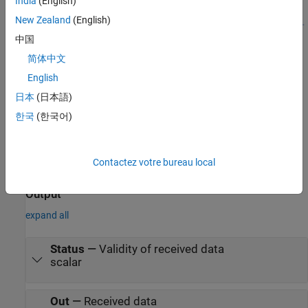
India
(English)
New Zealand
(English)
中国
简体中文
English
日本
(日本語)
한국
(한국어)
Contactez votre bureau local
Ports
Output
expand all
Status
—
Validity of received data
scalar
Out
—
Received data