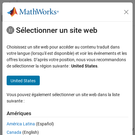
Passer au contenu
Centre d’aide MATLAB
Activer/désactiver l'affichage du menu d
Sélectionner un site web
Contenu principal
Accueil de la documentation
WebSocket Subscribe
Simulink
Choisissez un site web pour accéder au contenu traduit dans
Simulink Supported Hardware
Subscribe to the JSON data received by a WebSocket server
votre langue (lorsqu'il est disponible) et voir les événements et les
Arduino Hardware
offres locales. D’après votre position, nous vous recommandons
expand all in page
de sélectionner la région suivante :
United States
.
Peripherals
Libraries:
Communication Protocols
Simulink Support Package for Arduino
United States
Wi-Fi
Hardware / WiFi
WebSocket Subscribe
Vous pouvez également sélectionner un site web dans la liste
Description
suivante :
ON THIS PAGE
Description
Add-On Required:
This feature requires the
Simulink Support
Amériques
Package for Arduino Hardware
add-on.
Ports
Parameters
América Latina
(Español)
The
WebSocket subscribe
block subscribes to the data received by
Version History
Canada
(English)