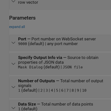
row vector
Parameters
expand all
Port
—
Port number on WebSocket server
(default) | any port number
9000
Specify Output Info via
—
Source to obtain
properties of JSON data
(default) |
Mask Dialog
JSON file
Number of Outputs
—
Total number of output
signals
(default) |
|
|
|
|
|
|
|
|
1
2
3
4
5
6
7
8
9
10
Data Size
—
Total number of data points
(default)
1