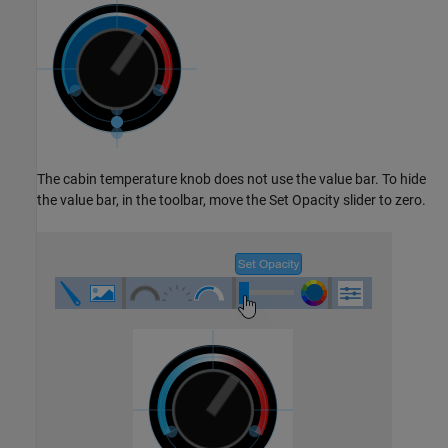
The cabin temperature knob does not use the value bar. To hide
the value bar, in the toolbar, move the Set Opacity slider to zero.