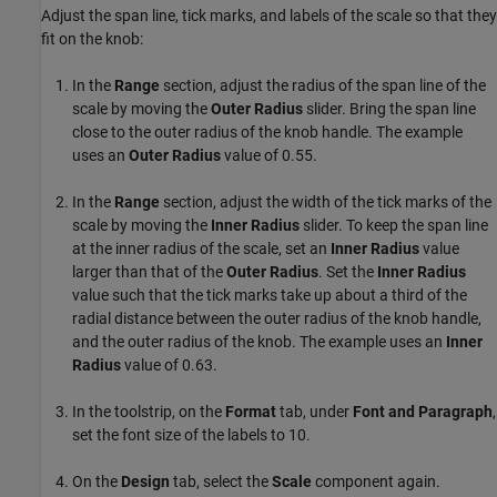
Adjust the span line, tick marks, and labels of the scale so that they
fit on the knob:
In the
Range
section, adjust the radius of the span line of the
scale by moving the
Outer Radius
slider. Bring the span line
close to the outer radius of the knob handle. The example
uses an
Outer Radius
value of 0.55.
In the
Range
section, adjust the width of the tick marks of the
scale by moving the
Inner Radius
slider. To keep the span line
at the inner radius of the scale, set an
Inner Radius
value
larger than that of the
Outer Radius
. Set the
Inner Radius
value such that the tick marks take up about a third of the
radial distance between the outer radius of the knob handle,
and the outer radius of the knob. The example uses an
Inner
Radius
value of 0.63.
In the toolstrip, on the
Format
tab, under
Font and Paragraph
,
set the font size of the labels to 10.
On the
Design
tab, select the
Scale
component again.