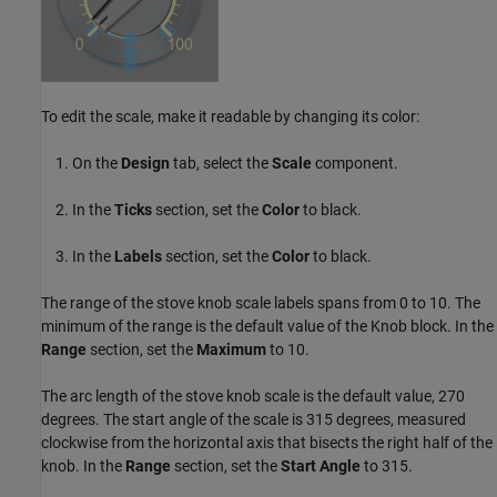
To edit the scale, make it readable by changing its color:
On the
Design
tab, select the
Scale
component.
In the
Ticks
section, set the
Color
to black.
In the
Labels
section, set the
Color
to black.
The range of the stove knob scale labels spans from 0 to 10. The
minimum of the range is the default value of the Knob block. In the
Range
section, set the
Maximum
to 10.
The arc length of the stove knob scale is the default value, 270
degrees. The start angle of the scale is 315 degrees, measured
clockwise from the horizontal axis that bisects the right half of the
knob. In the
Range
section, set the
Start Angle
to 315.