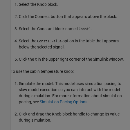
Select the Knob block.
Click the Connect button that appears above the block.
Select the Constant block named
.
Const1
Select the
option in the table that appears
Const1:Value
below the selected signal.
Click the
in the upper right corner of the Simulink window.
X
To use the cabin temperature knob:
Simulate the model. This model uses simulation pacing to
slow model execution so you can interact with the model
during simulation. For more information about simulation
pacing, see
Simulation Pacing Options
.
Click and drag the Knob block handle to change its value
during simulation.