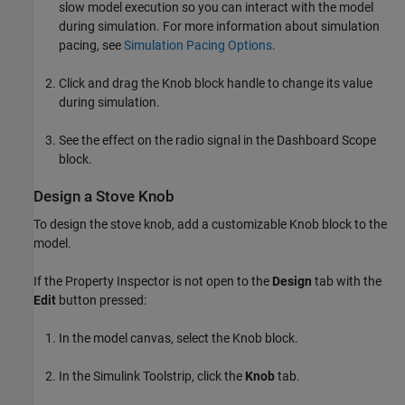
slow model execution so you can interact with the model
during simulation. For more information about simulation
pacing, see
Simulation Pacing Options
.
Click and drag the Knob block handle to change its value
during simulation.
See the effect on the radio signal in the Dashboard Scope
block.
Design a Stove Knob
To design the stove knob, add a customizable Knob block to the
model.
If the Property Inspector is not open to the
Design
tab with the
Edit
button pressed:
In the model canvas, select the Knob block.
In the Simulink Toolstrip, click the
Knob
tab.