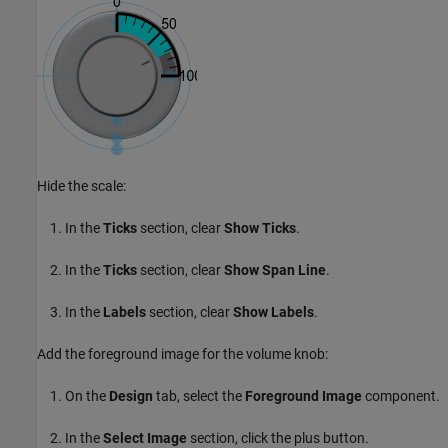
Hide the scale:
In the
Ticks
section, clear
Show Ticks
.
In the
Ticks
section, clear
Show Span Line
.
In the
Labels
section, clear
Show Labels
.
Add the foreground image for the volume knob:
On the
Design
tab, select the
Foreground Image
component.
In the
Select Image
section, click the plus button.