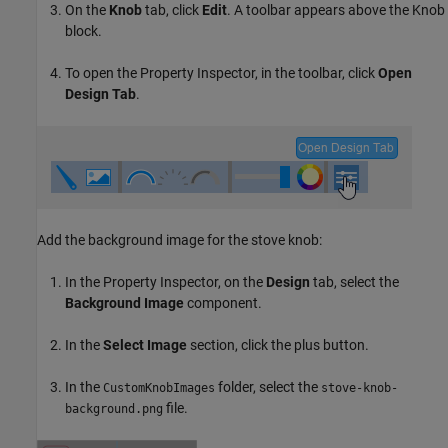
On the
Knob
tab, click
Edit
. A toolbar appears above the Knob
block.
To open the Property Inspector, in the toolbar, click
Open
Design Tab
.
Add the background image for the stove knob:
In the Property Inspector, on the
Design
tab, select the
Background Image
component.
In the
Select Image
section, click the plus button.
In the
folder, select the
CustomKnobImages
stove-knob-
file.
background.png