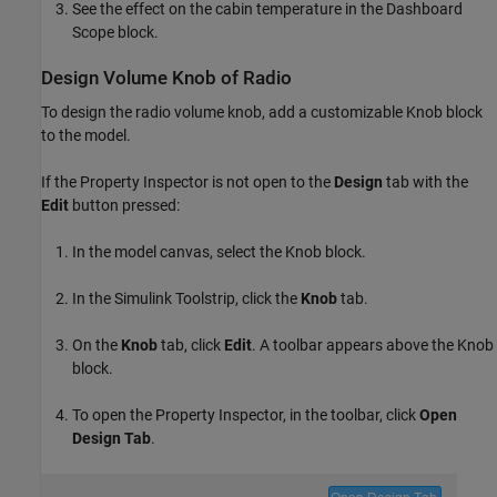
See the effect on the cabin temperature in the Dashboard
Scope block.
Design Volume Knob of Radio
To design the radio volume knob, add a customizable Knob block
to the model.
If the Property Inspector is not open to the
Design
tab with the
Edit
button pressed:
In the model canvas, select the Knob block.
In the Simulink Toolstrip, click the
Knob
tab.
On the
Knob
tab, click
Edit
. A toolbar appears above the Knob
block.
To open the Property Inspector, in the toolbar, click
Open
Design Tab
.