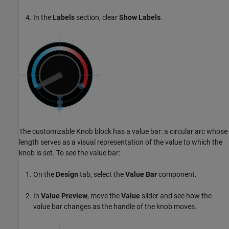
In the
Labels
section, clear
Show Labels
.
The customizable Knob block has a value bar: a circular arc whose
length serves as a visual representation of the value to which the
knob is set. To see the value bar:
On the
Design
tab, select the
Value Bar
component.
In
Value Preview
, move the
Value
slider and see how the
value bar changes as the handle of the knob moves.