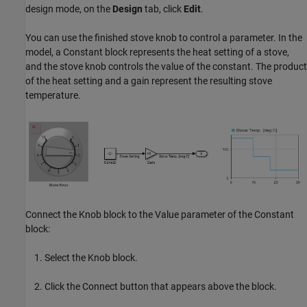
design mode, on the
Design
tab, click
Edit
.
You can use the finished stove knob to control a parameter. In the
model, a Constant block represents the heat setting of a stove,
and the stove knob controls the value of the constant. The product
of the heat setting and a gain represent the resulting stove
temperature.
Connect the Knob block to the Value parameter of the Constant
block:
Select the Knob block.
Click the Connect button that appears above the block.