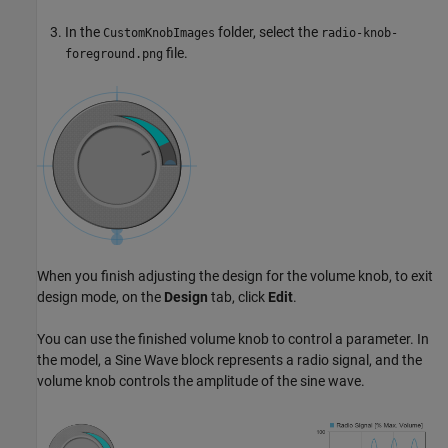
In the
folder, select the
CustomKnobImages
radio-knob-
file.
foreground.png
When you finish adjusting the design for the volume knob, to exit
design mode, on the
Design
tab, click
Edit
.
You can use the finished volume knob to control a parameter. In
the model, a Sine Wave block represents a radio signal, and the
volume knob controls the amplitude of the sine wave.