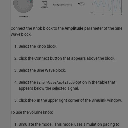
Connect the Knob block to the
Amplitude
parameter of the Sine
Wave block:
Select the Knob block.
Click the Connect button that appears above the block.
Select the Sine Wave block.
Select the
option in the table that
Sine Wave:Amplitude
appears below the selected signal.
Click the
in the upper right corner of the Simulink window.
X
To use the volume knob:
Simulate the model. This model uses simulation pacing to