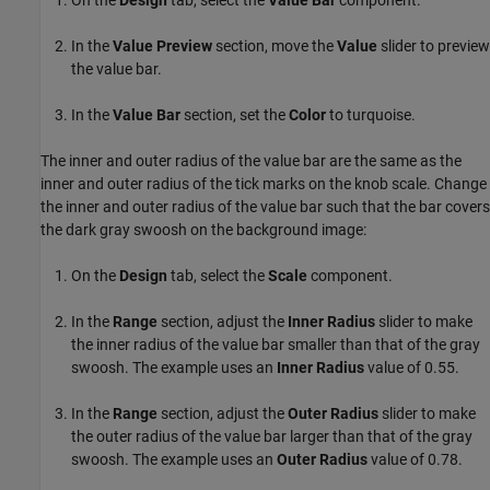
In the
Value Preview
section, move the
Value
slider to preview
the value bar.
In the
Value Bar
section, set the
Color
to turquoise.
The inner and outer radius of the value bar are the same as the
inner and outer radius of the tick marks on the knob scale. Change
the inner and outer radius of the value bar such that the bar covers
the dark gray swoosh on the background image:
On the
Design
tab, select the
Scale
component.
In the
Range
section, adjust the
Inner Radius
slider to make
the inner radius of the value bar smaller than that of the gray
swoosh. The example uses an
Inner Radius
value of 0.55.
In the
Range
section, adjust the
Outer Radius
slider to make
the outer radius of the value bar larger than that of the gray
swoosh. The example uses an
Outer Radius
value of 0.78.