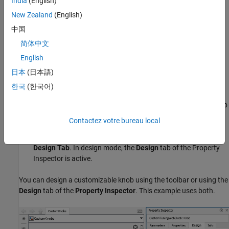
India
(English)
Select the search result with the library path
New Zealand
(English)
.
Simulink/Dashboard/Customizable Blocks
中国
To modify the design of the Knob block, enter design mode:
简体中文
English
In the model canvas, select the Knob block.
日本
(日本語)
In the Simulink Toolstrip, click the
Knob
tab.
한국
(한국어)
On the
Knob
tab, click
Edit
. A toolbar appears above the Knob
block.
Contactez votre bureau local
To open the Property Inspector, in the toolbar, click
Open
Design Tab
. In design mode, the
Design
tab of the Property
Inspector is active.
You can design a customizable knob using the toolbar or using the
Design
tab of the
Property Inspector
. This example uses both.