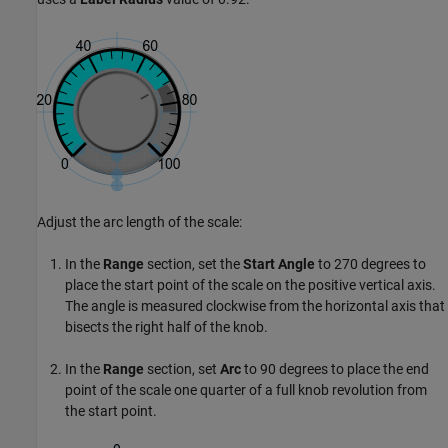
Adjust the arc length of the scale:
In the
Range
section, set the
Start Angle
to 270 degrees to
place the start point of the scale on the positive vertical axis.
The angle is measured clockwise from the horizontal axis that
bisects the right half of the knob.
In the
Range
section, set
Arc
to 90 degrees to place the end
point of the scale one quarter of a full knob revolution from
the start point.