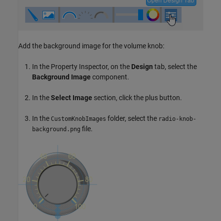
Add the background image for the volume knob:
In the Property Inspector, on the
Design
tab, select the
Background Image
component.
In the
Select Image
section, click the plus button.
In the
folder, select the
CustomKnobImages
radio-knob-
file.
background.png