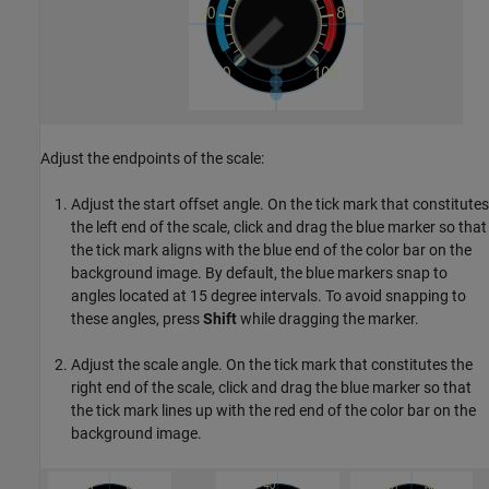
Adjust the endpoints of the scale:
Adjust the start offset angle. On the tick mark that constitutes
the left end of the scale, click and drag the blue marker so that
the tick mark aligns with the blue end of the color bar on the
background image. By default, the blue markers snap to
angles located at 15 degree intervals. To avoid snapping to
these angles, press
Shift
while dragging the marker.
Adjust the scale angle. On the tick mark that constitutes the
right end of the scale, click and drag the blue marker so that
the tick mark lines up with the red end of the color bar on the
background image.