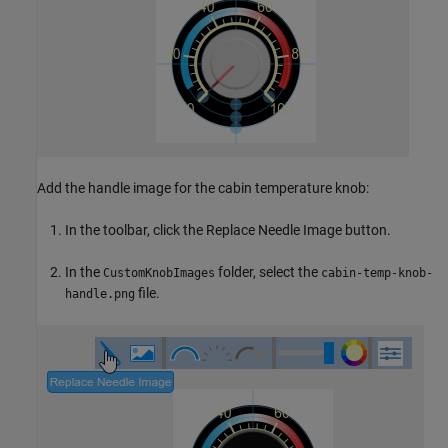
Add the handle image for the cabin temperature knob:
In the toolbar, click the Replace Needle Image button.
In the
folder, select the
CustomKnobImages
cabin-temp-knob-
file.
handle.png