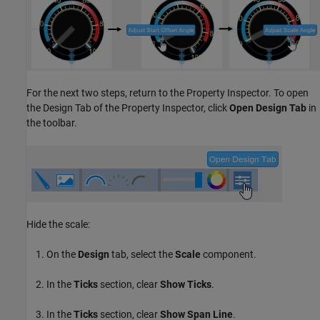
For the next two steps, return to the Property Inspector. To open
the Design Tab of the Property Inspector, click
Open Design Tab
in
the toolbar.
Hide the scale:
On the
Design
tab, select the
Scale
component.
In the
Ticks
section, clear
Show Ticks
.
In the
Ticks
section, clear
Show Span Line
.