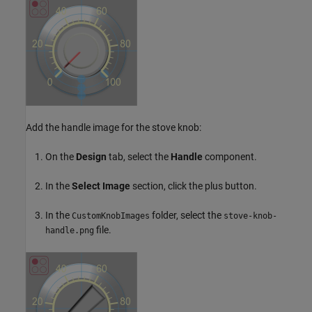
Add the handle image for the stove knob:
On the
Design
tab, select the
Handle
component.
In the
Select Image
section, click the plus button.
In the
folder, select the
CustomKnobImages
stove-knob-
file.
handle.png