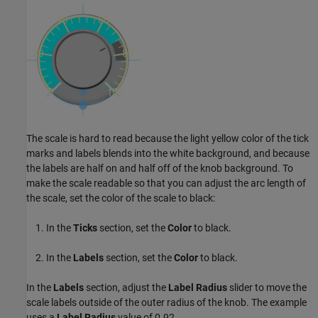
The scale is hard to read because the light yellow color of the tick
marks and labels blends into the white background, and because
the labels are half on and half off of the knob background. To
make the scale readable so that you can adjust the arc length of
the scale, set the color of the scale to black:
In the
Ticks
section, set the
Color
to black.
In the
Labels
section, set the
Color
to black.
In the
Labels
section, adjust the
Label Radius
slider to move the
scale labels outside of the outer radius of the knob. The example
uses a
Label Radius
value of 0.92.