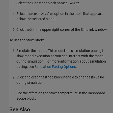
Select the Constant block named
.
Const2
Select the
option in the table that appears
Const2:Value
below the selected signal.
Click the
in the upper right corner of the Simulink window.
X
To use the stove knob:
Simulate the model. This model uses simulation pacing to
slow model execution so you can interact with the model
during simulation. For more information about simulation
pacing, see
Simulation Pacing Options
.
Click and drag the Knob block handle to change its value
during simulation.
See the effect on the stove temperature in the Dashboard
Scope block.
See Also