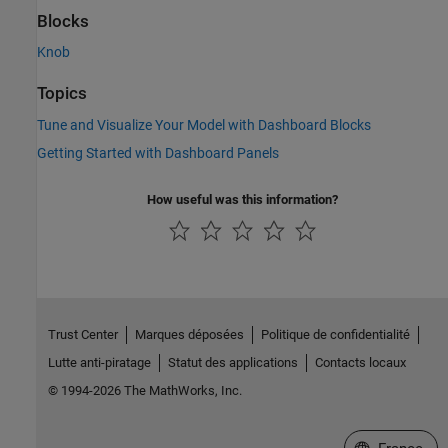
Blocks
Knob
Topics
Tune and Visualize Your Model with Dashboard Blocks
Getting Started with Dashboard Panels
How useful was this information?
Trust Center
Marques déposées
Politique de confidentialité
Lutte anti-piratage
Statut des applications
Contacts locaux
© 1994-2026 The MathWorks, Inc.