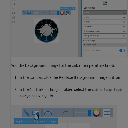
Add the background image for the cabin temperature knob:
In the toolbar, click the Replace Background Image button.
In the
folder, select the
CustomKnobImages
cabin-temp-knob-
file.
background.png