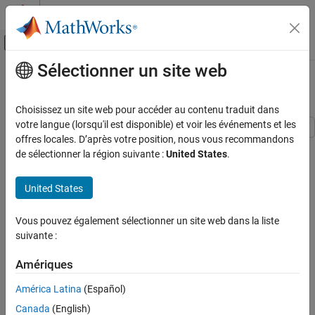
Passer au contenu
Centre d’aide MATLAB
Activer/désactiver l'affichage du menu d
Sélectionner un site web
Contenu principal
Accueil de la documentation
Design Custom Knobs
Simulink
Choisissez un site web pour accéder au contenu traduit dans
Simulink Environment Fundamentals
votre langue (lorsqu'il est disponible) et voir les événements et les
Block Libraries
offres locales. D’après votre position, nous vous recommandons
This example shows how to use the customizable Knob block to
de sélectionner la région suivante :
United States
.
Customizable Blocks
design three knobs that look like controls in real systems:
Simulink
United States
The cabin temperature knob of a passenger car
Simulation
View and Analyze Simulation Results
The volume knob of a radio
Vous pouvez également sélectionner un site web dans la liste
Control Simulations with Interactive
suivante :
Dashboards
A stove knob
Amériques
Design Custom Knobs
América Latina
(Español)
ON THIS PAGE
Canada
(English)
Design Cabin Temperature Knob of