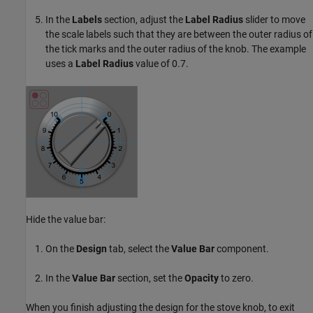
In the
Labels
section, adjust the
Label Radius
slider to move
the scale labels such that they are between the outer radius of
the tick marks and the outer radius of the knob. The example
uses a
Label Radius
value of 0.7.
Hide the value bar:
On the
Design
tab, select the
Value Bar
component.
In the
Value Bar
section, set the
Opacity
to zero.
When you finish adjusting the design for the stove knob, to exit