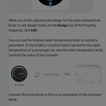
When you finish adjusting the design for the cabin temperature
knob, to exit design mode, on the
Design
tab of the Property
Inspector, click
Edit
.
You can use the finished cabin temperature knob to control a
parameter. In the model, a Constant block represents the cabin
temperature of a passenger car, and the cabin temperature knob
controls the value of the constant.
Connect the Knob block to the
parameter of the Constant
Value
block: