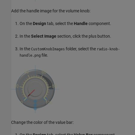
Add the handle image for the volume knob:
On the
Design
tab, select the
Handle
component.
In the
Select Image
section, click the plus button.
In the
folder, select the
CustomKnobImages
radio-knob-
file.
handle.png
Change the color of the value bar:
On the
Design
tab, select the
Value Bar
component.