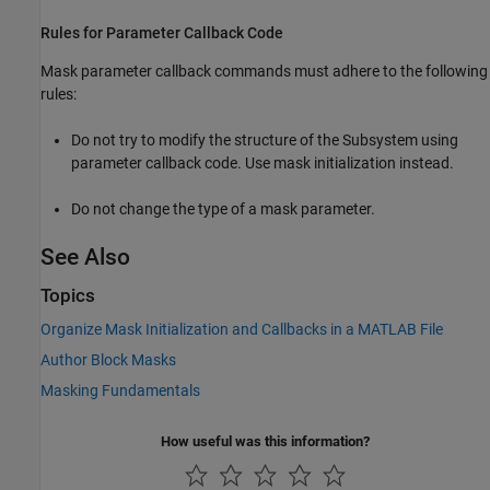
Rules for Parameter Callback Code
Mask parameter callback commands must adhere to the following
rules:
Do not try to modify the structure of the Subsystem using
parameter callback code. Use mask initialization instead.
Do not change the type of a mask parameter.
See Also
Topics
Organize Mask Initialization and Callbacks in a MATLAB File
Author Block Masks
Masking Fundamentals
How useful was this information?