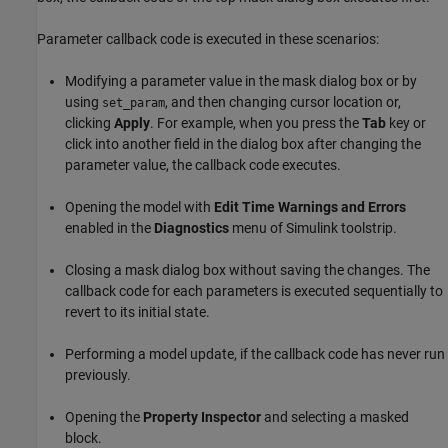
Parameter callback code is executed in these scenarios:
Modifying a parameter value in the mask dialog box or by
using
, and then changing cursor location or,
set_param
clicking
Apply
. For example, when you press the
Tab
key or
click into another field in the dialog box after changing the
parameter value, the callback code executes.
Opening the model with
Edit Time Warnings and Errors
enabled in the
Diagnostics
menu of Simulink toolstrip.
Closing a mask dialog box without saving the changes. The
callback code for each parameters is executed sequentially to
revert to its initial state.
Performing a model update, if the callback code has never run
previously.
Opening the
Property Inspector
and selecting a masked
block.