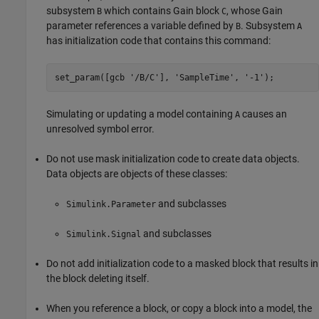
subsystem
which contains
Gain
block
, whose
Gain
B
C
parameter references a variable defined by
. Subsystem
B
A
has initialization code that contains this command:
set_param([gcb '/B/C'], 'SampleTime', '-1');
Simulating or updating a model containing
causes an
A
unresolved symbol error.
Do not use mask initialization code to create data objects.
Data objects are objects of these classes:
and subclasses
Simulink.Parameter
and subclasses
Simulink.Signal
Do not add initialization code to a masked block that results in
the block deleting itself.
When you reference a block, or copy a block into a model, the