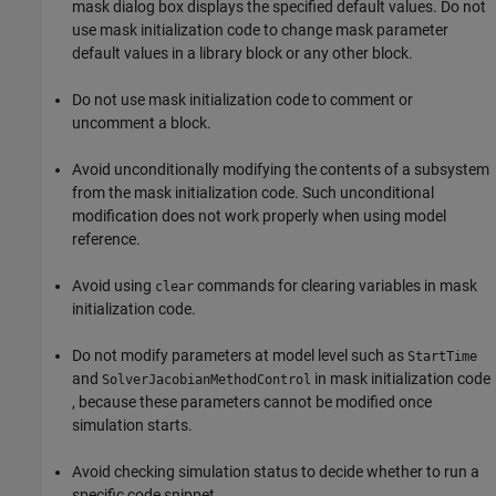
mask dialog box displays the specified default values. Do not
use mask initialization code to change mask parameter
default values in a library block or any other block.
Do not use mask initialization code to comment or
uncomment a block.
Avoid unconditionally modifying the contents of a subsystem
from the mask initialization code. Such unconditional
modification does not work properly when using model
reference.
Avoid using
commands for clearing variables in mask
clear
initialization code.
Do not modify parameters at model level such as
StartTime
and
in mask initialization code
SolverJacobianMethodControl
, because these parameters cannot be modified once
simulation starts.
Avoid checking simulation status to decide whether to run a
specific code snippet.