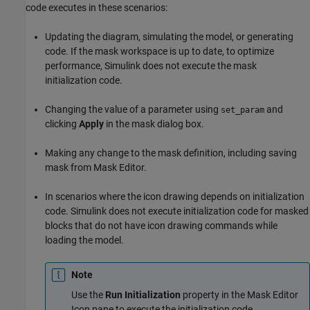
code executes in these scenarios:
Updating the diagram, simulating the model, or generating
code. If the mask workspace is up to date, to optimize
performance, Simulink does not execute the mask
initialization code.
Changing the value of a parameter using
and
set_param
clicking
Apply
in the mask dialog box.
Making any change to the mask definition, including saving
mask from Mask Editor.
In scenarios where the icon drawing depends on initialization
code. Simulink does not execute initialization code for masked
blocks that do not have icon drawing commands while
loading the model.
Note
Use the
Run Initialization
property in the Mask Editor
Icon pane to execute the initialization code.