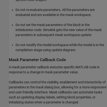
Do not re-evaluate parameters. All the parameters are
evaluated and are available in the mask workspace.
Do not set the mask parameters of the block in the
initialization code. Simulink gets the new value of the mask
parameters in subsequent mask workspace update.
Do not modify the model workspace while the model is in the
compilation stage using update diagram.
Mask Parameter Callback Code
A mask parameter callback executes specific MATLAB code in
response to a change in mask parameter value.
Callbacks can control the visibility, enablement and interactivity of
parameters in the mask dialog box, allowing for a more responsive
and user-friendly interface. Mask callbacks can automate tasks
such as updating display labels, setting block properties, or
initializing states when a parameter is changed.