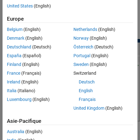
dynamically changes a popup option. This simplifies the mask
United States
(English)
dialog box by presenting only relevant options to the user. Mask
parameter callbacks execute in a temporary workspace. To learn
Europe
how to specify mask initialization and parameter callback code,
see
Organize Mask Initialization and Callbacks in a MATLAB File
.
Belgium
(English)
Netherlands
(English)
Denmark
(English)
Norway
(English)
Deutschland
(Deutsch)
Österreich
(Deutsch)
España
(Español)
Portugal
(English)
Finland
(English)
Sweden
(English)
France
(Français)
Switzerland
Ireland
(English)
Deutsch
Italia
(Italiano)
English
Luxembourg
(English)
Français
United Kingdom
(English)
Asie-Pacifique
Mask Initialization Code
Australia
(English)