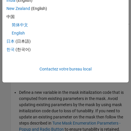
When to Author Mask Initialization Code?
India
(English)
New Zealand
(English)
Author mask initialization code when you want to:
中国
Dynamically change the subsystem contents structurally. For
简体中文
more information see
Allow Masked Subsystems Inside a
English
Masked Subsystem Reference to Self-Modify
.
日本
(日本語)
Change the value of child block parameters based on the
한국
(한국어)
value of the mask dialog parameters. Use the
set_param
function in the mask initialization code instead of
. To use the value of a parent block in a
<parameter>.value
Contactez votre bureau local
child block, promote parameters from the child block to the
parent block's mask dialog box instead of using
.
set_param
Define a new variable in the mask initialization code that is
computed from existing parameters in the mask. Avoid
updating existing parameters by the mask by using mask
initialization code due to loss of tunability. If you need to
update an existing parameter on the mask then follow the
steps described in
Tune Mask Enumeration Parameters -
Popup and Radio Button
to ensure tunability is retained.