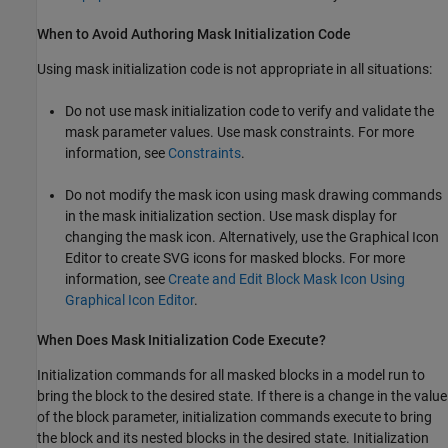
When to Avoid Authoring Mask Initialization Code
Using mask initialization code is not appropriate in all situations:
Do not use mask initialization code to verify and validate the
mask parameter values. Use mask constraints. For more
information, see
Constraints
.
Do not modify the mask icon using mask drawing commands
in the mask initialization section. Use mask display for
changing the mask icon. Alternatively, use the Graphical Icon
Editor to create SVG icons for masked blocks. For more
information, see
Create and Edit Block Mask Icon Using
Graphical Icon Editor
.
When Does Mask Initialization Code Execute?
Initialization commands for all masked blocks in a model run to
bring the block to the desired state. If there is a change in the value
of the block parameter, initialization commands execute to bring
the block and its nested blocks in the desired state. Initialization