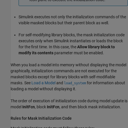
Simulink executes not only the initialization commands of the
visible masked blocks but their parent block as well.
For self-modifying library blocks, the mask initialization code
executes only when Simulink instantiates or loads the block
for the first time. In this case, the
Allow library block to
modify its contents
parameter must be enabled.
When you load a model into memory without displaying the model
graphically, initialization commands are not executed for the
masked blocks except for library blocks with self-modifiable
masks. See
Load a Model
and
for information about
load_system
loading a model without displaying it.
The order of execution of initialization code during model update is
model
InitFcn
, block
InitFcn
, and then block mask initialization.
Rules for Mask Initialization Code