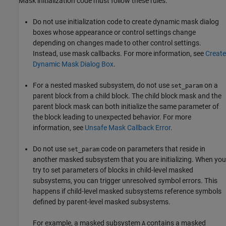
Mask initialization code must follow these rules:
Do not use initialization code to create dynamic mask dialog
boxes whose appearance or control settings change
depending on changes made to other control settings.
Instead, use mask callbacks. For more information,
see
Create
Dynamic Mask Dialog Box
.
For a nested masked subsystem, do not use
on a
set_param
parent block from a child block. The child block mask and the
parent block mask can both initialize the same parameter of
the block leading to unexpected behavior. For more
information, see
Unsafe Mask Callback Error
.
Do not use
code on parameters that reside in
set_param
another masked subsystem that you are initializing. When you
try to set parameters of blocks in child-level masked
subsystems, you can trigger unresolved symbol errors. This
happens if child-level masked subsystems reference symbols
defined by parent-level masked subsystems.
For example, a masked subsystem
contains a masked
A