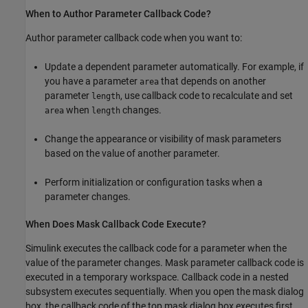
When to Author Parameter Callback Code?
Author parameter callback code when you want to:
Update a dependent parameter automatically. For example, if
you have a parameter
that depends on another
area
parameter
, use callback code to recalculate and set
length
when
changes.
area
length
Change the appearance or visibility of mask parameters
based on the value of another parameter.
Perform initialization or configuration tasks when a
parameter changes.
When Does Mask Callback Code Execute?
Simulink executes the callback code for a parameter when the
value of the parameter changes. Mask parameter callback code is
executed in a temporary workspace. Callback code in a nested
subsystem executes sequentially. When you open the mask dialog
box, the callback code of the top mask dialog box executes first.