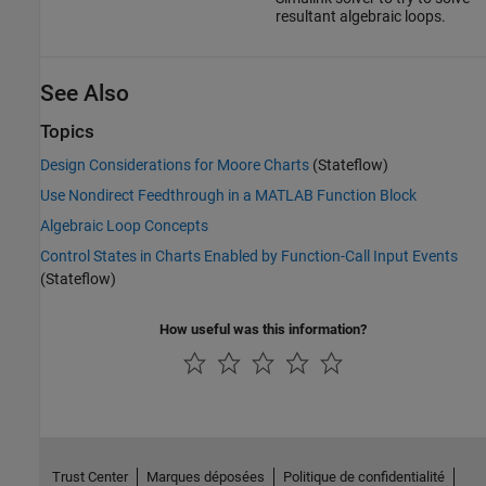
resultant algebraic loops.
See Also
Topics
Design Considerations for Moore Charts
(Stateflow)
Use Nondirect Feedthrough in a MATLAB Function Block
Algebraic Loop Concepts
Control States in Charts Enabled by Function-Call Input Events
(Stateflow)
How useful was this information?
Trust Center
Marques déposées
Politique de confidentialité