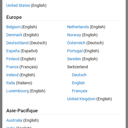
. Moore charts prevent
Moore
United States
(English)
algebraic loops by ensuring
that outputs depend only on
Europe
the current state.
Belgium
(English)
Netherlands
(English)
MATLAB Function
Nondirect feedthrough
Denmark
(English)
Norway
(English)
semantics prevent algebraic
Deutschland
(Deutsch)
Österreich
(Deutsch)
loop errors by ensuring that
outputs depend only on the
España
(Español)
Portugal
(English)
current state. To enable
nondirect feedthrough, clear
Finland
(English)
Sweden
(English)
the
Allow direct feedthrough
France
(Français)
Switzerland
property.
Ireland
(English)
Deutsch
When
Allow direct
Italia
(Italiano)
English
feedthrough
is selected, do
not:
Luxembourg
(English)
Français
United Kingdom
(English)
Call imported functions.
Asie-Pacifique
Define output function-
call events.
Australia
(English)
Define or use persistent