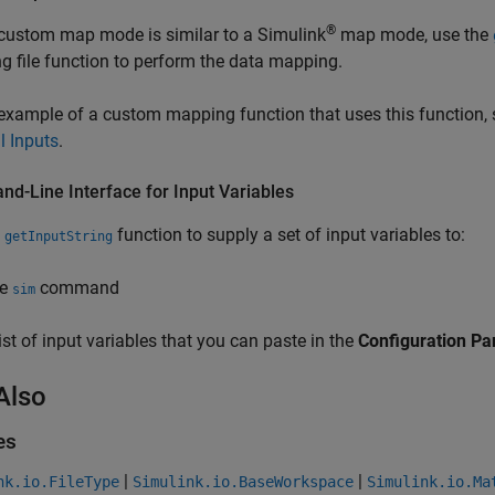
®
 custom map mode is similar to a Simulink
map mode, use the
 file function to perform the data mapping.
example of a custom mapping function that uses this function,
l Inputs
.
d-Line Interface for Input Variables
e
function to supply a set of input variables to:
getInputString
he
command
sim
list of input variables that you can paste in the
Configuration P
Also
es
|
|
nk.io.FileType
Simulink.io.BaseWorkspace
Simulink.io.Ma