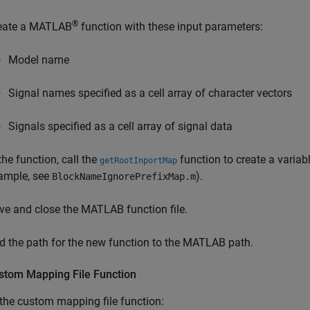
®
eate a MATLAB
function with these input parameters:
Model name
Signal names specified as a cell array of character vectors
Signals specified as a cell array of signal data
the function, call the
function to create a variab
getRootInportMap
ample, see
).
BlockNameIgnorePrefixMap.m
ve and close the MATLAB function file.
d the path for the new function to the MATLAB path.
stom Mapping File Function
the custom mapping file function: