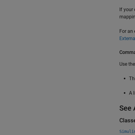
If your
mapping
For an 
Externa
Comman
Use th
T
A 
See 
Class
Simuli