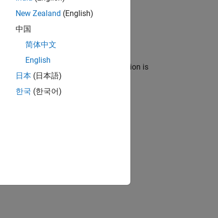
New Zealand
(English)
l.
中国
简体中文
English
 block names, a custom mapping function is
日本
(日本語)
한국
(한국어)
 folder contains these files: