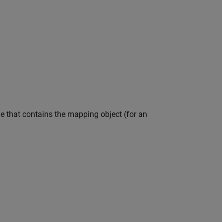
le that contains the mapping object (for an