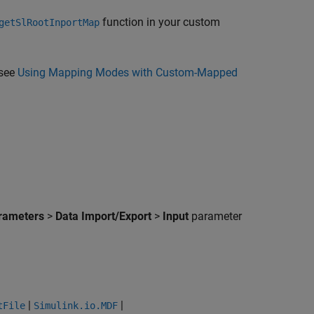
function in your custom
getSlRootInportMap
 see
Using Mapping Modes with Custom-Mapped
arameters
>
Data Import/Export
>
Input
parameter
|
|
tFile
Simulink.io.MDF