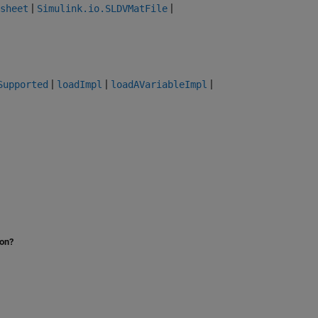
|
|
sheet
Simulink.io.SLDVMatFile
|
|
|
Supported
loadImpl
loadAVariableImpl
ion?