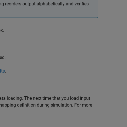
 reorders output alphabetically and verifies
x.
ed.
lts
.
ta loading. The next time that you load input
mapping definition during simulation. For more