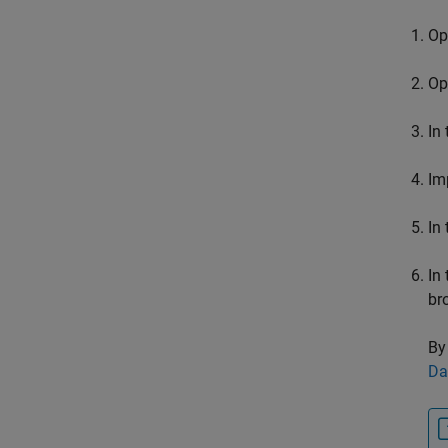
Op
Op
In
Im
In
In
br
By
Da