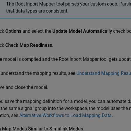
The Root Inport Mapper tool parses your custom code. Parsing
that data types are consistent.
ick
Options
and select the
Update Model Automatically
check bo
ick
Check Map Readiness
.
e model is compiled and the Root Inport Mapper tool gets updat
 understand the mapping results, see
Understand Mapping Resu
ve and close the model.
ou save the mapping definition for a model, you can automate da
 the same signal group into the workspace, the model uses the 
tion, see
Alternative Workflows to Load Mapping Data
.
 Map Modes Similar to
Simulink
Modes