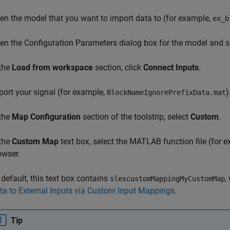
en the model that you want to import data to (for example,
ex_b
en the Configuration Parameters dialog box for the model and s
 the
Load from workspace
section, click
Connect Inputs
.
port your signal (for example,
)
BlockNameIgnorePrefixData.mat
 the
Map Configuration
section of the toolstrip, select
Custom
.
 the
Custom Map
text box, select the MATLAB function file (for 
owser.
 default, this text box contains
,
slexcustomMappingMyCustomMap
ta to External Inputs via Custom Input Mappings
.
Tip