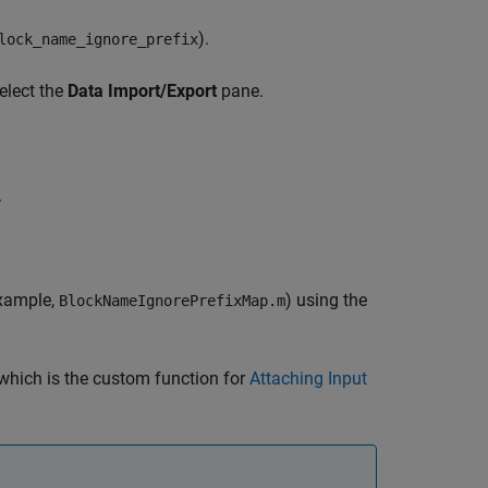
).
lock_name_ignore_prefix
elect the
Data Import/Export
pane.
.
example,
) using the
BlockNameIgnorePrefixMap.m
 which is the custom function for
Attaching Input