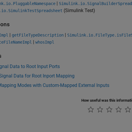
|
nk.io.PluggableNamespace
Simulink.io.SignalBuilderSpread
(Simulink Test)
.io.SimulinkTestSpreadsheet
ions
|
|
Impl
getFileTypeDescription
Simulink.io.FileType.isFile
|
teFileNameImpl
whosImpl
s
nal Data to Root Input Ports
Signal Data for Root Inport Mapping
Mapping Modes with Custom-Mapped External Inputs
How useful was this informat