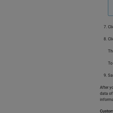
Cl
Cl
Th
To
Sa
After y
data of
informa
Custom