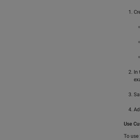
Cr
In 
ex
Sa
Ad
Use Cu
To use 