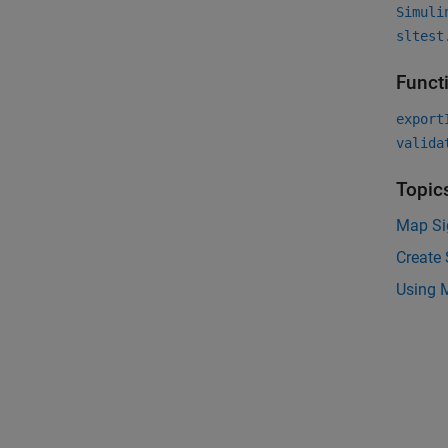
Simuli
sltest
Funct
export
valida
Topic
Map Sig
Create 
Using 