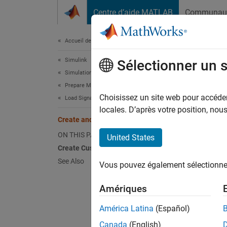
Passer au contenu
Centre d’aide MATLAB
Communau
Document
Accueil de la documentation
Simulink
Cre
Sélectionner un 
Simulation
Prepare Model Inputs and Outputs
You ca
Choisissez un site web pour accéder 
Load Signal Data for Simulation
Choos
locales. D’après votre position, no
Create and Use Custom Map Modes
For a s
ON THIS PAGE
United States
Create Custom Mapping File Function
Creat
See Also
Vous pouvez également sélectionner 
Files 
Amériques
América Latina
(Español)
This ex
Inport 
Canada
(English)