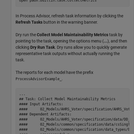
open 
padv.builtin.task.CollectMetrics
In
Process Advisor
, refresh task information by clicking the
Refresh Tasks
button in the warning banner.
Dry run the
Collect Model Maintainability Metrics
task by
pointing to the task, opening the options menu (
...
), and then
clicking
Dry Run Task
. Dry runs allow you to quickly generate
representative task outputs without actually running the
task.
The reports for each model have the prefix
.
ProcessAdvisorExample_
...

## Task: Collect Model Maintainability Metrics

#### Input Artifacts:

####      02_Models/AHRS_Voter/specification/AHRS_Voter
#### Dependent Artifacts:

####      02_Models/AHRS_Voter/specification/data/DD_AH
####      02_Models/common/specification/data/csSingleI
####      02_Models/common/specification/data_types/bus