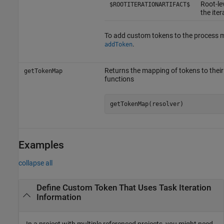
Root-lev
$ROOTITERATIONARTIFACT$
the iter
To add custom tokens to the process m
.
addToken
Returns the mapping of tokens to their
getTokenMap
functions
getTokenMap(resolver)
Examples
collapse all
Define Custom Token That Uses Task Iteration
Information
In a project with multiple referenced projects, you might need