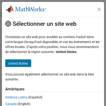
Passer au contenu
Centre d’aide MATLAB
Activer/désactiver l'affichage du menu d
Sélectionner un site web
Contenu principal
Accueil de la documentation
padv.util.TokenStringsResolver
Verification, Validation, and Test
Choisissez un site web pour accéder au contenu traduit dans
Access information about current task iteration and token
votre langue (lorsqu'il est disponible) et voir les événements et les
Simulink Check
information
offres locales. D’après votre position, nous vous recommandons
Continuous Integration
de sélectionner la région suivante :
United States
.
Customize Your Process Model
expand all in page
United States
padv.util.TokenStringsResolver
Description
ON THIS PAGE
Vous pouvez également sélectionner un site web dans la liste
Add-On Required:
This feature requires the
CI Support Package
Description
suivante :
for Simulink
add-on.
Creation
Object Functions
Amériques
A
object represents a resolver
padv.util.TokenStringsResolver
Examples
that can resolve tokenized strings. For your custom tokens, you
América Latina
(Español)
See Also
can use the resolver object to access information about the
Canada
(English)
current task iteration and token information.