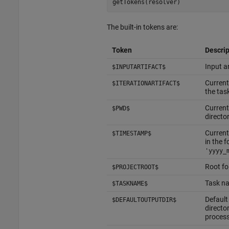
getTokens(resolver)
The built-in tokens are:
Token
Descrip
Input ar
$INPUTARTIFACT$
Current
$ITERATIONARTIFACT$
the tas
Current
$PWD$
directo
Current
$TIMESTAMP$
in the 
'yyyy_
Root fo
$PROJECTROOT$
Task na
$TASKNAME$
Default
$DEFAULTOUTPUTDIR$
director
proces