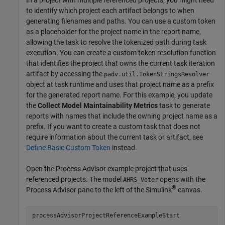
to identify which project each artifact belongs to when
generating filenames and paths. You can use a custom token
as a placeholder for the project name in the report name,
allowing the task to resolve the tokenized path during task
execution. You can create a custom token resolution function
that identifies the project that owns the current task iteration
artifact by accessing the
padv.util.TokenStringsResolver
object at task runtime and uses that project name as a prefix
for the generated report name. For this example, you update
the
Collect Model Maintainability Metrics
task to generate
reports with names that include the owning project name as a
prefix. If you want to create a custom task that does not
require information about the current task or artifact, see
Define Basic Custom Token
instead.
Open the
Process Advisor
example project that uses
referenced projects. The model
opens with the
AHRS_Voter
®
Process Advisor
pane to the left of the Simulink
canvas.
processAdvisorProjectReferenceExampleStart