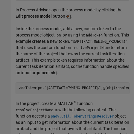
In
Process Advisor
, open the process model by clicking the
Edit process model
button
.
Inside the process model, add a new, custom token to the
process model object,
, by using the
function. This
pm
addToken
example creates a new token,
,
"$ARTIFACT:OWNING_PROJECT$"
that uses the custom function
to return
resolveProjectName
the name of the project that owns the current task iteration
artifact. This example token requires information about the
current task iteration artifact, so the function handle specifies
an input argument
.
obj
addToken(pm,
"$ARTIFACT:OWNING_PROJECT$"
,@(obj)resolveP
®
In the project, create a MATLAB
function
with the following content. The
resolveProjectName.m
function accepts a
object
padv.util.TokenStringsResolver
as an input to get information about the current task iteration
artifact and the project that owns that artifact. The function