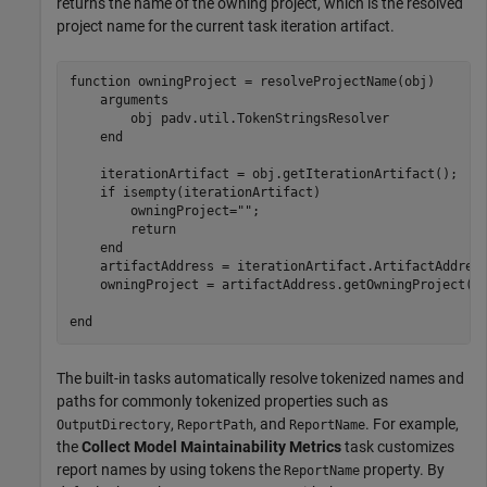
returns the name of the owning project, which is the resolved
project name for the current task iteration artifact.
function
 owningProject = resolveProjectName(obj)

arguments
        obj 
padv.util.TokenStringsResolver
end
    iterationArtifact = obj.getIterationArtifact();

if
 isempty(iterationArtifact)

        owningProject=
""
;

return
end
    artifactAddress = iterationArtifact.ArtifactAddress
    owningProject = artifactAddress.getOwningProject();
end
The built-in tasks automatically resolve tokenized names and
paths for commonly tokenized properties such as
,
, and
. For example,
OutputDirectory
ReportPath
ReportName
the
Collect Model Maintainability Metrics
task customizes
report names by using tokens the
property. By
ReportName