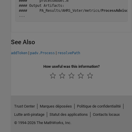
####      processmodel.m

#### Output Artifacts:

####      PA_Results/AHRS_Voter/metrics/
ProcessAdvisor
...
See Also
|
|
addToken
padv.Process
resolvePath
How useful was this information?
Trust Center
Marques déposées
Politique de confidentialité
Lutte anti-piratage
Statut des applications
Contacts locaux
© 1994-2026 The MathWorks, Inc.