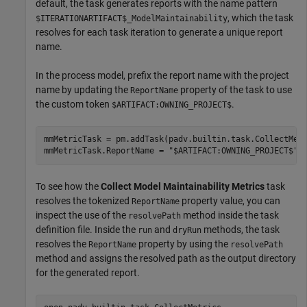
default, the task generates reports with the name pattern
, which the task
$ITERATIONARTIFACT$_ModelMaintainability
resolves for each task iteration to generate a unique report
name.
In the process model, prefix the report name with the project
name by updating the
property of the task to use
ReportName
the custom token
.
$ARTIFACT:OWNING_PROJECT$
mmMetricTask = pm.addTask(padv.builtin.task.CollectMetr
mmMetricTask.ReportName = 
"$ARTIFACT:OWNING_PROJECT$"
+
To see how the
Collect Model Maintainability Metrics
task
resolves the tokenized
property value, you can
ReportName
inspect the use of the
method inside the task
resolvePath
definition file. Inside the
and
methods, the task
run
dryRun
resolves the
property by using the
ReportName
resolvePath
method and assigns the resolved path as the output directory
for the generated report.