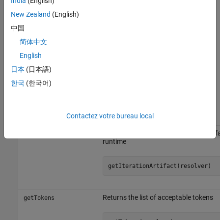
India
(English)
get information about the current task
getIterationArtifact
iteration artifact.
New Zealand
(English)
中国
To resolve your tokenized strings, use the
method of
resolvePath
简体中文
. The built-in tasks automatically resolve tokenized task
padv.Task
properties such as
,
, and
English
OutputDirectory
ReportPath
ReportName
by using the
method inside the
and
resolvePath
run
dryRun
日本
(日本語)
methods of the task definition.
한국
(한국어)
Object Functions
Contactez votre bureau local
Object Function
Description
Returns the current task iteration artif
getIterationArtifact
runtime
getIterationArtifact(resolver)
Returns the list of acceptable tokens
getTokens