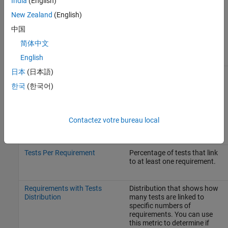
India
(English)
Requirements Linked to Tests
New Zealand
(English)
The metrics associated with the
Requirements Linked to Tests
中国
section of the dashboard include:
简体中文
Metric
Description
English
日本
(日本語)
Tests Per Requirement
Distribution that shows how
Distribution
many requirements are linked
한국
(한국어)
to specific numbers of tests.
You can use this metric to
determine if requirements are
linked to a disproportionate
Contactez votre bureau local
number of tests.
Tests Per Requirement
Percentage of tests that link
to at least one requirement.
Requirements with Tests
Distribution that shows how
Distribution
many tests are linked to
specific numbers of
requirements. You can use
this metric to determine if