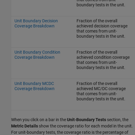
boundary tests in the unit.
Unit Boundary Decision
Fraction of the overall
Coverage Breakdown
achieved decision coverage
that comes from unit-
boundary tests in the unit.
Unit Boundary Condition
Fraction of the overall
Coverage Breakdown
achieved condition coverage
that comes from unit-
boundary tests in the unit.
Unit Boundary MCDC
Fraction of the overall
Coverage Breakdown
achieved MC/DC coverage
that comes from unit-
boundary tests in the unit.
When you click on a bar in the
Unit-Boundary Tests
section, the
Metric Details
show the coverage ratio for each model in the unit.
For unit-boundary tests, the coverage ratio is the percentage of