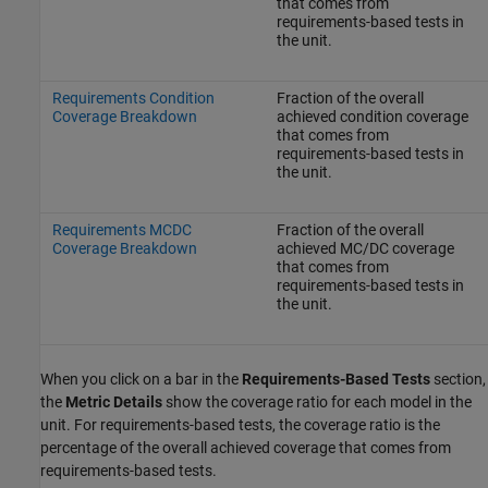
that comes from
requirements-based tests in
the unit.
Requirements Condition
Fraction of the overall
Coverage Breakdown
achieved condition coverage
that comes from
requirements-based tests in
the unit.
Requirements MCDC
Fraction of the overall
Coverage Breakdown
achieved MC/DC coverage
that comes from
requirements-based tests in
the unit.
When you click on a bar in the
Requirements-Based Tests
section,
the
Metric Details
show the coverage ratio for each model in the
unit. For requirements-based tests, the coverage ratio is the
percentage of the overall achieved coverage that comes from
requirements-based tests.