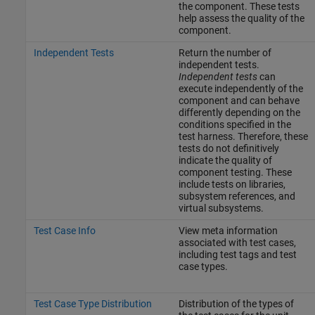
the component. These tests
help assess the quality of the
component.
Independent Tests
Return the number of
independent tests.
Independent tests
can
execute independently of the
component and can behave
differently depending on the
conditions specified in the
test harness. Therefore, these
tests do not definitively
indicate the quality of
component testing. These
include tests on libraries,
subsystem references, and
virtual subsystems.
Test Case Info
View meta information
associated with test cases,
including test tags and test
case types.
Test Case Type Distribution
Distribution of the types of