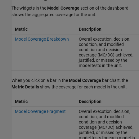
The widgets in the
Model Coverage
section of the dashboard
shows the aggregated coverage for the unit.
Metric
Description
Model Coverage Breakdown
Overall execution, decision,
condition, and modified
condition and decision
coverage (MC/DC) achieved,
justified, or missed by the
model tests in the unit.
When you click on a bar in the
Model Coverage
bar chart, the
Metric Details
show the coverage for each model in the unit.
Metric
Description
Model Coverage Fragment
Overall execution, decision,
condition, and modified
condition and decision
coverage (MC/DC) achieved,
justified, or missed by the
model tests for each model in