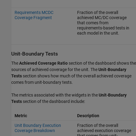
Requirements MCDC
Fraction of the overall
Coverage Fragment
achieved MC/DC coverage
that comes from
requirements-based tests in
each model in the unit.
Unit-Boundary Tests
The
Achieved Coverage Ratio
section of the dashboard shows the
sources of achieved coverage for the unit. The
Unit-Boundary
Tests
section shows how much of the overall achieved coverage
comes from unit-boundary tests.
The metrics associated with the widgets in the
Unit-Boundary
Tests
section of the dashboard include:
Metric
Description
Unit Boundary Execution
Fraction of the overall
Coverage Breakdown
achieved execution coverage
that comes from unit-