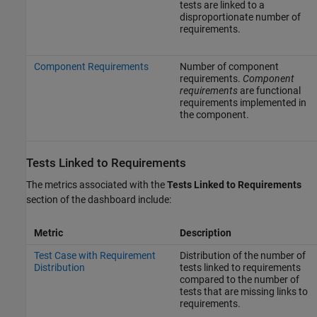
tests are linked to a
disproportionate number of
requirements.
Component Requirements
Number of component
requirements.
Component
requirements
are functional
requirements implemented in
the component.
Tests Linked to Requirements
The metrics associated with the
Tests Linked to Requirements
section of the dashboard include:
Metric
Description
Test Case with Requirement
Distribution of the number of
Distribution
tests linked to requirements
compared to the number of
tests that are missing links to
requirements.