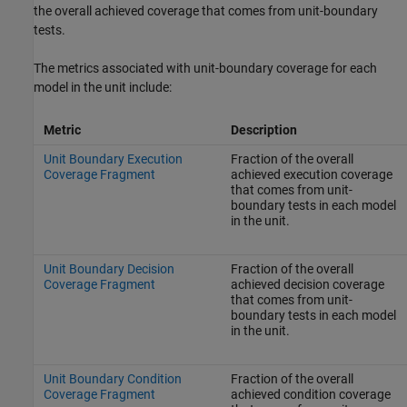
the overall achieved coverage that comes from unit-boundary
tests.
The metrics associated with unit-boundary coverage for each
model in the unit include:
Metric
Description
Unit Boundary Execution
Fraction of the overall
Coverage Fragment
achieved execution coverage
that comes from unit-
boundary tests in each model
in the unit.
Unit Boundary Decision
Fraction of the overall
Coverage Fragment
achieved decision coverage
that comes from unit-
boundary tests in each model
in the unit.
Unit Boundary Condition
Fraction of the overall
Coverage Fragment
achieved condition coverage