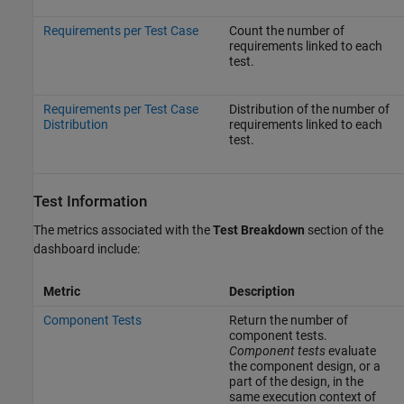
Requirements per Test Case
Count the number of
requirements linked to each
test.
Requirements per Test Case
Distribution of the number of
Distribution
requirements linked to each
test.
Test Information
The metrics associated with the
Test Breakdown
section of the
dashboard include:
Metric
Description
Component Tests
Return the number of
component tests.
Component tests
evaluate
the component design, or a
part of the design, in the
same execution context of