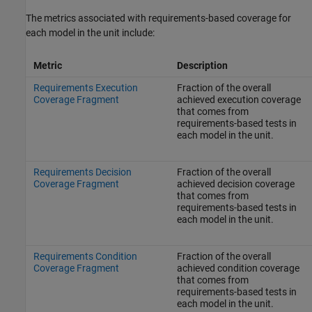
The metrics associated with requirements-based coverage for
each model in the unit include:
Metric
Description
Requirements Execution
Fraction of the overall
Coverage Fragment
achieved execution coverage
that comes from
requirements-based tests in
each model in the unit.
Requirements Decision
Fraction of the overall
Coverage Fragment
achieved decision coverage
that comes from
requirements-based tests in
each model in the unit.
Requirements Condition
Fraction of the overall
Coverage Fragment
achieved condition coverage
that comes from
requirements-based tests in
each model in the unit.