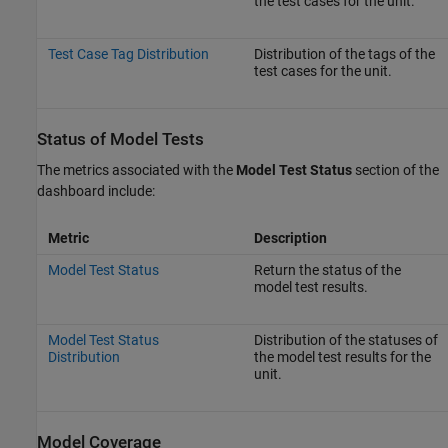
the test cases for the unit.
Test Case Tag Distribution
Distribution of the tags of the
test cases for the unit.
Status of Model Tests
The metrics associated with the
Model Test Status
section of the
dashboard include:
Metric
Description
Model Test Status
Return the status of the
model test results.
Model Test Status
Distribution of the statuses of
Distribution
the model test results for the
unit.
Model Coverage