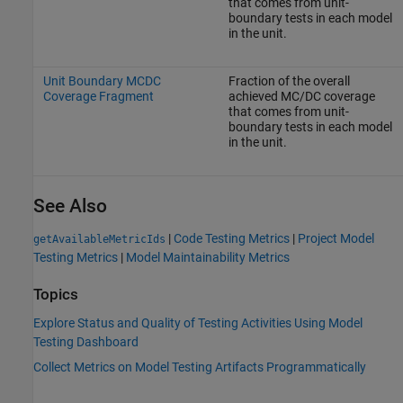
that comes from unit-
boundary tests in each model
in the unit.
Unit Boundary MCDC
Fraction of the overall
Coverage Fragment
achieved MC/DC coverage
that comes from unit-
boundary tests in each model
in the unit.
See Also
|
Code Testing Metrics
|
Project Model
getAvailableMetricIds
Testing Metrics
|
Model Maintainability Metrics
Topics
Explore Status and Quality of Testing Activities Using Model
Testing Dashboard
Collect Metrics on Model Testing Artifacts Programmatically