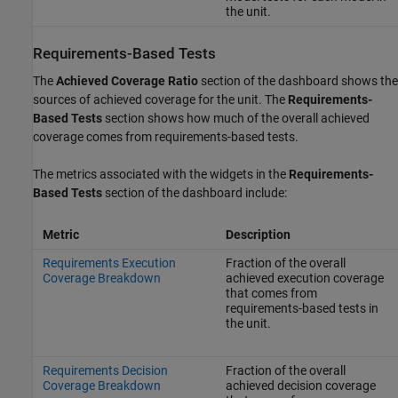
the unit.
Requirements-Based Tests
The
Achieved Coverage Ratio
section of the dashboard shows the
sources of achieved coverage for the unit. The
Requirements-
Based Tests
section shows how much of the overall achieved
coverage comes from requirements-based tests.
The metrics associated with the widgets in the
Requirements-
Based Tests
section of the dashboard include:
Metric
Description
Requirements Execution
Fraction of the overall
Coverage Breakdown
achieved execution coverage
that comes from
requirements-based tests in
the unit.
Requirements Decision
Fraction of the overall
Coverage Breakdown
achieved decision coverage