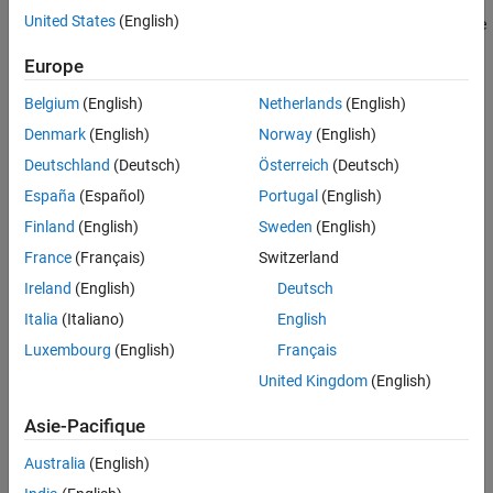
to refer to each metric. See
Collect Metrics on Model Testing
United States
(English)
Unit-Boundary Tests
Artifacts Programmatically
for an example of how to collect these
metrics programmatically. You can use the function
See Also
Europe
to return a list of available metric
getAvailableMetricIds
identifiers.
Belgium
(English)
Netherlands
(English)
Denmark
(English)
Norway
(English)
There are model testing metrics that can analyze:
Deutschland
(Deutsch)
Österreich
(Deutsch)
Requirements Linked to Tests
España
(Español)
Portugal
(English)
Finland
(English)
Sweden
(English)
Tests Linked to Requirements
France
(Français)
Switzerland
Test Information
Ireland
(English)
Deutsch
Italia
(Italiano)
English
Status of Model Tests
Luxembourg
(English)
Français
Model Coverage
United Kingdom
(English)
Requirements-Based Tests
Asie-Pacifique
Unit-Boundary Tests
Australia
(English)