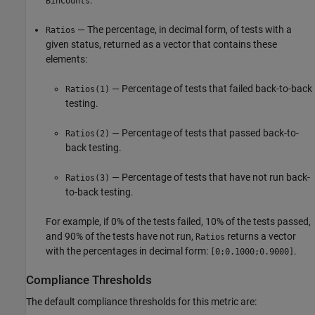
BinCounts
— The percentage, in decimal form, of tests with a
Ratios
given status, returned as a vector that contains these
elements:
— Percentage of tests that failed back-to-back
Ratios(1)
testing.
— Percentage of tests that passed back-to-
Ratios(2)
back testing.
— Percentage of tests that have not run back-
Ratios(3)
to-back testing.
For example, if 0% of the tests failed, 10% of the tests passed,
and 90% of the tests have not run,
returns a vector
Ratios
with the percentages in decimal form:
.
[0;0.1000;0.9000]
Compliance Thresholds
The default compliance thresholds for this metric are: