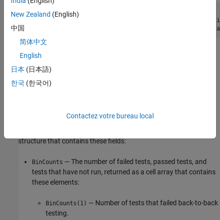
India
(English)
metric_engine = metric.Engine;

New Zealand
(English)
execute(metric_engine,
"slcomp.sil.B2BTestStatusDistributi
中国
results = getMetrics(metric_engine,
"slcomp.sil.B2BTestSta
简体中文
Collecting data for this metric loads the model file and test result
English
®
files and requires a
Simulink
Test™
license.
日本
(日本語)
한국
(한국어)
Results
For this metric, the function
returns a
getMetrics
metric.Result
instance for each unit in the project.
Contactez votre bureau local
Instances of
return
as a distribution
metric.Result
Value
structure that contains these fields:
— The number of failed tests, passed tests, and
BinCounts
tests that have not run, returned as a cell array that contains
these elements:
— Number of tests that failed back-to-back
BinCounts(1)
testing.