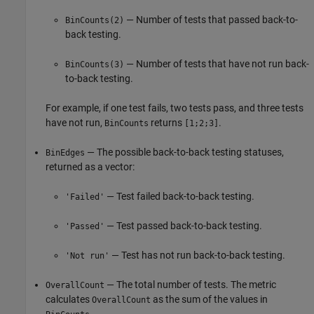
— Number of tests that passed back-to-
BinCounts(2)
back testing.
— Number of tests that have not run back-
BinCounts(3)
to-back testing.
For example, if one test fails, two tests pass, and three tests
have not run,
returns
.
BinCounts
[1;2;3]
— The possible back-to-back testing statuses,
BinEdges
returned as a vector:
— Test failed back-to-back testing.
'Failed'
— Test passed back-to-back testing.
'Passed'
— Test has not run back-to-back testing.
'Not run'
— The total number of tests. The metric
OverallCount
calculates
as the sum of the values in
OverallCount
.