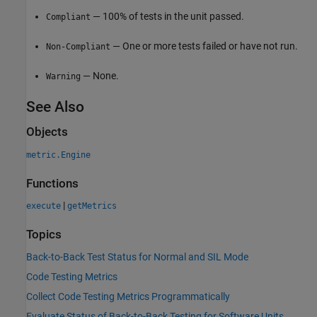
— 100% of tests in the unit passed.
Compliant
— One or more tests failed or have not run.
Non-Compliant
— None.
Warning
See Also
Objects
metric.Engine
Functions
|
execute
getMetrics
Topics
Back-to-Back Test Status for Normal and SIL Mode
Code Testing Metrics
Collect Code Testing Metrics Programmatically
Evaluate Status of Back-to-Back Testing for Software Units