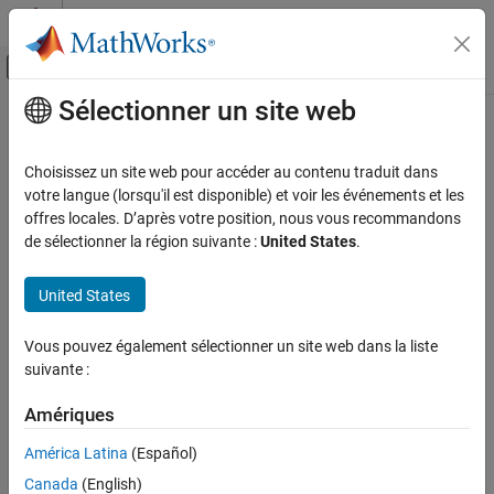
Passer au contenu
Centre d’aide MATLAB
Activer/désactiver l'affichage du menu d
Sélectionner un site web
Contenu principal
Accueil de la documentation
Back-to-Back Test Status
Distribution for Normal and SIL
Verification, Validation, and Test
Choisissez un site web pour accéder au contenu traduit dans
Mode
votre langue (lorsqu'il est disponible) et voir les événements et les
Simulink Check
offres locales. D’après votre position, nous vous recommandons
Collect Model and Testing Metrics
de sélectionner la région suivante :
United States
.
Model and Code Testing Metrics
Since R2024a
Metric ID
United States
Back-to-Back Test Status Distribution for
slcomp.sil.B2BTestStatusDistribution
Normal and SIL Mode
Vous pouvez également sélectionner un site web dans la liste
ON THIS PAGE
Description
suivante :
Metric ID
The back-to-back testing metrics perform translation validation
Description
Amériques
between a model and the generated code.
Supported Artifacts
América Latina
(Español)
Computation Details
This metric returns the distribution of back-to-back testing
Collection
Canada
(English)
statuses for each test by comparing, at each time step, the