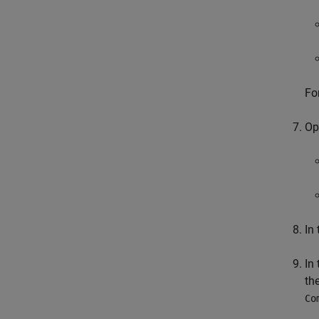
Fo
Op
In
In
th
Co