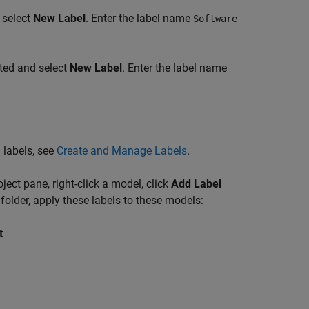
d select
New Label
. Enter the label name
Software
ated and select
New Label
. Enter the label name
 labels, see
Create and Manage Labels
.
ject pane, right-click a model, click
Add Label
folder, apply these labels to these models:
t