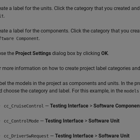
eate a label for the units. Click the category that you created an
.
it
eate a label for the components. Click the category that you cre
.
ftware Component
ose the
Project Settings
dialog box by clicking
OK
.
r more information on how to create project label categories and
bel the models in the project as components and units. In the pro
d choose the category and label. For this example, in the
models
—
Testing Interface
>
Software Componen
cc_CruiseControl
—
Testing Interface
>
Software Unit
cc_ControlMode
—
Testing Interface
>
Software Unit
cc_DriverSwRequest