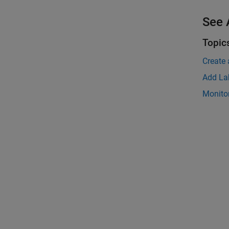
See 
Topic
Create
Add Lab
Monitor