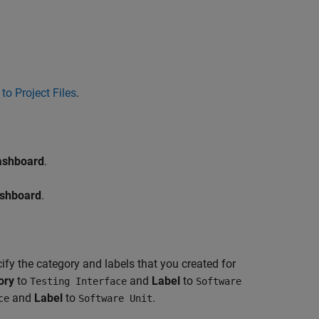
to Project Files
.
ashboard
.
ashboard
.
ify the category and labels that you created for
ory
to
and
Label
to
Testing Interface
Software
and
Label
to
.
ce
Software Unit