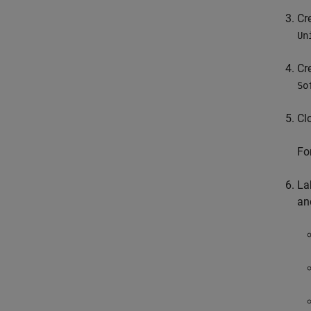
Cr
Un
Cr
So
Cl
Fo
La
an