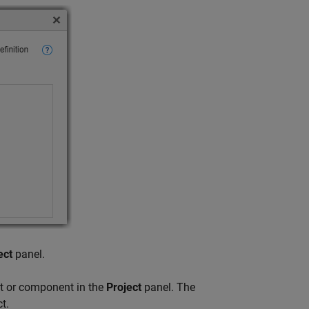
ect
panel.
it or component in the
Project
panel. The
t.