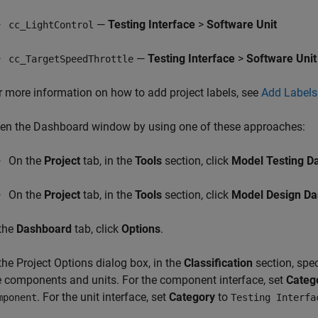
—
Testing Interface
>
Software Unit
cc_LightControl
—
Testing Interface
>
Software Unit
cc_TargetSpeedThrottle
r more information on how to add project labels, see
Add Labels 
en the Dashboard window by using one of these approaches:
On the
Project
tab, in the
Tools
section, click
Model Testing D
On the
Project
tab, in the
Tools
section, click
Model Design D
 the
Dashboard
tab, click
Options
.
 the Project Options dialog box, in the
Classification
section, spec
e components and units. For the component interface, set
Categ
. For the unit interface, set
Category
to
mponent
Testing Interfa