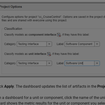
ick
Apply
. The dashboard updates the list of artifacts in the
Proj
 a dashboard for a unit or component, click the name of the un
rd shows the metric results for the unit or component you selec