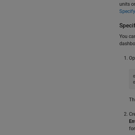
units o
Specif
Speci
You can
dashboa
Op
Th
Cr
En
fo