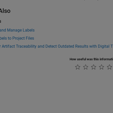
Also
s
 and Manage Labels
els to Project Files
 Artifact Traceability and Detect Outdated Results with Digital 
How useful was this informat