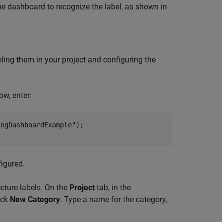
he dashboard to recognize the label, as shown in
ing them in your project and configuring the
, enter:
ingDashboardExample"
);

igured.
ecture labels. On the
Project
tab, in the
ick
New Category
. Type a name for the category,