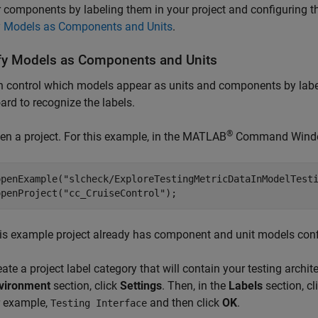
r components by labeling them in your project and configuring t
y Models as Components and Units
.
fy Models as Components and Units
 control which models appear as units and components by label
rd to recognize the labels.
®
en a project. For this example, in the MATLAB
Command Window
openExample(
"slcheck/ExploreTestingMetricDataInModelTest
openProject(
"cc_CruiseControl"
);
is example project already has component and unit models conf
eate a project label category that will contain your testing archit
vironment
section, click
Settings
. Then, in the
Labels
section, cl
r example,
and then click
OK
.
Testing Interface