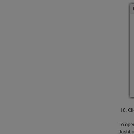
Cl
To open
dashboa