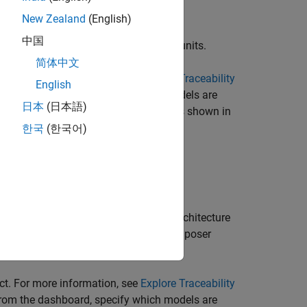
New Zealand
(English)
中国
®
er and considers Simulink
models as units.
简体中文
ct. For more information, see
Explore Traceability
English
 from the dashboard, specify which models are
日本
(日本語)
he dashboard to recognize the label, as shown in
한국
(한국어)
.
der and considers System Composer™ architecture
oser architecture models, System Composer
ct. For more information, see
Explore Traceability
 from the dashboard, specify which models are