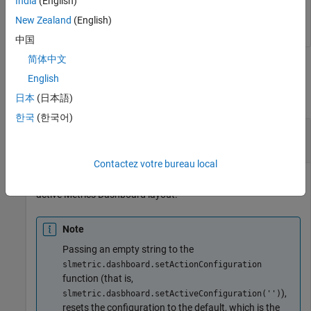
India
(English)
New Zealand
(English)
中国
简体中文
Output Arguments
English
collapse all
日本
(日本語)
한국
(한국어)
— File path to XML file
Path
character vector | string scalar
Contactez votre bureau local
Full file path to folder containing XML file that contains the
active Metrics Dashboard layout.
Note
Passing an empty string to the
slmetric.dashboard.setActionConfiguration
function (that is,
),
slmetric.dasbhoard.setActiveConfiguration('')
resets the configuration to the default, which is the