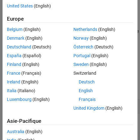
Syntax
United States
(English)
Path = slmetric.dashboard.getActiveConfiguration
Europe
Description
Belgium
(English)
Netherlands
(English)
returns the
= slmetric.dashboard.getActiveConfiguration
Path
file path and name of the active Metrics Dashboard layout XML
Denmark
(English)
Norway
(English)
file. This file contains information on the location, size, and types
Deutschland
(Deutsch)
Österreich
(Deutsch)
of widgets in the Metrics Dashboard.
España
(Español)
Portugal
(English)
example
Finland
(English)
Sweden
(English)
France
(Français)
Switzerland
Examples
Ireland
(English)
Deutsch
collapse all
Italia
(Italiano)
English
Luxembourg
(English)
Français
Get Default Metrics Dashboard Layout
United Kingdom
(English)
Asie-Pacifique
At the MATLAB command line, enter this command to get the
active metric dashboard layout:
Australia
(English)