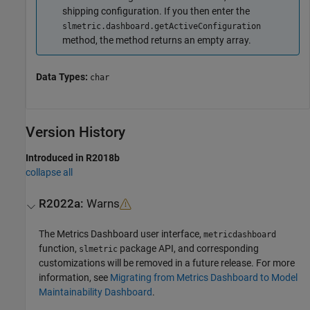
shipping configuration. If you then enter the
slmetric.dashboard.getActiveConfiguration
method, the method returns an empty array.
Data Types:
char
Version History
Introduced in R2018b
collapse all
R2022a:
Warns
The
Metrics Dashboard
user interface,
metricdashboard
function,
package API, and corresponding
slmetric
customizations will be removed in a future release. For more
information, see
Migrating from Metrics Dashboard to Model
Maintainability Dashboard
.