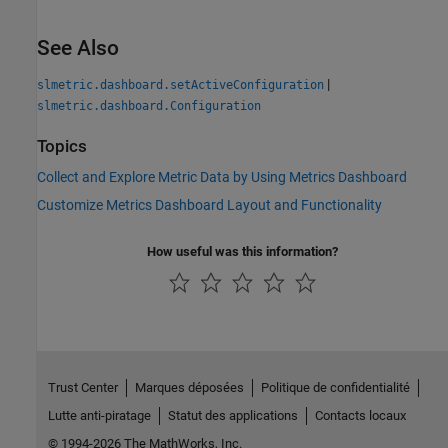
See Also
|
slmetric.dashboard.setActiveConfiguration
slmetric.dashboard.Configuration
Topics
Collect and Explore Metric Data by Using Metrics Dashboard
Customize Metrics Dashboard Layout and Functionality
How useful was this information?
Trust Center
Marques déposées
Politique de confidentialité
Lutte anti-piratage
Statut des applications
Contacts locaux
© 1994-2026 The MathWorks, Inc.