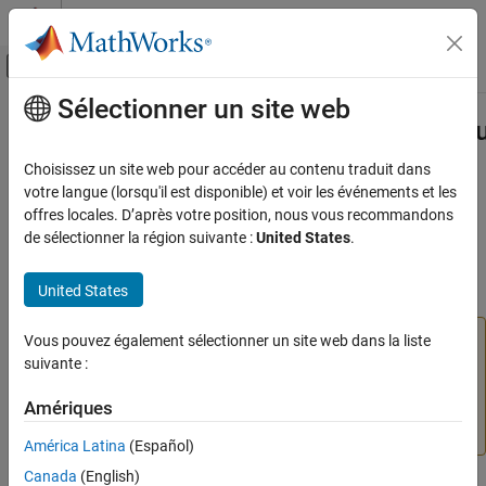
Passer au contenu
Centre d’aide MATLAB
Activer/désactiver l'affichage du menu d
Sélectionner un site web
Contenu principal
Accueil de la documentation
slmetric.dashboard.getActiveConfigu
Verification, Validation, and Test
Choisissez un site web pour accéder au contenu traduit dans
Namespace:
slmetric.dashboard
votre langue (lorsqu'il est disponible) et voir les événements et les
Simulink Check
offres locales. D’après votre position, nous vous recommandons
Collect Model and Testing Metrics
(To be removed) Obtain file path and name of XML file containing
de sélectionner la région suivante :
United States
.
Model Metrics
active Metrics Dashboard layout
United States
slmetric.dashboard.getActiveConfiguration
collapse all in page
ON THIS PAGE
The
Metrics Dashboard
user interface,
Vous pouvez également sélectionner un site web dans la liste
metricdashboard
Syntax
function,
package API, and corresponding
suivante :
slmetric
Description
customizations will be removed in a future release. For
Examples
Amériques
more information, see
Migrating from Metrics Dashboard
Output Arguments
to Model Maintainability Dashboard
.
América Latina
(Español)
Version History
Canada
(English)
See Also