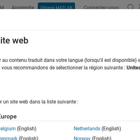
té
Apprendre
Connectez-vous
Obtenir MATLAB
ation
Examples
Functions
Apps
Videos
Answers
osition
site web
slmetric.dashboard.Group
au contenu traduit dans votre langue (lorsqu'il est disponible) e
pace:
slmetric.dashboard
us vous recommandons de sélectionner la région suivante :
Unite
removed) Obtain group position within Metrics Dashboard
all in page
un site web dans la liste suivante :
he
Metrics Dashboard
user interface,
functio
metricdashboard
Europe
ustomizations will be removed in a future release. For more i
ashboard to Model Maintainability Dashboard
.
Belgium
(English)
Netherlands
(English)
Denmark
(English)
Norway
(English)