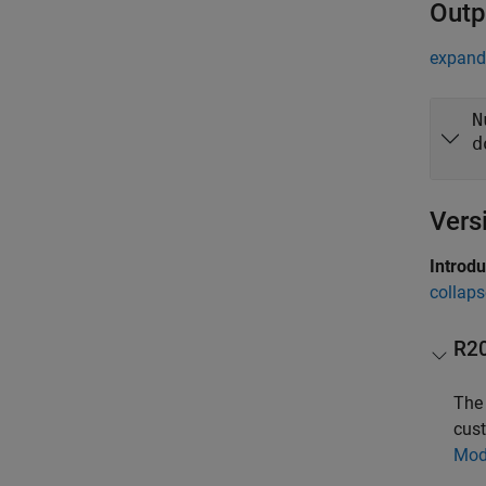
Outp
expand 
N
d
Vers
Introd
collaps
R2
Th
cust
Mod