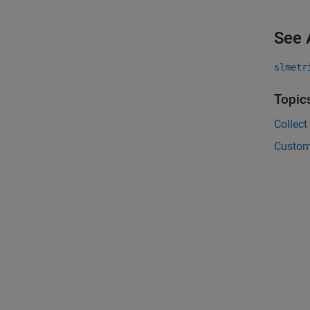
See 
slmetr
Topic
Collect
Custom