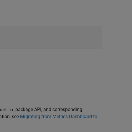
package API, and corresponding
metric
ation, see
Migrating from Metrics Dashboard to