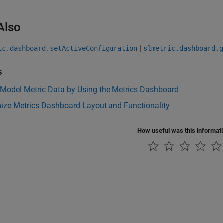
Also
|
ic.dashboard.setActiveConfiguration
slmetric.dashboard.g
s
 Model Metric Data by Using the Metrics Dashboard
ize Metrics Dashboard Layout and Functionality
How useful was this informat