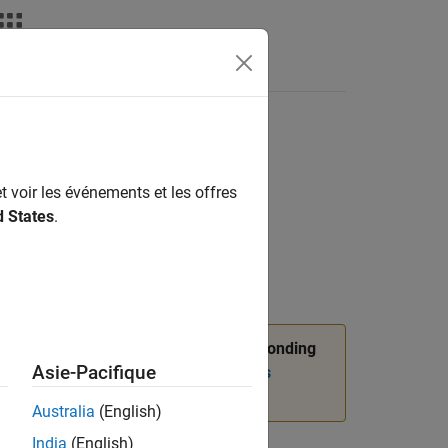
t voir les événements et les offres
d States
.
n,
package API, and corresponding
slmetric
Asie-Pacifique
nformation, see
Migrating from Metrics
Australia
(English)
India
(English)