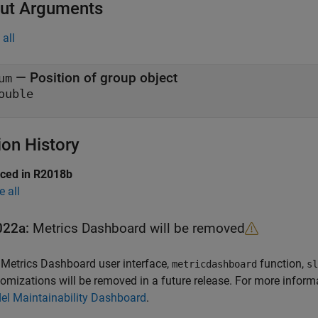
ut Arguments
all
— Position of group object
um
ouble
ion History
uced in R2018b
e all
022a:
Metrics Dashboard
will be removed
e
Metrics Dashboard
user interface,
function,
metricdashboard
sl
omizations will be removed in a future release. For more inform
el Maintainability Dashboard
.