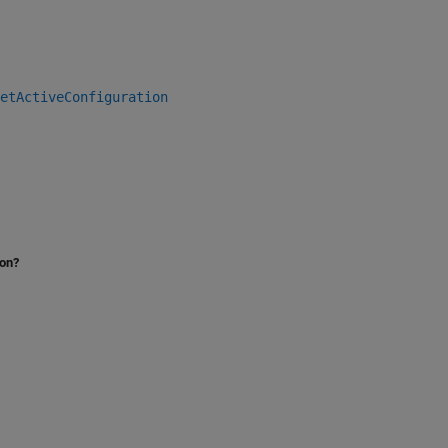
etActiveConfiguration
ion?