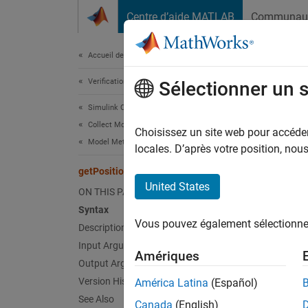
Passer au contenu
Centre d’aide MATLAB
Communau
Document
Accueil de la documentation
Verification, Validation, and Test
getP
Sélectionner un 
Simulink Check
Collect Model and Testing Metrics
Class:
Choisissez un site web pour accéder 
Model Metrics
Names
locales. D’après votre position, no
getPosition
(To be 
United States
ON THIS PAGE
Syntax
expand 
Vous pouvez également sélectionner 
Description
T
Input Arguments
Amériques
c
Output Arguments
D
Version History
América Latina
(Español)
See Also
Canada
(English)