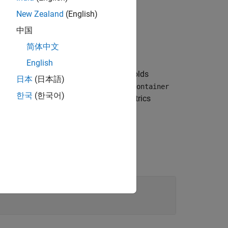
New Zealand
(English)
中国
简体中文
English
object within an array that holds
rd.Group
日本
(日本語)
or an
d.Layout
slmetric.dashboard.Container
한국
(한국어)
 left to right, and then down in the Metrics