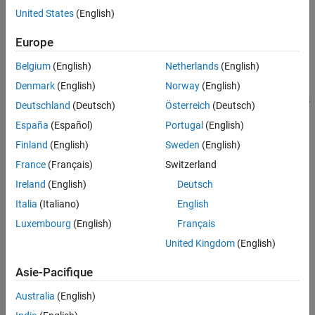
United States
(English)
Syntax
Europe
removeWidget(group,widget)
Description
Belgium
(English)
Netherlands
(English)
removes a widget from an
Denmark
(English)
Norway
(English)
removeWidget(
,
)
group
widget
object. You can remove these widgets
slmetric.dashboard.Group
Deutschland
(Deutsch)
Österreich
(Deutsch)
from the Metrics Dashboard:
España
(Español)
Portugal
(English)
Finland
(English)
Sweden
(English)
slmetric.dashboard.Group
France
(Français)
Switzerland
slmetric.dashboard.Container
Ireland
(English)
Deutsch
Italia
(Italiano)
English
slmetric.dashboard.Custom
Luxembourg
(English)
Français
slmetric.dashboard.Widget
United Kingdom
(English)
Use the
method to identify widgets that you want to
getWidgets
Asie-Pacifique
remove from an
object.
slmetric.dashboard.Group
Australia
(English)
Input Arguments