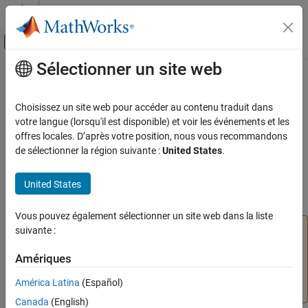
Passer au contenu
Centre d’aide MATLAB
Activer/désactiver l'affichage du menu d
Sélectionner un site web
Contenu principal
Accueil de la documentation
removeWidget
Verification, Validation, and Test
Choisissez un site web pour accéder au contenu traduit dans
Class:
slmetric.dashboard.Group
votre langue (lorsqu'il est disponible) et voir les événements et les
Simulink Check
Namespace:
slmetric.dashboard
offres locales. D’après votre position, nous vous recommandons
Collect Model and Testing Metrics
de sélectionner la région suivante :
United States
.
Model Metrics
(To be removed) Remove widget from
slmetric.dashboard.Group
object
United States
removeWidget
ON THIS PAGE
expand all in page
Vous pouvez également sélectionner un site web dans la liste
Syntax
The
Metrics Dashboard
user interface,
suivante :
metricdashboard
Description
function,
package API, and corresponding
slmetric
Input Arguments
Amériques
customizations will be removed in a future release. For
Examples
more information, see
Migrating from Metrics Dashboard
América Latina
(Español)
to Model Maintainability Dashboard
.
Version History
Canada
(English)
See Also