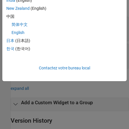
India
(English)
expand all
New Zealand
(English)
中国
—
Remove widget from group in Metrics
group
简体中文
Dashboard
object
English
slmetric.dashboard.Group
日本
(日本語)
—
Widget that you want to remove from
한국
(한국어)
widget
a
object
slmetric.dashboard.Group
index of widget in array
Contactez votre bureau local
Examples
expand all
Add a Custom Widget to a Group
Version History