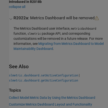
Introduced in R2018b
collapse all
R2022a:
Metrics Dashboard
will be removed
The
Metrics Dashboard
user interface,
metricdashboard
function,
package API, and corresponding
slmetric
customizations will be removed in a future release. For more
information, see
Migrating from Metrics Dashboard to Model
Maintainability Dashboard
.
See Also
|
slmetric.dashboard.setActiveConfiguration
slmetric.dashboard.getActiveConfiguration
Topics
Collect Model Metric Data by Using the Metrics Dashboard
Customize Metrics Dashboard Layout and Functionality