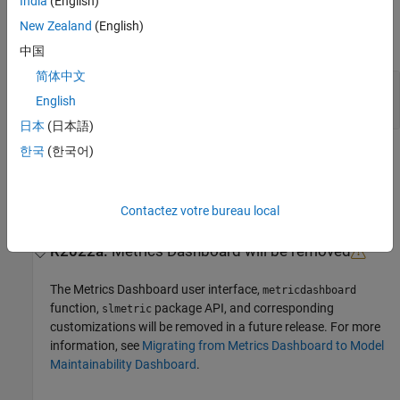
India
(English)
Output Arguments
New Zealand
(English)
expand all
中国
简体中文
— Position of group object
Num
English
double
日本
(日本語)
한국
(한국어)
Version History
Introduced in R2018b
collapse all
Contactez votre bureau local
R2022a:
Metrics Dashboard
will be removed
The
Metrics Dashboard
user interface,
metricdashboard
function,
package API, and corresponding
slmetric
customizations will be removed in a future release. For more
information, see
Migrating from Metrics Dashboard to Model
Maintainability Dashboard
.