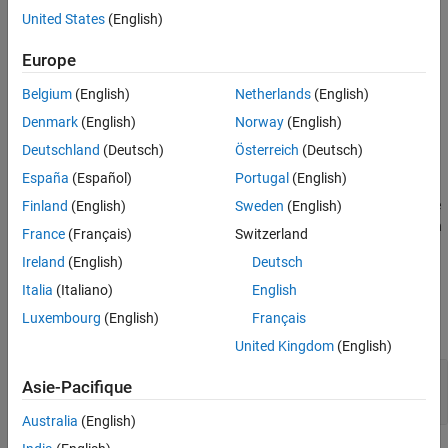
Syntax
United States
(English)
setPosition(Group, num)
Europe
Description
Belgium
(English)
Netherlands
(English)
sets the position of an
Denmark
(English)
Norway
(English)
setPosition(
,
)
Group
num
object in an array that holds Metrics
slmetric.dashboard.Group
Deutschland
(Deutsch)
Österreich
(Deutsch)
Dashboard objects. This array contains the Metrics Dashboard
España
(Español)
Portugal
(English)
objects in an
or an
slmetric.dashboard.Layout
object. The order of objects in the
Finland
(English)
Sweden
(English)
slmetric.dashboard.Container
array corresponds to proceeding from left to right, and then down
France
(Français)
Switzerland
in the Metrics Dashboard.
Ireland
(English)
Deutsch
Input Arguments
Italia
(Italiano)
English
Luxembourg
(English)
Français
expand all
United Kingdom
(English)
—
Metrics Dashboard group
Group
Asie-Pacifique
object
slmetric.dashboard.Group
Australia
(English)