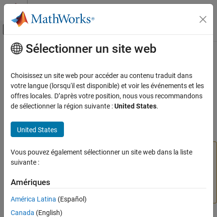
Passer au contenu
Centre d’aide MATLAB
Activer/désactiver l'affichage du menu d
Sélectionner un site web
Contenu principal
Accueil de la documentation
setPosition
Verification, Validation, and Test
Choisissez un site web pour accéder au contenu traduit dans
Class:
slmetric.dashboard.Group
votre langue (lorsqu'il est disponible) et voir les événements et les
Simulink Check
Namespace:
slmetric.dashboard
offres locales. D’après votre position, nous vous recommandons
Collect Model and Testing Metrics
de sélectionner la région suivante :
United States
.
Model Metrics
(To be removed) Set group position within Metrics Dashboard
United States
setPosition
expand all in page
ON THIS PAGE
The
Metrics Dashboard
user interface,
Vous pouvez également sélectionner un site web dans la liste
metricdashboard
Syntax
function,
package API, and corresponding
suivante :
slmetric
Description
customizations will be removed in a future release. For
Input Arguments
Amériques
more information, see
Migrating from Metrics Dashboard
Output Arguments
to Model Maintainability Dashboard
.
América Latina
(Español)
Version History
Canada
(English)
See Also