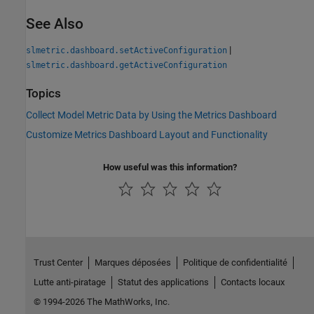
See Also
|
slmetric.dashboard.setActiveConfiguration
slmetric.dashboard.getActiveConfiguration
Topics
Collect Model Metric Data by Using the Metrics Dashboard
Customize Metrics Dashboard Layout and Functionality
How useful was this information?
Trust Center
Marques déposées
Politique de confidentialité
Lutte anti-piratage
Statut des applications
Contacts locaux
© 1994-2026 The MathWorks, Inc.