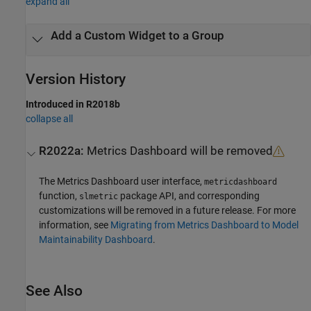
expand all
Add a Custom Widget to a Group
Version History
Introduced in R2018b
collapse all
R2022a:
Metrics Dashboard
will be removed
The
Metrics Dashboard
user interface,
metricdashboard
function,
package API, and corresponding
slmetric
customizations will be removed in a future release. For more
information, see
Migrating from Metrics Dashboard to Model
Maintainability Dashboard
.
See Also