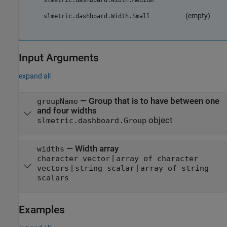
slmetric.dashboard.Width.Medium
(empty)
slmetric.dashboard.Width.Small
Input Arguments
expand all
—
Group that is to have between one
groupName
and four widths
object
slmetric.dashboard.Group
—
Width array
widths
|
character vector
array of character
|
|
vectors
string scalar
array of string
scalars
Examples