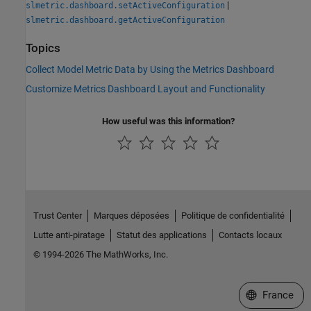
|
slmetric.dashboard.setActiveConfiguration
slmetric.dashboard.getActiveConfiguration
Topics
Collect Model Metric Data by Using the Metrics Dashboard
Customize Metrics Dashboard Layout and Functionality
How useful was this information?
Trust Center
Marques déposées
Politique de confidentialité
Lutte anti-piratage
Statut des applications
Contacts locaux
© 1994-2026 The MathWorks, Inc.
Sélectionner 
France