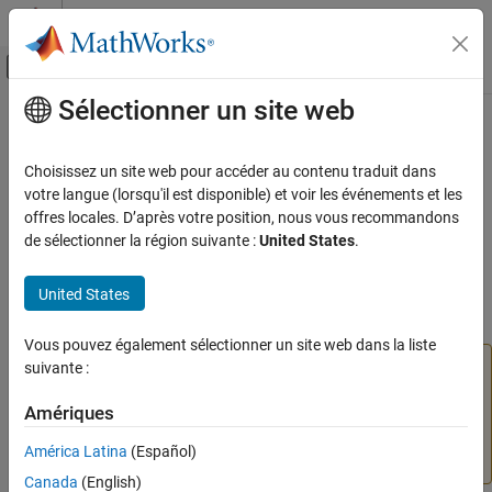
Passer au contenu
Centre d’aide MATLAB
Activer/désactiver l'affichage du menu d
Sélectionner un site web
Contenu principal
Accueil de la documentation
setWidths
Verification, Validation, and Test
Choisissez un site web pour accéder au contenu traduit dans
Class:
slmetric.dashboard.Group
votre langue (lorsqu'il est disponible) et voir les événements et les
Simulink Check
Namespace:
slmetric.dashboard
offres locales. D’après votre position, nous vous recommandons
Collect Model and Testing Metrics
de sélectionner la région suivante :
United States
.
Model Metrics
(To be removed) Specify multiple widths for Metrics Dashboard
group
United States
setWidths
ON THIS PAGE
expand all in page
Vous pouvez également sélectionner un site web dans la liste
Syntax
The
Metrics Dashboard
user interface,
suivante :
metricdashboard
Description
function,
package API, and corresponding
slmetric
Input Arguments
Amériques
customizations will be removed in a future release. For
Examples
more information, see
Migrating from Metrics Dashboard
América Latina
(Español)
to Model Maintainability Dashboard
.
Version History
Canada
(English)
See Also