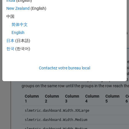
India
(English)
— 12 columns wide
slmetric.dashboard.Width.XXLarge
New Zealand
(English)
These values correspond to the different sizes that a group can
中国
have as the screen size changes. If you specify one value, the
简体中文
group always has that value regardless of the screen size. If you
English
specify four different values, the group size can change four times
as you maximize and minimize the screen.
日本
(日本語)
한국
(한국어)
Note
The Metrics Dashboard layout is divided into 12 columns of
dashboard creates a new row with 12 columns. The dashboar
Contactez votre bureau local
columns. When the width would exceed 12 columns, the dash
of
, that group uses all
slmetric.dashboard.Width.XXLarge
groups on the same row until the groups in the row reach t
Column
Column
Column
Column
Column
C
1
2
3
4
5
6
slmetric.dashboard.Width.XXLarge
slmetric.dashboard.Width.Medium