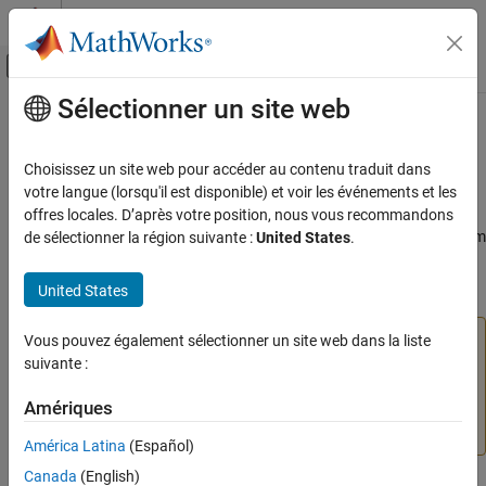
Passer au contenu
Centre d’aide MATLAB
Activer/désactiver l'affichage du menu d
Sélectionner un site web
Contenu principal
Accueil de la documentation
slmetric.dashboard.Widget Class
Verification, Validation, and Test
Choisissez un site web pour accéder au contenu traduit dans
Namespace:
slmetric.dashboard
votre langue (lorsqu'il est disponible) et voir les événements et les
Simulink Check
offres locales. D’après votre position, nous vous recommandons
Collect Model and Testing Metrics
(To be removed) Object for holding Actual/Potential Reuse, System
de sélectionner la région suivante :
United States
.
Model Metrics
Interface, or System Info widgets
United States
slmetric.dashboard.Widget Class
expand all in page
ON THIS PAGE
The
Metrics Dashboard
user interface,
Vous pouvez également sélectionner un site web dans la liste
metricdashboard
Description
function,
package API, and corresponding
suivante :
slmetric
Construction
customizations will be removed in a future release. For
Properties
Amériques
more information, see
Migrating from Metrics Dashboard
Methods
to Model Maintainability Dashboard
.
América Latina
(Español)
Examples
Canada
(English)
Version History