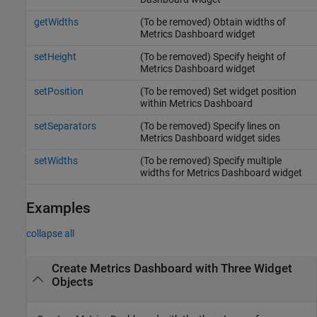
getWidths
(To be removed) Obtain widths of
Metrics Dashboard widget
setHeight
(To be removed) Specify height of
Metrics Dashboard widget
setPosition
(To be removed) Set widget position
within Metrics Dashboard
setSeparators
(To be removed) Specify lines on
Metrics Dashboard widget sides
setWidths
(To be removed) Specify multiple
widths for Metrics Dashboard widget
Examples
collapse all
Create Metrics Dashboard with Three Widget
Objects