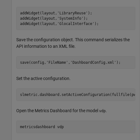
addWidget(layout,
'LibraryReuse'
);

addWidget(layout,
'SystemInfo'
);

addWidget(layout,
'GlocalInterface'
);
Save the configuration object. This command serializes the
API information to an XML file.
save(config,
'FileName'
,
'DashboardConfig.xml'
);
Set the active configuration.
slmetric.dashboard.setActiveConfiguration(fullfile(pwd
Open the Metrics Dashboard for the model
.
vdp
metricsdashboard 
vdp