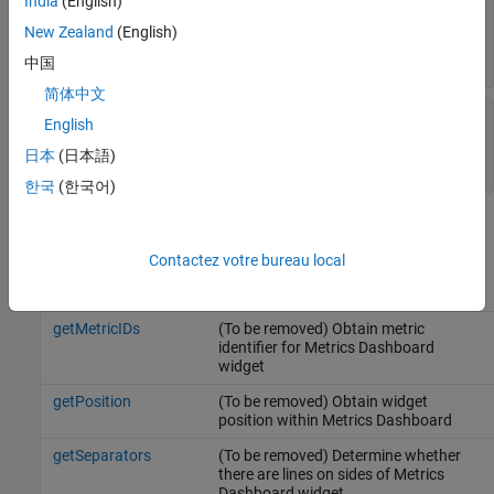
India
(English)
—
Title of
Title
slmetric.dashboard.Widget
New Zealand
(English)
object
character vector
|
string scalar
中国
简体中文
—
Type of
Type
slmetric.dashboard.Widget
English
object
日本
(日本語)
|
|
LibraryReuse
SystemInfo
GlocalInterface
한국
(한국어)
Methods
Contactez votre bureau local
getHeight
(To be removed) Obtain height of
Metrics Dashboard widget
getMetricIDs
(To be removed) Obtain metric
identifier for Metrics Dashboard
widget
getPosition
(To be removed) Obtain widget
position within Metrics Dashboard
getSeparators
(To be removed) Determine whether
there are lines on sides of Metrics
Dashboard widget