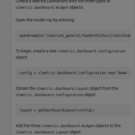
Create a Metrics Dashboard with the three types of
objects.
slmetric.dashboard.Widget
Open the model
by entering:
vdp
openExample(
'simulink_general/VanDerPolOscillatorExamp
To begin, create a new
slmetric.dashboard.Configuration
object.
config = slmetric.dashboard.Configuration.new(
'Name'
,
'
Obtain the
object from the
slmetric.dashboard.Layout
object.
slmetric.dashboard.Configuration
layout = getDashboardLayout(config);
Add the three
objects to the
slmetric.dashboard.Widget
object.
slmetric.dashboard.Layout