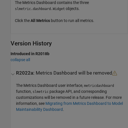
The Metrics Dashboard contains the three
objects.
slmetric.dashboard.Widget
Click the
All Metrics
button to run all metrics.
Version History
Introduced in R2018b
collapse all
R2022a:
Metrics Dashboard
will be removed
The
Metrics Dashboard
user interface,
metricdashboard
function,
package API, and corresponding
slmetric
customizations will be removed in a future release. For more
information, see
Migrating from Metrics Dashboard to Model
Maintainability Dashboard
.