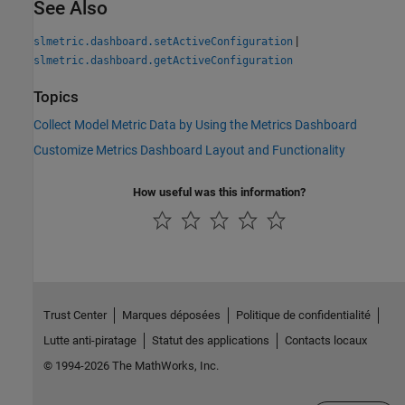
See Also
|
slmetric.dashboard.setActiveConfiguration
slmetric.dashboard.getActiveConfiguration
Topics
Collect Model Metric Data by Using the Metrics Dashboard
Customize Metrics Dashboard Layout and Functionality
How useful was this information?
Trust Center
Marques déposées
Politique de confidentialité
Lutte anti-piratage
Statut des applications
Contacts locaux
© 1994-2026 The MathWorks, Inc.