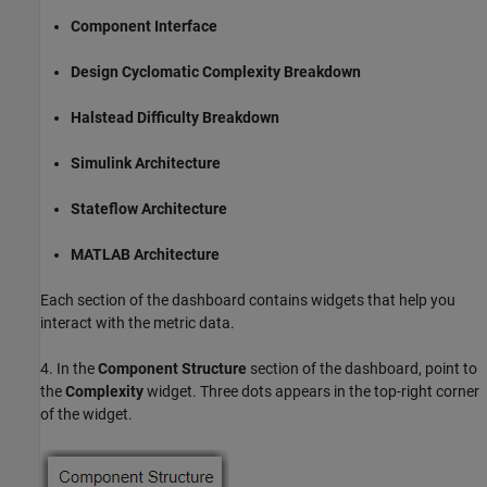
Component Interface
Design Cyclomatic Complexity Breakdown
Halstead Difficulty Breakdown
Simulink Architecture
Stateflow Architecture
MATLAB Architecture
Each section of the dashboard contains widgets that help you
interact with the metric data.
4. In the
Component Structure
section of the dashboard, point to
the
Complexity
widget. Three dots appears in the top-right corner
of the widget.