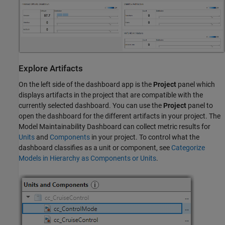
Explore Artifacts
On the left side of the dashboard app is the
Project
panel which
displays artifacts in the project that are compatible with the
currently selected dashboard. You can use the
Project
panel to
open the dashboard for the different artifacts in your project. The
Model Maintainability Dashboard can collect metric results for
Units
and
Components
in your project. To control what the
dashboard classifies as a unit or component, see
Categorize
Models in Hierarchy as Components or Units
.