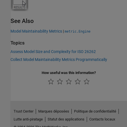
See Also
Model Maintainability Metrics
|
metric.Engine
Topics
Assess Model Size and Complexity for ISO 26262
Collect Model Maintainability Metrics Programmatically
How useful was this information?
Trust Center
Marques déposées
Politique de confidentialité
Lutte anti-piratage
Statut des applications
Contacts locaux