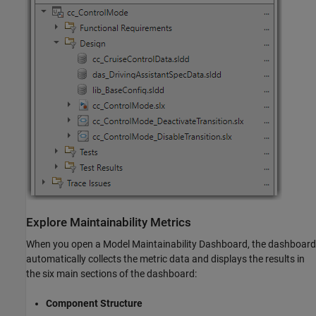
Explore Maintainability Metrics
When you open a Model Maintainability Dashboard, the dashboard
automatically collects the metric data and displays the results in
the six main sections of the dashboard:
Component Structure