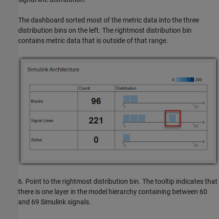
The dashboard sorted most of the metric data into the three
distribution bins on the left. The rightmost distribution bin
contains metric data that is outside of that range.
6. Point to the rightmost distribution bin. The tooltip indicates that
there is one layer in the model hierarchy containing between 60
and 69 Simulink signals.