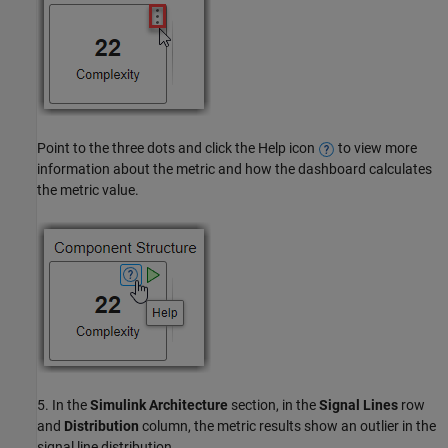
Point to the three dots and click the Help icon
to view more
information about the metric and how the dashboard calculates
the metric value.
5. In the
Simulink Architecture
section, in the
Signal Lines
row
and
Distribution
column, the metric results show an outlier in the
signal line distribution.