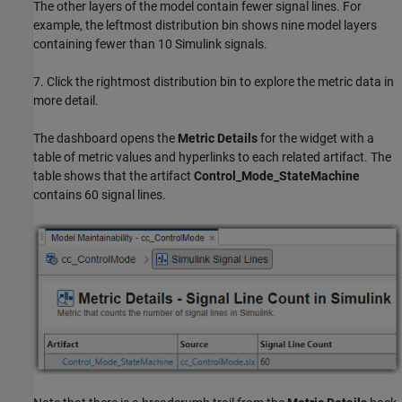
The other layers of the model contain fewer signal lines. For
example, the leftmost distribution bin shows nine model layers
containing fewer than 10 Simulink signals.
7. Click the rightmost distribution bin to explore the metric data in
more detail.
The dashboard opens the
Metric Details
for the widget with a
table of metric values and hyperlinks to each related artifact. The
table shows that the artifact
Control_Mode_StateMachine
contains 60 signal lines.