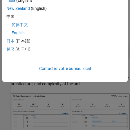
India
(English)
Dashboard
.
New Zealand
(English)
中国
Open a model in the project and, in the
Apps
gallery, click
Model Design Dashboard
.
简体中文
English
In the Command Window, enter:
日本
(日本語)
한국
(한국어)
The dashboard app launches and opens a new Model
Contactez votre bureau local
Maintainability tab for the software unit
. The
cc_ControlMode
Model Maintainability Dashboard shows metric results for the size,
architecture, and complexity of the unit.