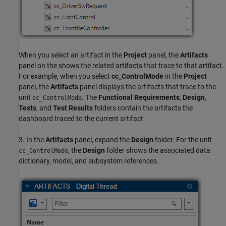
When you select an artifact in the
Project
panel, the
Artifacts
panel on the shows the related artifacts that trace to that artifact.
For example, when you select
cc_ControlMode
in the
Project
panel, the
Artifacts
panel displays the artifacts that trace to the
unit
. The
Functional Requirements
,
Design
,
cc_ControlMode
Tests
, and
Test Results
folders contain the artifacts the
dashboard traced to the current artifact.
3. In the
Artifacts
panel, expand the
Design
folder. For the unit
, the
Design
folder shows the associated data
cc_ControlMode
dictionary, model, and subsystem references.