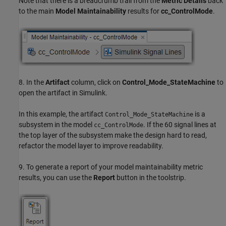
Note that there is a breadcrumb trail from the
Metric Details
back
to the main
Model Maintainability
results for
cc_ControlMode
.
8. In the
Artifact
column, click on
Control_Mode_StateMachine
to
open the artifact in Simulink.
In this example, the artifact
is a
Control_Mode_StateMachine
subsystem in the model
. If the 60 signal lines at
cc_ControlMode
the top layer of the subsystem make the design hard to read,
refactor the model layer to improve readability.
9. To generate a report of your model maintainability metric
results, you can use the
Report
button in the toolstrip.