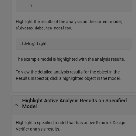
Highlight the results of the analysis on the current model,
.
sldvdemo_debounce_modelcov
sldvhighlight
The example model is highlighted with the analysis results.
To view the detailed analysis results for the object in the
Results Inspector, click a highlighted object in the model.
Highlight Active Analysis Results on Specified
Model
Highlight a specified model that has active
Simulink Design
Verifier
analysis results.