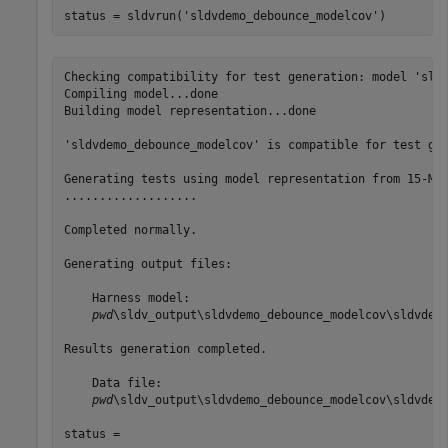
status = sldvrun(
'sldvdemo_debounce_modelcov'
)
Checking compatibility for test generation: model 'sldv
Compiling model...done

Building model representation...done

'sldvdemo_debounce_modelcov' is compatible for test gen
Generating tests using model representation from 15-Mar
...................

Completed normally.

Generating output files:

    Harness model:

pwd
\sldv_output\sldvdemo_debounce_modelcov\sldvdemo
Results generation completed.

    Data file:

pwd
\sldv_output\sldvdemo_debounce_modelcov\sldvdemo
status =
