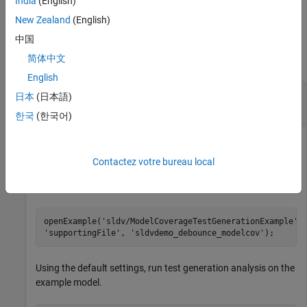
India
(English)
by using these results.
New Zealand
(English)
Examples
中国
简体中文
collapse all
English
Highlight Active Analysis Results on Current
日本
(日本語)
Model
한국
(한국어)
Highlight the current model that has active
Simulink Design
Verifier
analysis results.
Contactez votre bureau local
Open the
example model.
sldvdemo_debounce_modelcov
openExample(
'sldv/ModelCoverageTestGenerationExample'
,
'supportingFile'
, 
'sldvdemo_debounce_modelcov'
);
Using the default settings, run test generation analysis on the
example model.