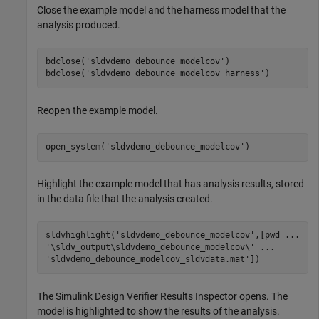
Close the example model and the harness model that the
analysis produced.
bdclose(
'sldvdemo_debounce_modelcov'
)

bdclose(
'sldvdemo_debounce_modelcov_harness'
)
Reopen the example model.
open_system(
'sldvdemo_debounce_modelcov'
)
Highlight the example model that has analysis results, stored
in the data file that the analysis created.
sldvhighlight(
'sldvdemo_debounce_modelcov'
,[pwd 
...
'\sldv_output\sldvdemo_debounce_modelcov\'
...
'sldvdemo_debounce_modelcov_sldvdata.mat'
])
The
Simulink Design Verifier
Results Inspector opens. The
model is highlighted to show the results of the analysis.