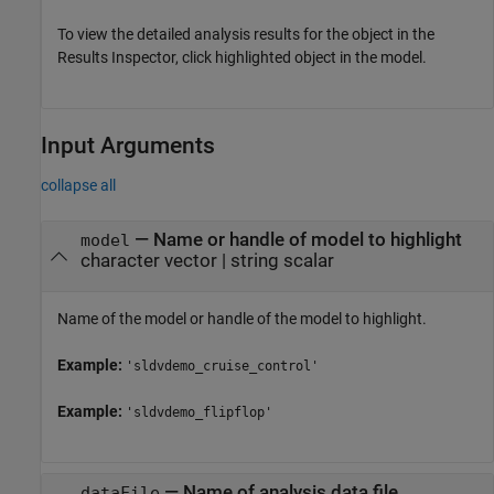
To view the detailed analysis results for the object in the
Results Inspector, click highlighted object in the model.
Input Arguments
collapse all
—
Name or handle of model to highlight
model
character vector
|
string scalar
Name of the model or handle of the model to highlight.
Example:
'sldvdemo_cruise_control'
Example:
'sldvdemo_flipflop'
—
Name of analysis data file
dataFile