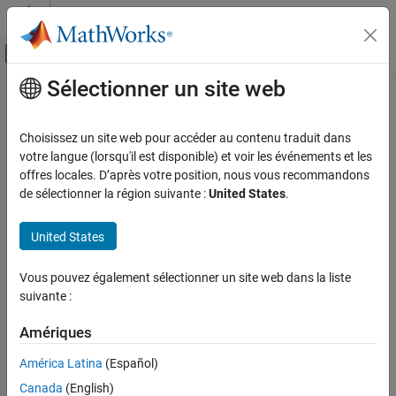
Passer au contenu
Centre d’aide MATLAB
Activer/désactiver l'affichage du menu d
Sélectionner un site web
Contenu principal
Accueil de la documentation
getProfilerStatus
Real-Time Simulation and Testing
Choisissez un site web pour accéder au contenu traduit dans
Get profiler status on target computer
votre langue (lorsqu'il est disponible) et voir les événements et les
Simulink Real-Time
Since R2026a
offres locales. D’après votre position, nous vous recommandons
Profiling and Tracing for Performance
collapse all in page
de sélectionner la région suivante :
United States
.
Optimization
Syntax
getProfilerStatus
United States
profiler_status = getProfilerStatus(target_object)
ON THIS PAGE
Description
Vous pouvez également sélectionner un site web dans la liste
Syntax
suivante :
returns
= getProfilerStatus(
)
profiler_status
target_object
Description
®
the profiler status on the Speedgoat
target computer.
Examples
Amériques
Input Arguments
The profiler status can have one of these values.
América Latina
(Español)
Output Arguments
Version History
Canada
(English)
— target_object exists, no profiler data is available, and
READY