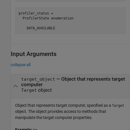
profiler_status = 

  ProfilerState enumeration

    DATA_AVAILABLE
Input Arguments
collapse all
—
Object that represents target
target_object
computer
object
Target
Object that represents target computer, specified as a
Target
object. The object provides access to methods that
manipulate the target computer properties.
Example:
tg