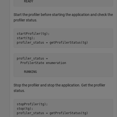
    READY
Start the profiler before starting the application and check the
profiler status.
startProfiler(tg);

start(tg);

profiler_status = getProfilerStatus(tg)
profiler_status = 

  ProfilerState enumeration

    RUNNING
Stop the profiler and stop the application. Get the profiler
status.
stopProfiler(tg);

stop(tg);

profiler_status = getProfilerStatus(tg)