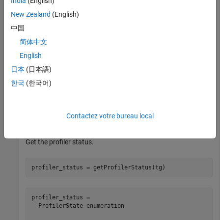
India
(English)
Load the
application on the target computer and
slrt_ex_osc
New Zealand
(English)
get the profiler status.
中国
Open, build, and download the real-time application.
简体中文
English
tg = slrealtime;

日本
(日本語)
modelSTF = getSTFName(tg);

한국
(한국어)
modelName = 
"slrt_ex_osc"
;

openExample(modelName);

set_param(modelName,
"SystemTargetFile"
,modelSTF);

slbuild(modelName);

Contactez votre bureau local
Get the profiler status.
profiler_status = getProfilerStatus(tg)
profiler_status = 

  ProfilerState enumeration
