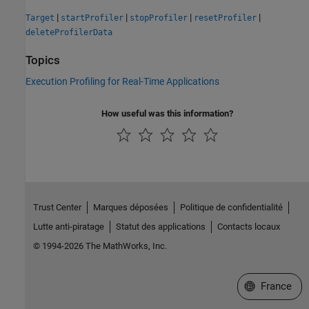
|
|
|
|
Target
startProfiler
stopProfiler
resetProfiler
deleteProfilerData
Topics
Execution Profiling for Real-Time Applications
How useful was this information?
Trust Center
Marques déposées
Politique de confidentialité
Lutte anti-piratage
Statut des applications
Contacts locaux
© 1994-2026 The MathWorks, Inc.
Sélectionner 
France