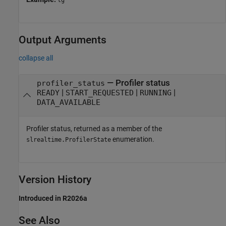
Output Arguments
collapse all
— Profiler status
profiler_status
|
|
|
READY
START_REQUESTED
RUNNING
DATA_AVAILABLE
Profiler status, returned as a member of the
enumeration.
slrealtime.ProfilerState
Version History
Introduced in R2026a
See Also