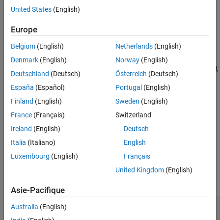
See Also
the
function has not been called.
startProfiler
United States
(English)
— target_object exists, no profiler data is
START_REQUESTED
Europe
available, the
function has started the profiler,
startProfiler
Belgium
(English)
Netherlands
(English)
and the real-time application is not loaded.
Denmark
(English)
Norway
(English)
— target_object exists, profiler data is being collected,
RUNNING
Deutschland
(Deutsch)
Österreich
(Deutsch)
the
function has started the profiler, and the
startProfiler
España
(Español)
Portugal
(English)
real-time application is loaded and running.
Finland
(English)
Sweden
(English)
— target_object exists and profiling data is
DATA_AVAILABLE
France
(Français)
Switzerland
available.
Ireland
(English)
Deutsch
example
Italia
(Italiano)
English
Luxembourg
(English)
Français
Examples
United Kingdom
(English)
collapse all
Asie-Pacifique
Get Profiler Status
Australia
(English)