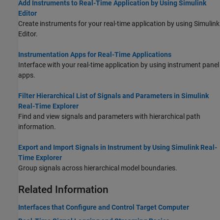
Add Instruments to Real-Time Application by Using Simulink
Editor
Create instruments for your real-time application by using Simulink
Editor.
Instrumentation Apps for Real-Time Applications
Interface with your real-time application by using instrument panel
apps.
Filter Hierarchical List of Signals and Parameters in Simulink
Real-Time Explorer
Find and view signals and parameters with hierarchical path
information.
Export and Import Signals in Instrument by Using Simulink Real-
Time Explorer
Group signals across hierarchical model boundaries.
Related Information
Interfaces that Configure and Control Target Computer