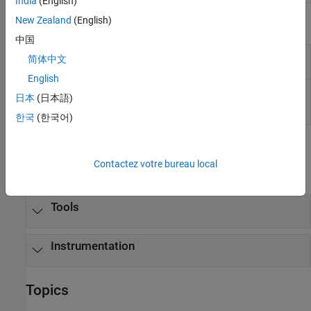
India
(English)
New Zealand
(English)
Objects
中国
Create real-time
Instrument
简体中文
instrument object
English
Create real-time
slrealtime.instrument.LineStyle
日本
(日本語)
instrument LineStyle
object
(Since R2022b)
한국
(한국어)
Functions
Contactez votre bureau local
expand all
Tools
Instrumentation
Topics