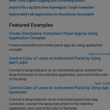
Real-Time Signal Logging and Streaming Basics
Import File Log Data from Speedgoat Target Computer
Deploy MATLAB Application as Standalone Executable
Featured Examples
Create Standalone Instrument Panel App by Using
Application Compiler
Create executable instrument panel apps by using application
compiler.
Open Live Script
Control Color of Lamp on Instrument Panel by Using
MATLAB®
Connect a lamp indicator on an instrument panel, connect the
lamp instrument to the real-time application, and control the color
of the lamp.
Open Script
Control Color of Lamp on Instrument Panel by Using App
Generator
Connect a lamp indicator on an instrument panel from App
Generator, connect the lamp instrument to the real-time
application, and control the color of the lamp.