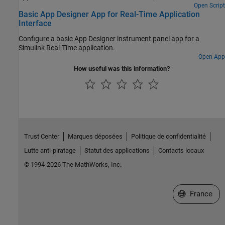
Open Script
Basic App Designer App for Real-Time Application
Interface
Configure a basic App Designer instrument panel app for a
Simulink Real-Time application.
Open App
How useful was this information?
Trust Center
Marques déposées
Politique de confidentialité
Lutte anti-piratage
Statut des applications
Contacts locaux
© 1994-2026 The MathWorks, Inc.
Sélectionner 
France