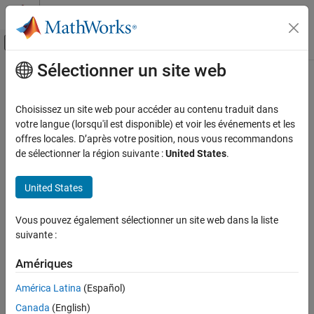
Passer au contenu
Centre d’aide MATLAB
Activer/désactiver l'affichage du menu d
Sélectionner un site web
Contenu principal
Accueil de la documentation
setRDF
Ingénierie des systèmes
Choisissez un site web pour accéder au contenu traduit dans
Vérification, validation et test
Set RDF content for local OSLC resource object
votre langue (lorsqu'il est disponible) et voir les événements et les
offres locales. D’après votre position, nous vous recommandons
Requirements Toolbox
collapse all in page
de sélectionner la région suivante :
United States
.
Integrate Requirements from Third-Party
Tools
Syntax
United States
Import and Integrate Requirements
setRDF(resource,rdfContent)
setRDF
Vous pouvez également sélectionner un site web dans la liste
Description
suivante :
ON THIS PAGE
sets the XML/RDF data to the
setRDF(
,
)
resource
rdfContent
Syntax
Amériques
content specified by
for the resource specified by
rdfContent
Description
. Use the
function to apply the change to the
resource
commit
América Latina
(Español)
Examples
service provider. For more information, see
RDF classes and
Input Arguments
Canada
(English)
properties in OSLC
on the Open Services for Lifecycle