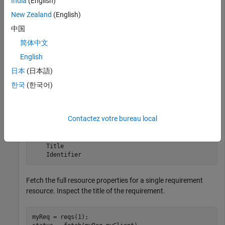
India
(English)
New Zealand
(English)
Submit a query request to the service provider for the
中国
available requirement resources.
简体中文
reqs = queryRequirements(myQueryCapability)
English
日本
(日本語)
한국
(한국어)
reqs = 

  1×30 Requirement array with properties:

Contactez votre bureau local
    ResourceUrl

    Dirty

    IsFetched

    Title

    Identifier
Fetch the full resource properties for a single requirement
resource. Inspect the title of the requirement.
myReq = reqs(1);
