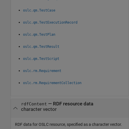
oslc.qm.TestCase
oslc.qm.TestExecutionRecord
oslc.qm.TestPlan
oslc.qm.TestResult
oslc.qm.TestScript
oslc.rm.Requirement
oslc.rm.RequirementCollection
—
RDF resource data
rdfContent
character vector
RDF data for OSLC resource, specified as a character vector.