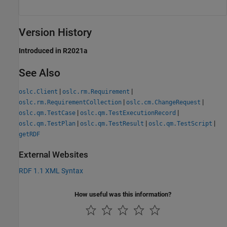
Version History
Introduced in R2021a
See Also
|
|
oslc.Client
oslc.rm.Requirement
|
|
oslc.rm.RequirementCollection
oslc.cm.ChangeRequest
|
|
oslc.qm.TestCase
oslc.qm.TestExecutionRecord
|
|
|
oslc.qm.TestPlan
oslc.qm.TestResult
oslc.qm.TestScript
getRDF
External Websites
RDF 1.1 XML Syntax
How useful was this information?