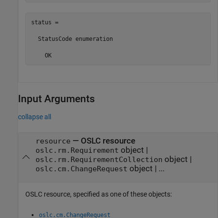
status = 

  StatusCode enumeration

    OK
Input Arguments
collapse all
—
OSLC resource
resource
object
|
oslc.rm.Requirement
object
|
oslc.rm.RequirementCollection
object
|
...
oslc.cm.ChangeRequest
OSLC resource, specified as one of these objects:
oslc.cm.ChangeRequest