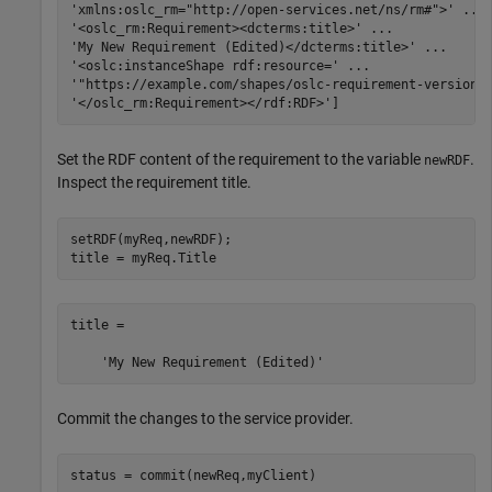
'xmlns:oslc_rm="http://open-services.net/ns/rm#">'
...
'<oslc_rm:Requirement><dcterms:title>'
...
'My New Requirement (Edited)</dcterms:title>'
...
'<oslc:instanceShape rdf:resource='
...
'"https://example.com/shapes/oslc-requirement-version1
'</oslc_rm:Requirement></rdf:RDF>'
]
Set the RDF content of the requirement to the variable
.
newRDF
Inspect the requirement title.
setRDF(myReq,newRDF);

title = myReq.Title
title =

Commit the changes to the service provider.
status = commit(newReq,myClient)