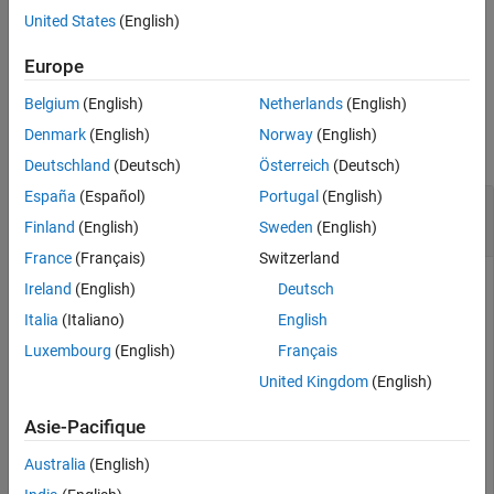
Collaboration (OSLC) website.
Version History
United States
(English)
See Also
example
Europe
Belgium
(English)
Netherlands
(English)
Examples
Denmark
(English)
Norway
(English)
collapse all
Deutschland
(Deutsch)
Österreich
(Deutsch)
España
(Español)
Portugal
(English)
Get and Set RDF Content for Requirement
Resource
Finland
(English)
Sweden
(English)
France
(Français)
Switzerland
This example shows how to get and set the RDF content of an
Ireland
(English)
Deutsch
OSLC requirement resource with a configured OSLC client.
Italia
(Italiano)
English
Luxembourg
(English)
Français
After you have created and configured the OSLC client
as described in
Create and Configure an OSLC Client
myClient
United Kingdom
(English)
for the Requirements Management Domain
, create a query
capability for the requirement resource type.
Asie-Pacifique
Australia
(English)
myQueryCapability = getQueryService(myClient);