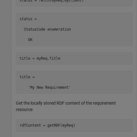
status = fetch(myReq,myClient)
status = 

  StatusCode enumeration

    OK
title = myReq.Title
title =

Get the locally stored RDF content of the requirement
resource.
rdfContent = getRDF(myReq)