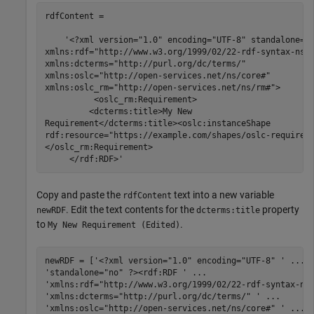
rdfContent =

    '<?xml version="1.0" encoding="UTF-8" standalone="n
xmlns:rdf="http://www.w3.org/1999/02/22-rdf-syntax-ns#"
xmlns:dcterms="http://purl.org/dc/terms/"

xmlns:oslc="http://open-services.net/ns/core#"

xmlns:oslc_rm="http://open-services.net/ns/rm#">

          <oslc_rm:Requirement>

         <dcterms:title>My New

Requirement</dcterms:title><oslc:instanceShape

rdf:resource="https://example.com/shapes/oslc-requireme
</oslc_rm:Requirement>

     </rdf:RDF>'
Copy and paste the
text into a new variable
rdfContent
. Edit the text contents for the
property
newRDF
dcterms:title
to
.
My New Requirement (Edited)
newRDF = [
'<?xml version="1.0" encoding="UTF-8" '
...
'standalone="no" ?><rdf:RDF '
...
'xmlns:rdf="http://www.w3.org/1999/02/22-rdf-syntax-ns
'xmlns:dcterms="http://purl.org/dc/terms/" '
...
'xmlns:oslc="http://open-services.net/ns/core#" '
...