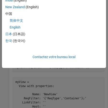
India
(English)
New Zealand
(English)
myView = 

  View with properties:

中国
简体中文
          Name: 'NewView'

     ReqFilter: ''

English
    LinkFilter: ''

          Host: ''

日本
(日本語)
한국
(한국어)
Set the requirement filter to only display requirements that
have
set to
.
Type
Container
Contactez votre bureau local
myView.ReqFilter = 
"{'ReqType','Container'};"
myView = 

  View with properties:

          Name: 'NewView'

     ReqFilter: '{'ReqType','Container'};'

    LinkFilter: ''

          Host: ''
