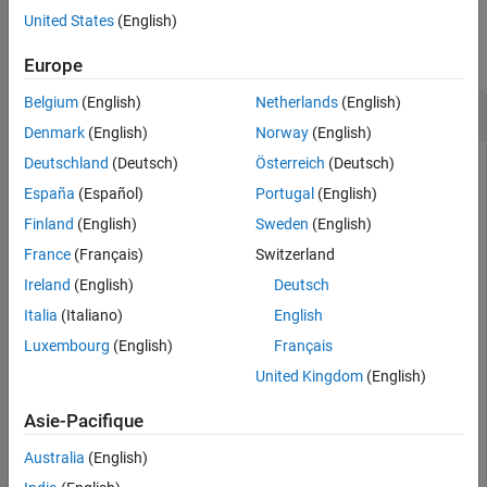
Examples
United States
(English)
collapse all
Europe
Belgium
(English)
Netherlands
(English)
Create and Apply View to Requirements Editor
Denmark
(English)
Norway
(English)
Deutschland
(Deutsch)
Österreich
(Deutsch)
España
(Español)
Portugal
(English)
This example shows how to create a view and apply it to the
Requirements Editor
and Requirements Perspective.
Finland
(English)
Sweden
(English)
France
(Français)
Switzerland
Open the
requirement set, which contains
myAddRequirements
Ireland
(English)
Deutsch
requirements with
set to
.
Type
Functional
Italia
(Italiano)
English
Luxembourg
(English)
Français
rs = slreq.open(
"myAddRequirements"
);
United Kingdom
(English)
Create a view with the name
.
NewView
Asie-Pacifique
Australia
(English)
myView = slreq.View.create(
"NewView"
)