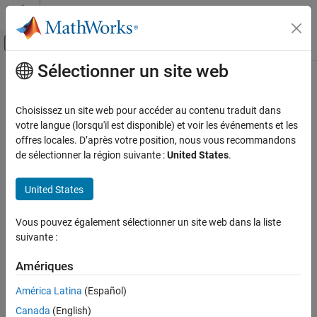
Passer au contenu
Centre d’aide MATLAB
Activer/désactiver l'affichage du menu d
Sélectionner un site web
Contenu principal
Accueil de la documentation
activate
Ingénierie des systèmes
Choisissez un site web pour accéder au contenu traduit dans
Vérification, validation et test
Apply view settings
votre langue (lorsqu'il est disponible) et voir les événements et les
Since R2022b
offres locales. D’après votre position, nous vous recommandons
Requirements Toolbox
collapse all in page
de sélectionner la région suivante :
United States
.
Customize and Extend Requirements Toolbox
Syntax
United States
activate
activate(view)
ON THIS PAGE
Vous pouvez également sélectionner un site web dans la liste
Description
Syntax
suivante :
Description
applies the view settings specified by
to the
activate(
)
view
view
Examples
Amériques
Requirements Editor
and Requirements Perspective.
Input Arguments
América Latina
(Español)
example
Version History
Canada
(English)
See Also