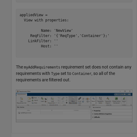
appliedView = 

  View with properties:

          Name: 'NewView'

     ReqFilter: '{'ReqType','Container'};'

    LinkFilter: ''

          Host: ''

The
requirement set does not contain any
myAddRequirements
requirements with
set to
, so all of the
Type
Container
requirements are filtered out.