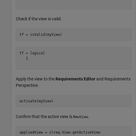
Check if the view is valid.
tf = isValid(myView)
tf = 
logical
   1

Apply the view to the
Requirements Editor
and Requirements
Perspective.
activate(myView)
Confirm that the active view is
.
NewView
appliedView = slreq.View.getActiveView