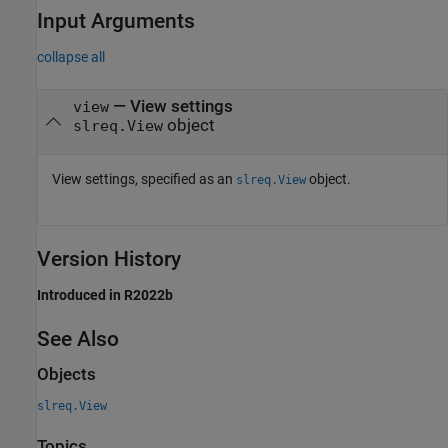
Input Arguments
collapse all
—
View settings
view
object
slreq.View
View settings, specified as an
object.
slreq.View
Version History
Introduced in R2022b
See Also
Objects
slreq.View
Topics