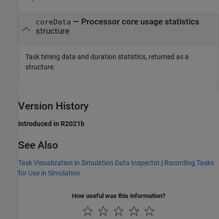
— Processor core usage statistics
coreData
structure
Task timing data and duration statistics, returned as a
structure.
Version History
Introduced in R2021b
See Also
Task Visualization in Simulation Data Inspector
|
Recording Tasks
for Use in Simulation
How useful was this information?