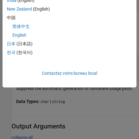
India
(English)
string scalar
|
character array
New Zealand
(English)
中国
Name of a
Simulation Data Inspector
run containing a task,
specified as a string scalar or character vector.
简体中文
English
Data Types:
|
char
string
日本
(日本語)
한국
(한국어)
—
Suppress generation of usage
suppressPlot
plots
(default)
"SuppressPlot"
Contactez votre bureau local
Suppress the automatic generation of hardware usage plots.
Data Types:
|
char
string
Output Arguments
collapse all