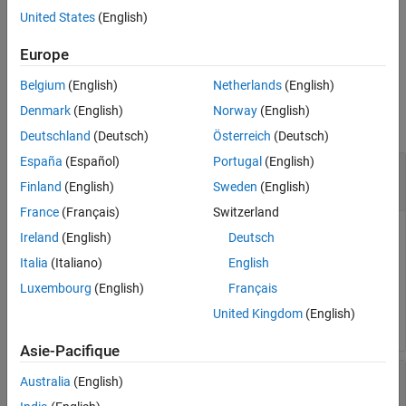
United States
(English)
suppress the
= socHardwareUsage(__,
)
coreData
suppressPlot
automatic generation of usage plots.
Europe
Belgium
(English)
Netherlands
(English)
Input Arguments
Denmark
(English)
Norway
(English)
collapse all
Deutschland
(Deutsch)
Österreich
(Deutsch)
España
(Español)
Portugal
(English)
®
—
Name of the Simulink
model
modelname
string scalar
|
character array
Finland
(English)
Sweden
(English)
France
(Français)
Switzerland
Name of a Simulink model that is associated with a
Ireland
(English)
Deutsch
Simulation Data Inspector run, specified as a string scalar or
Italia
(Italiano)
English
character vector.
Luxembourg
(English)
Français
Data Types:
|
char
string
United Kingdom
(English)
Asie-Pacifique
—
Name of the Simulation Data
runname
Australia
(English)
Inspector run