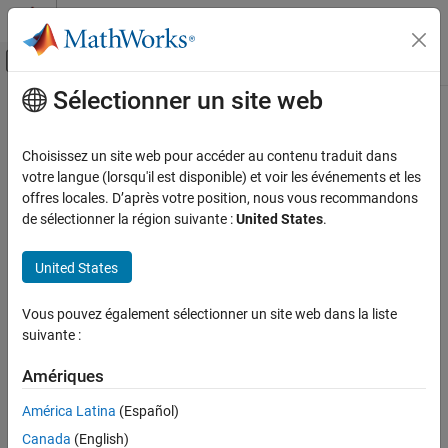
Passer au contenu
Centre d’aide MATLAB
Activer/désactiver l'affichage du menu d
Sélectionner un site web
Contenu principal
Accueil de la documentation
socHardwareUsage
FPGA, ASIC, and SoC Development
Choisissez un site web pour accéder au contenu traduit dans
Generate processor core usage statistics from a recorded
votre langue (lorsqu'il est disponible) et voir les événements et les
SoC Blockset
Simulation Data Inspector run
offres locales. D’après votre position, nous vous recommandons
Processor Software
Since R2021b
de sélectionner la région suivante :
United States
.
collapse all in page
socHardwareUsage
Syntax
United States
ON THIS PAGE
coreData = socHardwareUsage(modelname,runname)
Syntax
Vous pouvez également sélectionner un site web dans la liste
coreData = socHardwareUsage(__,suppressPlot)
Description
suivante :
Description
Input Arguments
Output Arguments
Amériques
generates
= socHardwareUsage(
,
)
coreData
modelname
runname
Version History
task timing data and duration statistics, including the core name,
América Latina
(Español)
the average core usage (%) and the average usage, for each task.
See Also
Canada
(English)
The function also can plot the average usage of each core.