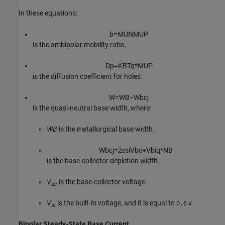
In these equations:
b
=
M
U
N
M
U
P
is the ambipolar mobility ratio.
D
p
=
K
B
T
q
*
M
U
P
is the diffusion coefficient for holes.
W
=
W
B
−
W
b
c
j
is the quasi-neutral base width, where:
WB
is the metallurgical base width.
W
b
c
j
=
2
ε
s
i
V
b
c
+
V
b
i
q
*
N
B
is the base-collector depletion width.
V
is the base-collector voltage.
bc
V
is the built-in voltage, and it is equal to
0.6
V
bi
Bipolar Steady-State Base Current