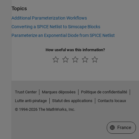
Topics
Additional Parameterization Workflows
Converting a SPICE Netlist to Simscape Blocks
Parameterize an Exponential Diode from SPICE Netlist
How useful was this information?
Trust Center
Marques déposées
Politique de confidentialité
Lutte anti-piratage
Statut des applications
Contacts locaux
© 1994-2026 The MathWorks, Inc.
Sélectionner 
France