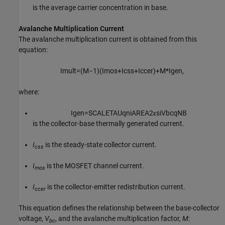
is the average carrier concentration in base.
Avalanche Multiplication Current
The avalanche multiplication current is obtained from this
equation:
I
m
u
l
t
=
(
M
−
1
)
(
I
m
o
s
+
I
c
s
s
+
I
c
c
e
r
)
+
M
*
I
g
e
n
,
where:
I
g
e
n
=
S
C
A
L
E
T
A
U
q
n
i
A
R
E
A
2
ε
s
i
V
b
c
q
N
B
is the collector-base thermally generated current.
I
is the steady-state collector current.
css
I
is the MOSFET channel current.
mos
I
is the collector-emitter redistribution current.
ccer
This equation defines the relationship between the base-collector
voltage,
V
, and the avalanche multiplication factor,
M
:
bc