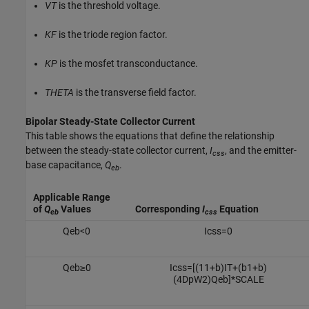
VT
is the threshold voltage.
KF
is the triode region factor.
KP
is the mosfet transconductance.
THETA
is the transverse field factor.
Bipolar Steady-State Collector Current
This table shows the equations that define the relationship
between the steady-state collector current,
I
, and the emitter-
css
base capacitance,
Q
.
eb
Applicable Range
of
Q
Values
Corresponding
I
Equation
eb
css
Q
e
b
<
0
I
c
s
s
=
0
Q
e
b
≥
0
I
c
s
s
=
[
(
1
1
+
b
)
I
T
+
(
b
1
+
b
)
(
4
D
p
W
2
)
Q
e
b
]
*
S
C
A
L
E