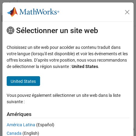
Passer au contenu
Centre d’aide MATLAB
Activer/désactiver l'affichage du menu d
Sélectionner un site web
Contenu principal
Accueil de la documentation
SPICE NIGBT
Physical Modeling
Choisissez un site web pour accéder au contenu traduit dans
SPICE-compatible N-Channel insulated gate bipolar transistor
votre langue (lorsqu'il est disponible) et voir les événements et les
Simscape Electrical
offres locales. D’après votre position, nous vous recommandons
Electrical Block Libraries
expand all in page
de sélectionner la région suivante :
United States
.
Additional Components
Libraries:
SPICE Semiconductors
Simscape / Electrical / Additional Components / SPICE
United States
Semiconductors
SPICE NIGBT
Vous pouvez également sélectionner un site web dans la liste
Description
ON THIS PAGE
suivante :
Description
The
SPICE NIGBT
block models a SPICE n-type insulated gate
Ports
Amériques
bipolar transistor (IGBT).
Parameters
América Latina
(Español)
References
SPICE, or Simulation Program with Integrated Circuit Emphasis, is
Canada
(English)
a simulation tool for electronic circuits. You can convert some
Extended Capabilities