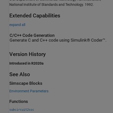
National Institute of Standards and Technology. 1992.
Extended Capabilities
expand all
C/C++ Code Generation
Generate C and C++ code using Simulink® Coder™.
Version History
Introduced in R2020a
See Also
Simscape Blocks
Environment Parameters
Functions
subcircuit2ssc