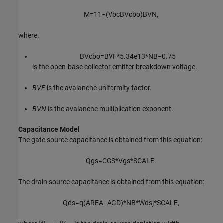
M
=
1
1
−
(
V
b
c
B
V
c
b
o
)
B
V
N
,
where:
B
V
c
b
o
=
B
V
F
*
5.34
e
13
*
N
B
−
0.75
is the open-base collector-emitter breakdown voltage.
BVF
is the avalanche uniformity factor.
BVN
is the avalanche multiplication exponent.
Capacitance Model
The gate source capacitance is obtained from this equation:
Q
g
s
=
C
G
S
*
V
g
s
*
S
C
A
L
E
.
The drain source capacitance is obtained from this equation:
Q
d
s
=
q
(
A
R
E
A
−
A
G
D
)
*
N
B
*
W
d
s
j
*
S
C
A
L
E
,