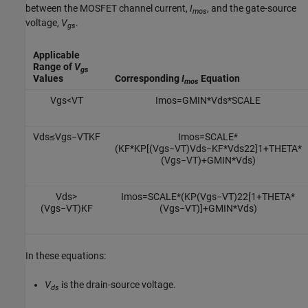
between the MOSFET channel current,
I
, and the gate-source
mos
voltage,
V
.
gs
Applicable
Range of
V
gs
Values
Corresponding
I
Equation
mos
V
g
s
<
V
T
I
m
o
s
=
G
M
I
N
*
V
d
s
*
S
C
A
L
E
V
d
s
≤
V
g
s
−
V
T
K
F
I
m
o
s
=
S
C
A
L
E
*
(
K
F
*
K
P
[
(
V
g
s
−
V
T
)
V
d
s
−
K
F
*
V
d
s
2
2
]
1
+
T
H
E
T
A
*
(
V
g
s
−
V
T
)
+
G
M
I
N
*
V
d
s
)
V
d
s
>
I
m
o
s
=
S
C
A
L
E
*
(
K
P
(
V
g
s
−
V
T
)
2
2
[
1
+
T
H
E
T
A
*
(
V
g
s
−
V
T
)
K
F
(
V
g
s
−
V
T
)
]
+
G
M
I
N
*
V
d
s
)
In these equations:
V
is the drain-source voltage.
ds