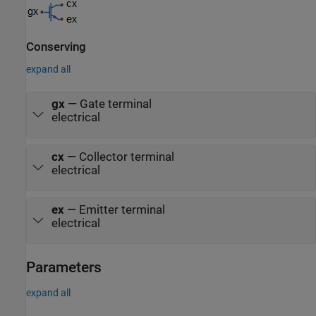
Conserving
expand all
gx
—
Gate terminal
electrical
cx
—
Collector terminal
electrical
ex
—
Emitter terminal
electrical
Parameters
expand all