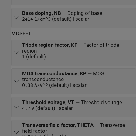
Base doping, NB
—
Doping of base
(default) | scalar
2e14
1/cm^3
MOSFET
Triode region factor, KF
—
Factor of triode
region
(default)
1
MOS transconductance, KP
—
MOS
transconductance
(default) | scalar
0.38
A/V^2
Threshold voltage, VT
—
Threshold voltage
(default) | scalar
4.7
V
Transverse field factor, THETA
—
Transverse
field factor