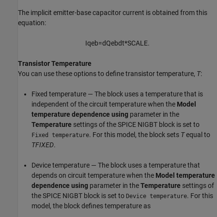
The implicit emitter-base capacitor current is obtained from this
equation:
I
q
e
b
=
d
Q
e
b
d
t
*
S
C
A
L
E
.
Transistor Temperature
You can use these options to define transistor temperature,
T
:
Fixed temperature — The block uses a temperature that is
independent of the circuit temperature when the
Model
temperature dependence using
parameter in the
Temperature
settings of the
SPICE NIGBT
block is set to
. For this model, the block sets
T
equal to
Fixed temperature
TFIXED
.
Device temperature — The block uses a temperature that
depends on circuit temperature when the
Model temperature
dependence using
parameter in the
Temperature
settings of
the
SPICE NIGBT
block is set to
. For this
Device temperature
model, the block defines temperature as