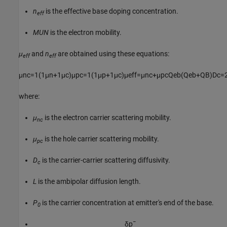
n
is the effective base doping concentration.
eff
MUN
is the electron mobility.
μ
and
n
are obtained using these equations:
eff
eff
μ
n
c
=
1
(
1
μ
n
+
1
μ
c
)
μ
p
c
=
1
(
1
μ
p
+
1
μ
c
)
μ
e
f
f
=
μ
n
c
+
μ
p
c
Q
e
b
(
Q
e
b
+
Q
B
)
D
c
=
where:
μ
is the electron carrier scattering mobility.
nc
μ
is the hole carrier scattering mobility.
pc
D
is the carrier-carrier scattering diffusivity.
c
L
is the ambipolar diffusion length.
P
is the carrier concentration at emitter's end of the base.
0
δ
p
¯