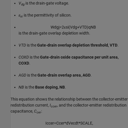
V
is the drain-gate voltage.
dg
ε
is the permittivity of silicon.
si
W
d
g
j
=
2
ε
s
i
(
V
d
g
+
V
T
D
)
q
N
B
is the drain-gate overlap depletion width.
VTD
is the
Gate-drain overlap depletion threshold, VTD
.
COXD
is the
Gate-drain oxide capacitance per unit area,
COXD
.
AGD
is the
Gate-drain overlap area, AGD
.
NB
is the
Base doping, NB
.
This equation shows the relationship between the collector-emitter
redistribution current,
I
, and the collector-emitter redistribution
ccer
capacitance,
C
:
cer
I
c
c
e
r
=
C
c
e
r
*
d
V
e
c
d
t
*
S
C
A
L
E
,