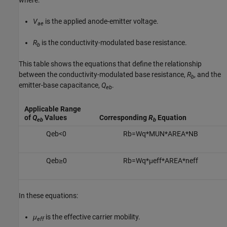
where:
V
is the applied anode-emitter voltage.
ae
R
is the conductivity-modulated base resistance.
b
This table shows the equations that define the relationship
between the conductivity-modulated base resistance,
R
, and the
b
emitter-base capacitance,
Q
.
eb
Applicable Range
of
Q
Values
Corresponding
R
Equation
eb
b
Q
e
b
<
0
R
b
=
W
q
*
M
U
N
*
A
R
E
A
*
N
B
Q
e
b
≥
0
R
b
=
W
q
*
μ
e
f
f
*
A
R
E
A
*
n
e
f
f
In these equations:
μ
is the effective carrier mobility.
eff