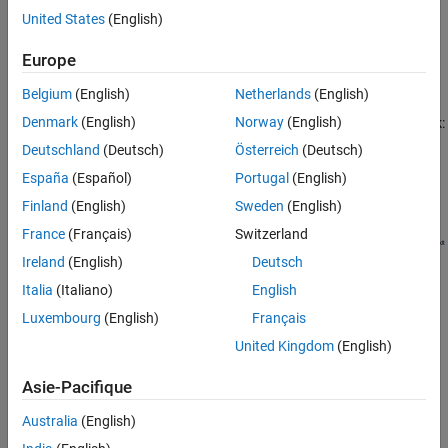
SPICE subcircuits into equivalent
Simscape™ Electrical™
models
United States
(English)
Version History
using the
Environment Parameters
block and SPICE-compatible
See Also
Europe
blocks from the
Additional Components
library. For more
information, see
.
subcircuit2ssc
Belgium
(English)
Netherlands
(English)
Denmark
(English)
Norway
(English)
This figure shows the equivalent circuit for the
SPICE NIGBT
block:
Deutschland
(Deutsch)
Österreich
(Deutsch)
España
(Español)
Portugal
(English)
Finland
(English)
Sweden
(English)
France
(Français)
Switzerland
Ireland
(English)
Deutsch
Italia
(Italiano)
English
Luxembourg
(English)
Français
United Kingdom
(English)
Asie-Pacifique
Australia
(English)