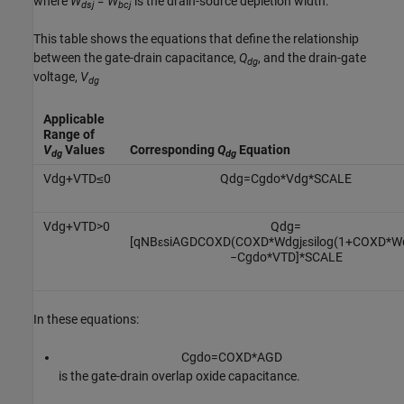
where
W
= W
is the drain-source depletion width.
dsj
bcj
This table shows the equations that define the relationship
between the gate-drain capacitance,
Q
, and the drain-gate
dg
voltage,
V
dg
Applicable
Range of
V
Values
Corresponding
Q
Equation
dg
dg
V
d
g
+
V
T
D
≤
0
Q
d
g
=
C
g
d
o
*
V
d
g
*
S
C
A
L
E
V
d
g
+
V
T
D
>
0
Q
d
g
=
[
q
N
B
ε
s
i
A
G
D
C
O
X
D
(
C
O
X
D
*
W
d
g
j
ε
s
i
log
(
1
+
C
O
X
D
*
W
−
C
g
d
o
*
V
T
D
]
*
S
C
A
L
E
In these equations:
C
g
d
o
=
C
O
X
D
*
A
G
D
is the gate-drain overlap oxide capacitance.