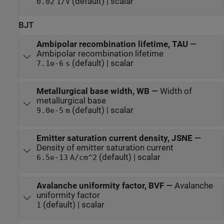
(default) | scalar
0.02
1/V
BJT
Ambipolar recombination lifetime, TAU
—
Ambipolar recombination lifetime
(default) | scalar
7.1e-6
s
Metallurgical base width, WB
—
Width of
metallurgical base
(default) | scalar
9.0e-5
m
Emitter saturation current density, JSNE
—
Density of emitter saturation current
(default) | scalar
6.5e-13
A/cm^2
Avalanche uniformity factor, BVF
—
Avalanche
uniformity factor
(default) | scalar
1