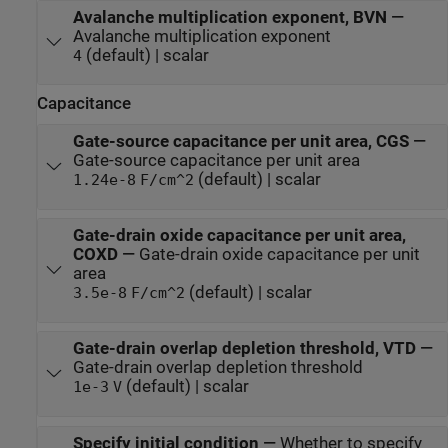
Avalanche multiplication exponent, BVN
—
Avalanche multiplication exponent
(default) | scalar
4
Capacitance
Gate-source capacitance per unit area, CGS
—
Gate-source capacitance per unit area
(default) | scalar
1.24e-8
F/cm^2
Gate-drain oxide capacitance per unit area,
COXD
—
Gate-drain oxide capacitance per unit
area
(default) | scalar
3.5e-8
F/cm^2
Gate-drain overlap depletion threshold, VTD
—
Gate-drain overlap depletion threshold
(default) | scalar
1e-3
V
Specify initial condition
—
Whether to specify