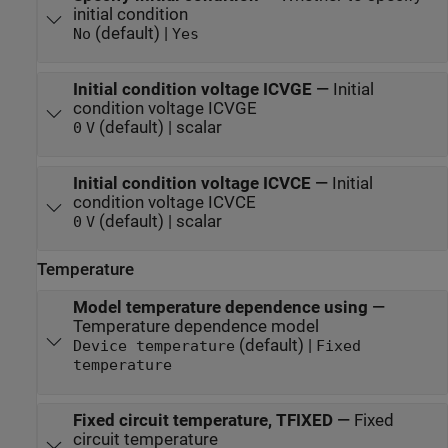
initial condition
(default) |
No
Yes
Initial condition voltage ICVGE
—
Initial
condition voltage ICVGE
(default) | scalar
0
V
Initial condition voltage ICVCE
—
Initial
condition voltage ICVCE
(default) | scalar
0
V
Temperature
Model temperature dependence using
—
Temperature dependence model
(default) |
Device temperature
Fixed
temperature
Fixed circuit temperature, TFIXED
—
Fixed
circuit temperature