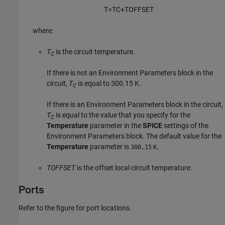
T
=
T
C
+
T
O
F
F
S
E
T
where:
T
is the circuit temperature.
C
If there is not an
Environment Parameters
block in the
circuit,
T
is equal to 300.15 K.
C
If there is an
Environment Parameters
block in the circuit,
T
is equal to the value that you specify for the
C
Temperature
parameter in the
SPICE
settings of the
Environment Parameters
block. The default value for the
Temperature
parameter is
.
300.15
K
TOFFSET
is the offset local circuit temperature.
Ports
Refer to the figure for port locations.