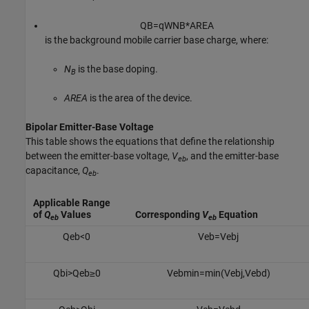
Q
B
=
q
W
N
B
*
A
R
E
A
is the background mobile carrier base charge, where:
N
is the base doping.
B
AREA
is the area of the device.
Bipolar Emitter-Base Voltage
This table shows the equations that define the relationship
between the emitter-base voltage,
V
, and the emitter-base
eb
capacitance,
Q
.
eb
Applicable Range
of
Q
Values
Corresponding
V
Equation
eb
eb
Q
e
b
<
0
V
e
b
=
V
e
b
j
Q
b
i
>
Q
e
b
≥
0
V
e
b
m
i
n
=
min
(
V
e
b
j
,
V
e
b
d
)