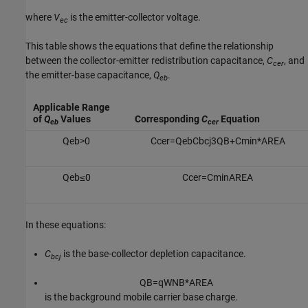
where
V
is the emitter-collector voltage.
ec
This table shows the equations that define the relationship
between the collector-emitter redistribution capacitance,
C
, and
cer
the emitter-base capacitance,
Q
.
eb
Applicable Range
of
Q
Values
Corresponding
C
Equation
eb
cer
Q
e
b
>
0
C
c
e
r
=
Q
e
b
C
b
c
j
3
Q
B
+
C
m
i
n
*
A
R
E
A
Q
e
b
≤
0
C
c
e
r
=
C
m
i
n
A
R
E
A
In these equations:
C
is the base-collector depletion capacitance.
bcj
Q
B
=
q
W
N
B
*
A
R
E
A
is the background mobile carrier base charge.