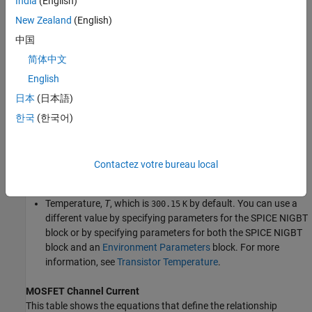
India
(English)
New Zealand
(English)
中国
简体中文
English
日本
(日本語)
Equations
한국
(한국어)
Variables for the
SPICE NIGBT
block equations include:
Variables that you define by specifying parameters for the
Contactez votre bureau local
SPICE NIGBT
block.
Temperature,
T
, which is
by default. You can use a
300.15
K
different value by specifying parameters for the
SPICE NIGBT
block or by specifying parameters for both the
SPICE NIGBT
block and an
Environment Parameters
block. For more
information, see
Transistor Temperature
.
MOSFET Channel Current
This table shows the equations that define the relationship