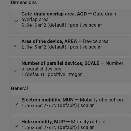
Dimensions
Gate-drain overlap area, AGD
—
Gate-drain
overlap area
(default) | positive scalar
5.0e-6
m^2
Area of the device, AREA
—
Device area
(default) | positive scalar
1.0e-5
m^2
Number of parallel devices, SCALE
—
Number
of parallel devices
(default) | positive integer
1
General
Electron mobility, MUN
—
Mobility of electron
(default) | scalar
1.5e3
cm^2/s/V
Hole mobility, MUP
—
Mobility of hole
(default) | scalar
4.5e2
cm^2/s/V