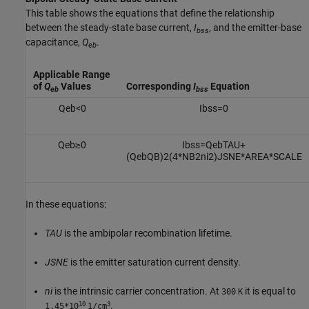
This table shows the equations that define the relationship
between the steady-state base current,
I
, and the emitter-base
bss
capacitance,
Q
.
eb
Applicable Range
of
Q
Values
Corresponding
I
Equation
eb
bss
Q
e
b
<
0
I
b
s
s
=
0
Q
e
b
≥
0
I
b
s
s
=
Q
e
b
T
A
U
+
(
Q
e
b
Q
B
)
2
(
4
*
N
B
2
n
i
2
)
J
S
N
E
*
A
R
E
A
*
S
C
A
L
E
In these equations:
TAU
is the ambipolar recombination lifetime.
JSNE
is the emitter saturation current density.
ni
is the intrinsic carrier concentration. At
it is equal to
300
K
10
3
.
1.45*10
1/cm