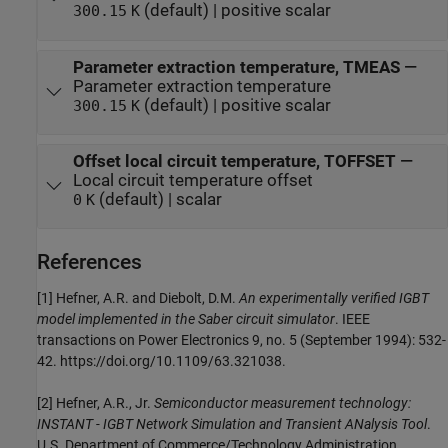
(default) | positive scalar
300.15
K
Parameter extraction temperature, TMEAS
—
Parameter extraction temperature
(default) | positive scalar
300.15
K
Offset local circuit temperature, TOFFSET
—
Local circuit temperature offset
(default) | scalar
0
K
References
[1] Hefner, A.R. and Diebolt, D.M.
An experimentally verified IGBT
model implemented in the Saber circuit simulator
. IEEE
transactions on Power Electronics 9, no. 5 (September 1994): 532-
42. https://doi.org/10.1109/63.321038.
[2] Hefner, A.R., Jr.
Semiconductor measurement technology:
INSTANT - IGBT Network Simulation and Transient ANalysis Tool
.
U.S. Department of Commerce/Technology Administration,