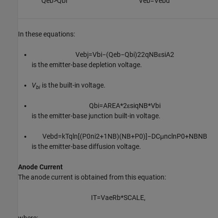
Q
e
b
>
Q
b
i
V
e
b
=
V
e
b
d
In these equations:
V
e
b
j
=
V
b
i
−
(
Q
e
b
−
Q
b
i
)
2
2
q
N
B
ε
s
i
A
2
is the emitter-base depletion voltage.
V
is the built-in voltage.
bi
Q
b
i
=
A
R
E
A
*
2
ε
s
i
q
N
B
*
V
b
i
is the emitter-base junction built-in voltage.
V
e
b
d
=
k
T
q
ln
[
(
P
0
n
i
2
+
1
N
B
)
(
N
B
+
P
0
)
]
−
D
C
μ
n
c
ln
P
0
+
N
B
N
B
is the emitter-base diffusion voltage.
Anode Current
The anode current is obtained from this equation:
I
T
=
V
a
e
R
b
*
S
C
A
L
E
,