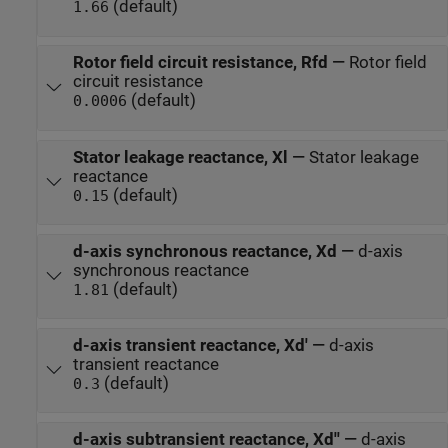
(default)
1.66
Rotor field circuit resistance, Rfd
—
Rotor field
circuit resistance
(default)
0.0006
Stator leakage reactance, Xl
—
Stator leakage
reactance
(default)
0.15
d-axis synchronous reactance, Xd
—
d-axis
synchronous reactance
(default)
1.81
d-axis transient reactance, Xd'
—
d-axis
transient reactance
(default)
0.3
d-axis subtransient reactance, Xd''
—
d-axis