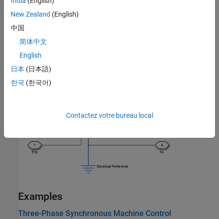
India
(English)
New Zealand
(English)
中国
简体中文
English
日本
(日本語)
This figure shows the SI model of the
Synchronous Machine Field
한국
(한국어)
Circuit
block.
Contactez votre bureau local
Examples
Three-Phase Synchronous Machine Control