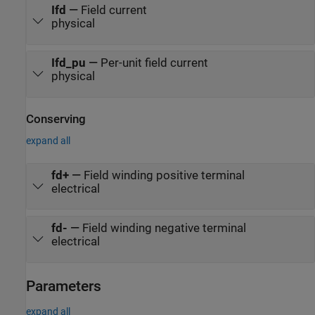
Ifd
—
Field current
physical
Ifd_pu
—
Per-unit field current
physical
Conserving
expand all
fd+
—
Field winding positive terminal
electrical
fd-
—
Field winding negative terminal
electrical
Parameters
expand all