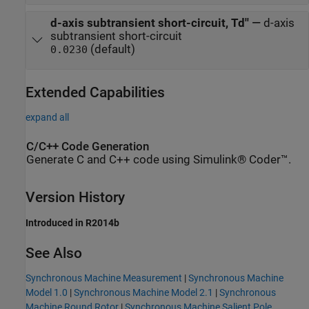
d-axis subtransient short-circuit, Td''
—
d-axis
subtransient short-circuit
(default)
0.0230
Extended Capabilities
expand all
C/C++ Code Generation
Generate C and C++ code using Simulink® Coder™.
Version History
Introduced in R2014b
See Also
Synchronous Machine Measurement
|
Synchronous Machine
Model 1.0
|
Synchronous Machine Model 2.1
|
Synchronous
Machine Round Rotor
|
Synchronous Machine Salient Pole