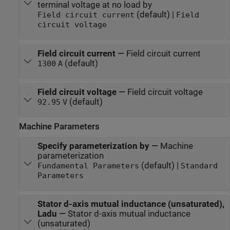
terminal voltage at no load by
(default) |
Field circuit current
Field
circuit voltage
Field circuit current
—
Field circuit current
(default)
1300
A
Field circuit voltage
—
Field circuit voltage
(default)
92.95
V
Machine Parameters
Specify parameterization by
—
Machine
parameterization
(default) |
Fundamental Parameters
Standard
Parameters
Stator d-axis mutual inductance (unsaturated),
Ladu
—
Stator d-axis mutual inductance
(unsaturated)