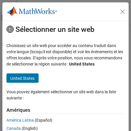
Passer au contenu
Centre d’aide MATLAB
Activer/désactiver l'affichage du menu d
Sélectionner un site web
Contenu principal
Accueil de la documentation
Synchronous Machine Field Circuit
Physical Modeling
Choisissez un site web pour accéder au contenu traduit dans
Synchronous machine field circuit per-unit interface with voltage
votre langue (lorsqu'il est disponible) et voir les événements et les
Simscape Electrical
input and current output
offres locales. D’après votre position, nous vous recommandons
Electrical Block Libraries
de sélectionner la région suivante :
United States
.
Electromechanical
expand all in page
Synchronous
Libraries:
United States
Simscape / Electrical / Electromechanical /
Synchronous Machine Field Circuit
Synchronous
Vous pouvez également sélectionner un site web dans la liste
ON THIS PAGE
suivante :
Description
Description
Examples
Amériques
The
Synchronous Machine Field Circuit
block applies specified
Ports
América Latina
(Español)
voltage to, and measures current through, the field circuit of the
Parameters
synchronous machine that it is connected to.
Canada
(English)
Extended Capabilities