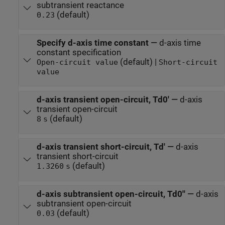
subtransient reactance
(default)
0.23
Specify d-axis time constant
—
d-axis time
constant specification
(default) |
Open-circuit value
Short-circuit
value
d-axis transient open-circuit, Td0'
—
d-axis
transient open-circuit
(default)
8
s
d-axis transient short-circuit, Td'
—
d-axis
transient short-circuit
(default)
1.3260
s
d-axis subtransient open-circuit, Td0''
—
d-axis
subtransient open-circuit
(default)
0.03