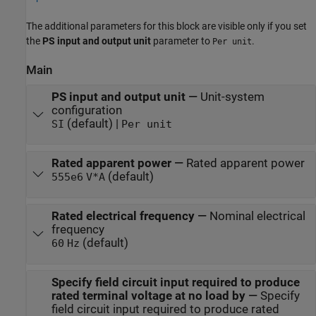
The additional parameters for this block are visible only if you set
the
PS input and output unit
parameter to
.
Per unit
Main
PS input and output unit
—
Unit-system
configuration
(default) |
SI
Per unit
Rated apparent power
—
Rated apparent power
(default)
555e6
V*A
Rated electrical frequency
—
Nominal electrical
frequency
(default)
60
Hz
Specify field circuit input required to produce
rated terminal voltage at no load by
—
Specify
field circuit input required to produce rated