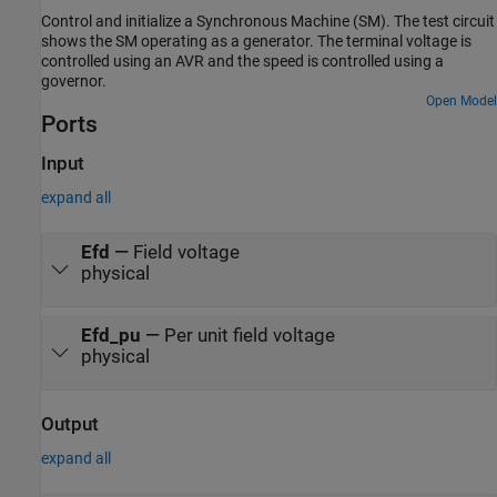
Control and initialize a Synchronous Machine (SM). The test circuit
shows the SM operating as a generator. The terminal voltage is
controlled using an AVR and the speed is controlled using a
governor.
Open Model
Ports
Input
expand all
Efd
—
Field voltage
physical
Efd_pu
—
Per unit field voltage
physical
Output
expand all