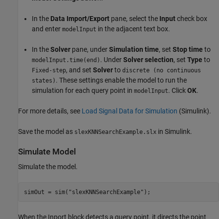
In the
Data Import/Export
pane, select the
Input
check box
and enter
in the adjacent text box.
modelInput
In the
Solver
pane, under
Simulation time
, set
Stop time
to
. Under
Solver selection
, set
Type
to
modelInput.time(end)
, and set
Solver
to
Fixed-step
discrete (no continuous
. These settings enable the model to run the
states)
simulation for each query point in
. Click
OK
.
modelInput
For more details, see
Load Signal Data for Simulation
(Simulink)
.
Save the model as
in Simulink.
slexKNNSearchExample.slx
Simulate Model
Simulate the model.
simOut = sim(
"slexKNNSearchExample"
);
When the Inport block detects a query point, it directs the point