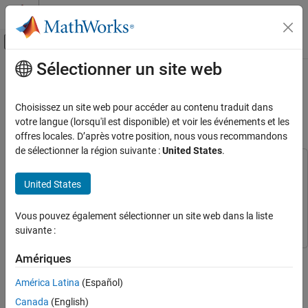
Passer au contenu
Centre d’aide MATLAB
Activer/désactiver l'affichage du menu d
Sélectionner un site web
Contenu principal
Accueil de la documentation
Find Nearest Neighbors Using KNN
Search Block
AI and Statistics
Choisissez un site web pour accéder au contenu traduit dans
votre langue (lorsqu'il est disponible) et voir les événements et les
Statistics and Machine Learning Toolbox
offres locales. D’après votre position, nous vous recommandons
Since R2023b
Simulink and Code Generation
de sélectionner la région suivante :
United States
.
Machine Learning in Simulink
This example uses:
Statistics and Machine Learning Toolbox
Statistics and
United States
Find Nearest Neighbors Using KNN Search
Machine Learning Toolbox
Block
Simulink
Simulink
Vous pouvez également sélectionner un site web dans la liste
ON THIS PAGE
suivante :
Create Searcher Object
Open Provided Simulink Model
This example shows how to use the
KNN Search
block to
Amériques
Create Simulink Model
determine nearest neighbors in Simulink®. The block accepts a
América Latina
(Español)
Simulate Model
query point and returns the
nearest neighbor points in the
k
observational data using a nearest neighbor searcher object
Visualize Query Points and Nearest
Canada
(English)