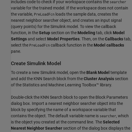
includes code to check if your workspace contains the
searcher
variable for the trained model. If the workspace does not contain
the variable,
loads the sample data, creates the
PreLoadFcn
nearest neighbor searcher object, and creates an input signal
(query points) for the Simulink model. To view the callback
function, in the
Setup
section on the
Modeling
tab, click
Model
Settings
and select
Model Properties
. Then, on the
Callbacks
tab,
select the
callback function in the
Model callbacks
PreLoadFcn
pane.
Create Simulink Model
To create a new Simulink model, open the
Blank Model
template
and add the KNN Search block from the
Cluster Analysis
section
of the Statistics and Machine Learning Toolbox™ library.
Double-click the KNN Search block to open the Block Parameters
dialog box. Import a nearest neighbor searcher object into the
block by specifying the name of a workspace variable that
contains the object. The default variable name is
, which
searcher
is the object you created at the command line. The
Selected
Nearest Neighbor Searcher
section of the dialog box displays the