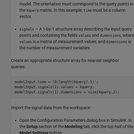
model. The orientation must correspond to the query points in
the
matrix. In this example,
must be a column
Xquery
time
vector.
— A 1-by-1 structure array describing the input query
signals
points and containing the fields
and
, where
values
dimensions
is a matrix of measurement values, and
is
values
dimensions
the number of measurement variables.
Create an appropriate structure array for nearest neighbor
queries.
modelInput.time = (0:length(Xquery)-1)';

modelInput.signals(1).values = Xquery;

modelInput.signals(1).dimensions = size(Xquery,2);
Import the signal data from the workspace:
Open the Configuration Parameters dialog box in Simulink. In
the
Setup
section of the
Modeling
tab, click the top half of the
Model Settings
button.