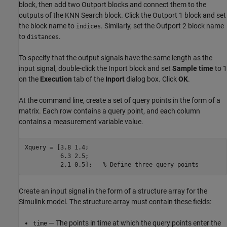
block, then add two Outport blocks and connect them to the
outputs of the KNN Search block. Click the Outport 1 block and set
the block name to
. Similarly, set the Outport 2 block name
indices
to
.
distances
To specify that the output signals have the same length as the
input signal, double-click the Inport block and set
Sample time
to 1
on the
Execution
tab of the
Inport
dialog box. Click
OK
.
At the command line, create a set of query points in the form of a
matrix. Each row contains a query point, and each column
contains a measurement variable value.
Xquery = [3.8 1.4;

          6.3 2.5;

          2.1 0.5];   
% Define three query points
Create an input signal in the form of a structure array for the
Simulink model. The structure array must contain these fields:
— The points in time at which the query points enter the
time