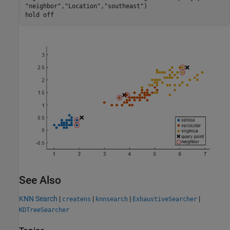
"neighbor"
,
"Location"
,
"southeast"
)

hold 
off
See Also
KNN Search
|
|
|
|
createns
knnsearch
ExhaustiveSearcher
KDTreeSearcher