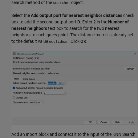
search method of the
object.
searcher
Select the
Add output port for nearest neighbor distances
check
box to add the second output port
D
. Enter 2 in the
Number of
nearest neighbors
text box to search for the two nearest
neighbors to each query point. The distance metric is already set
to the default value
. Click
OK
.
euclidean
Add an Inport block and connect it to the input of the KNN Search