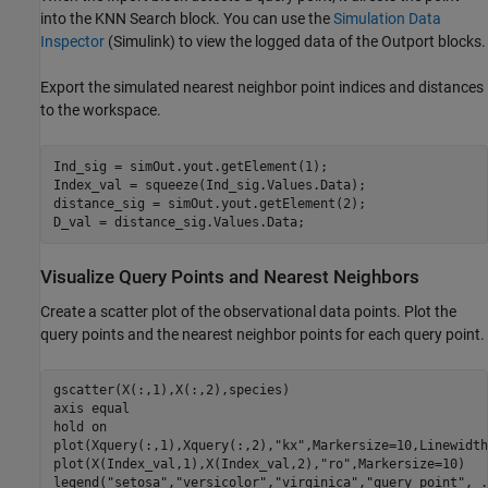
into the KNN Search block. You can use the
Simulation Data
Inspector
(Simulink)
to view the logged data of the Outport blocks.
Export the simulated nearest neighbor point indices and distances
to the workspace.
Ind_sig = simOut.yout.getElement(1);

Index_val = squeeze(Ind_sig.Values.Data); 

distance_sig = simOut.yout.getElement(2);

D_val = distance_sig.Values.Data;
Visualize Query Points and Nearest Neighbors
Create a scatter plot of the observational data points. Plot the
query points and the nearest neighbor points for each query point.
gscatter(X(:,1),X(:,2),species)

axis 
equal
hold 
on
plot(Xquery(:,1),Xquery(:,2),
"kx"
,Markersize=10,Linewidth
plot(X(Index_val,1),X(Index_val,2),
"ro"
,Markersize=10)

legend(
"setosa"
,
"versicolor"
,
"virginica"
,
"query point"
, 
.