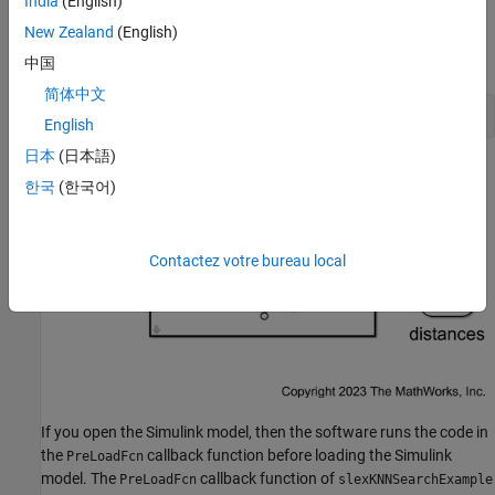
India
(English)
described in the next section.
New Zealand
(English)
Open the Simulink model
.
slexKNNSearchExample.slx
中国
简体中文
open_system(
"slexKNNSearchExample"
)
English
日本
(日本語)
한국
(한국어)
Contactez votre bureau local
If you open the Simulink model, then the software runs the code in
the
callback function before loading the Simulink
PreLoadFcn
model. The
callback function of
PreLoadFcn
slexKNNSearchExample