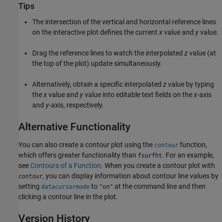
Tips
The intersection of the vertical and horizontal reference lines
on the interactive plot defines the current
x
value and
y
value.
Drag the reference lines to watch the interpolated
z
value (at
the top of the plot) update simultaneously.
Alternatively, obtain a specific interpolated
z
value by typing
the
x
value and
y
value into editable text fields on the
x
-axis
and
y
-axis, respectively.
Alternative Functionality
You can also create a contour plot using the
function,
contour
which offers greater functionality than
. For an example,
fsurfht
see
Contours of a Function
. When you create a contour plot with
, you can display information about contour line values by
contour
setting
to
at the command line and then
datacursormode
"on"
clicking a contour line in the plot.
Version History