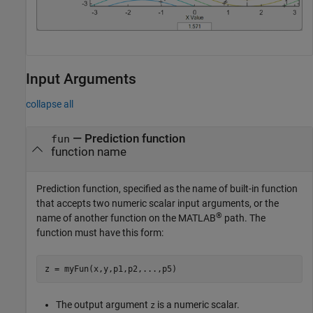
Input Arguments
collapse all
—
Prediction function
fun
function name
Prediction function, specified as the name of built-in function
that accepts two numeric scalar input arguments, or the
®
name of another function on the MATLAB
path. The
function must have this form:
z = myFun(x,y,p1,p2,
...
,p5)
The output argument
is a numeric scalar.
z