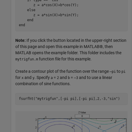
    if type == "cos"

       z = a*cos(X)+b*cos(Y);

    else

       z = a*sin(X)+b*sin(Y);

    end

Note:
If you click the button located in the upper-right section
of this page and open this example in MATLAB®, then
MATLAB opens the example folder. This folder includes the
function file for this example.
mytrigfun.m
Create a contour plot of the function over the range
to
–pi
pi
for
and
. Specify
=
and
=
and to use a linear
x
y
a
2
b
–3
combination of sine functions.
fsurfht(
"mytrigfun"
,[-pi pi],[-pi pi],2,-3,
"sin"
)