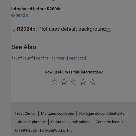
Introduced before R2006a
expand all
R2024b:
Plot uses default background
See Also
|
|
|
|
fsurf
surf
surfht
contour
meshgrid
How useful was this information?
Trust Center
Marques déposées
Politique de confidentialité
Lutte anti-piratage
Statut des applications
Contacts locaux
© 1994-2026 The MathWorks, Inc.