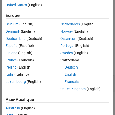
example
United States
(English)
See Also
allows for five optional
fsurfht(
,
,
,
)
Europe
fun
Xlims
Ylims
p1,p2,...,p5
parameters that you can supply to the function
.
fun
Belgium
(English)
Netherlands
(English)
example
Denmark
(English)
Norway
(English)
Deutschland
(Deutsch)
Österreich
(Deutsch)
with no input arguments creates an interactive contour
fsurfht
España
(Español)
Portugal
(English)
plot of the
function.
peaks
Finland
(English)
Sweden
(English)
Examples
France
(Français)
Switzerland
collapse all
Ireland
(English)
Deutsch
Italia
(Italiano)
English
Create Interactive Contour Plot for Built-In
Luxembourg
(English)
Français
Function
United Kingdom
(English)
Asie-Pacifique
Create an interactive contour plot for the
function f(
power
Australia
(English)
x