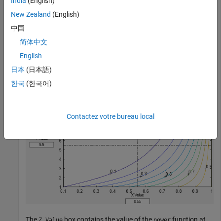
India
(English)
,
y
New Zealand
(English)
) =
中国
x
y
简体中文
. Specify plot ranges
for
and
for
.
[0.1 1]
x
[1 10]
y
English
日本
(日本語)
fsurfht(
"power"
,[0.1 1],[1 10])
한국
(한국어)
Contactez votre bureau local
The
box contains the value of the
function at
Z Value
power