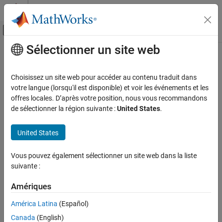
Passer au contenu
Centre d’aide MATLAB
Activer/désactiver l'affichage du menu d
Sélectionner un site web
Contenu principal
Accueil de la documentation
fsurfht
AI and Statistics
Choisissez un site web pour accéder au contenu traduit dans
Interactive contour plot of function
votre langue (lorsqu'il est disponible) et voir les événements et les
Statistics and Machine Learning Toolbox
offres locales. D’après votre position, nous vous recommandons
Probability Distributions and Hypothesis Tests
collapse all in page
de sélectionner la région suivante :
United States
.
Exploration and Visualization
Syntax
United States
fsurfht
fsurfht(fun,Xlims,Ylims)
fsurfht(fun,Xlims,Ylims,p1,p2,...,p5)
ON THIS PAGE
Vous pouvez également sélectionner un site web dans la liste
fsurfht
Syntax
suivante :
Description
Description
Examples
Amériques
creates an interactive contour plot of
fsurfht(
,
,
)
fun
Xlims
Ylims
Input Arguments
the function specified by
, with plot limits defined by
and
fun
Xlims
América Latina
(Español)
.
Alternative Functionality
Ylims
Canada
(English)
Version History