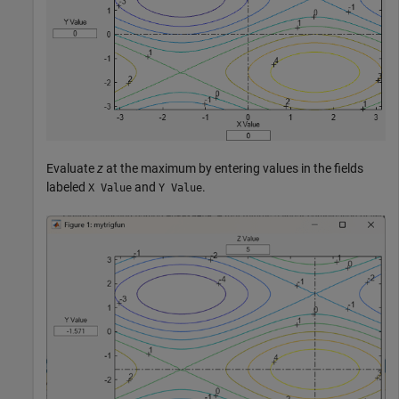
Evaluate
z
at the maximum by entering values in the fields
labeled
and
.
X Value
Y Value