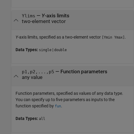
—
Y
-axis limits
Ylims
two-element vector
Y
-axis limits, specified as a two-element vector
.
[Ymin Ymax]
Data Types:
|
single
double
—
Function parameters
p1,p2,...,p5
any value
Function parameters, specified as values of any data type.
You can specify up to five parameters as inputs to the
function specified by
.
fun
Data Types:
all