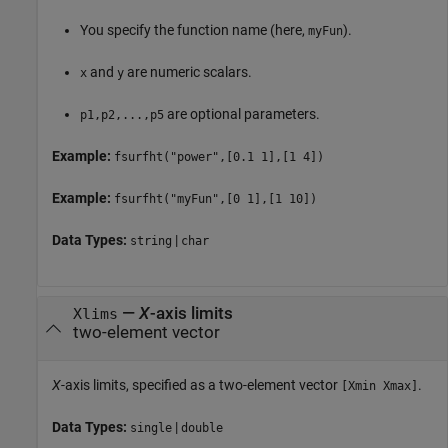
You specify the function name (here,
).
myFun
and
are numeric scalars.
x
y
are optional parameters.
p1,p2,...,p5
Example:
fsurfht("power",[0.1 1],[1 4])
Example:
fsurfht("myFun",[0 1],[1 10])
Data Types:
|
string
char
—
X
-axis limits
Xlims
two-element vector
X
-axis limits, specified as a two-element vector
.
[Xmin Xmax]
Data Types:
|
single
double