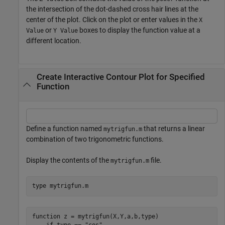
the intersection of the dot-dashed cross hair lines at the
center of the plot. Click on the plot or enter values in the
X
or
boxes to display the function value at a
Value
Y Value
different location.
Create Interactive Contour Plot for Specified
Function
Define a function named
that returns a linear
mytrigfun.m
combination of two trigonometric functions.
Display the contents of the
file.
mytrigfun.m
type 
mytrigfun.m
function z = mytrigfun(X,Y,a,b,type)
